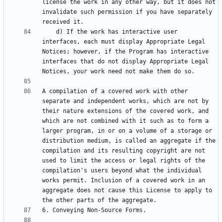
license the work in any other way, but it does not 
invalidate such permission if you have separately 
    d) If the work has interactive user 
interfaces, each must display Appropriate Legal 
Notices; however, if the Program has interactive 
interfaces that do not display Appropriate Legal 
A compilation of a covered work with other 
separate and independent works, which are not by 
their nature extensions of the covered work, and 
which are not combined with it such as to form a 
larger program, in or on a volume of a storage or 
distribution medium, is called an aggregate if the 
compilation and its resulting copyright are not 
used to limit the access or legal rights of the 
compilation's users beyond what the individual 
works permit. Inclusion of a covered work in an 
aggregate does not cause this License to apply to 