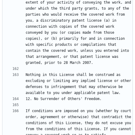
extent of your activity of conveying the work, and 
under which the third party grants, to any of the 
parties who would receive the covered work from 
you, a discriminatory patent license (a) in 
connection with copies of the covered work 
conveyed by you (or copies made from those 
copies), or (b) primarily for and in connection 
with specific products or compilations that 
contain the covered work, unless you entered into 
that arrangement, or that patent license was 
Nothing in this License shall be construed as 
excluding or limiting any implied license or other 
defenses to infringement that may otherwise be 
If conditions are imposed on you (whether by court 
order, agreement or otherwise) that contradict the 
conditions of this License, they do not excuse you 
from the conditions of this License. If you cannot 