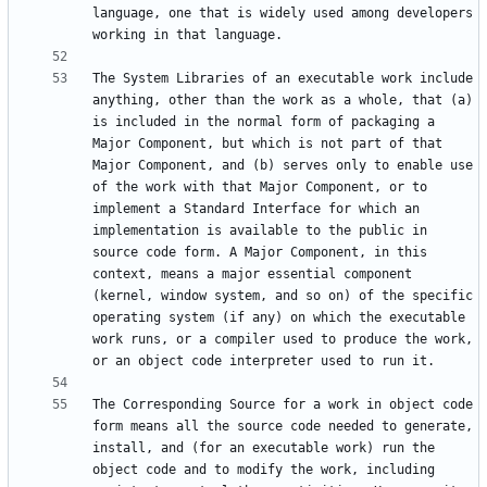
language, one that is widely used among developers 
The System Libraries of an executable work include 
anything, other than the work as a whole, that (a) 
is included in the normal form of packaging a 
Major Component, but which is not part of that 
Major Component, and (b) serves only to enable use 
of the work with that Major Component, or to 
implement a Standard Interface for which an 
implementation is available to the public in 
source code form. A Major Component, in this 
context, means a major essential component 
(kernel, window system, and so on) of the specific 
operating system (if any) on which the executable 
work runs, or a compiler used to produce the work, 
The Corresponding Source for a work in object code 
form means all the source code needed to generate, 
install, and (for an executable work) run the 
object code and to modify the work, including 