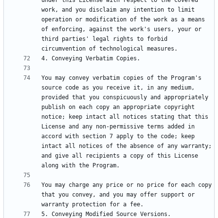
under this License with respect to the covered 
work, and you disclaim any intention to limit 
operation or modification of the work as a means 
of enforcing, against the work's users, your or 
third parties' legal rights to forbid 
You may convey verbatim copies of the Program's 
source code as you receive it, in any medium, 
provided that you conspicuously and appropriately 
publish on each copy an appropriate copyright 
notice; keep intact all notices stating that this 
License and any non-permissive terms added in 
accord with section 7 apply to the code; keep 
intact all notices of the absence of any warranty; 
and give all recipients a copy of this License 
You may charge any price or no price for each copy 
that you convey, and you may offer support or 