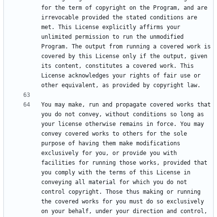
for the term of copyright on the Program, and are 
irrevocable provided the stated conditions are 
met. This License explicitly affirms your 
unlimited permission to run the unmodified 
Program. The output from running a covered work is 
covered by this License only if the output, given 
its content, constitutes a covered work. This 
License acknowledges your rights of fair use or 
You may make, run and propagate covered works that 
you do not convey, without conditions so long as 
your license otherwise remains in force. You may 
convey covered works to others for the sole 
purpose of having them make modifications 
exclusively for you, or provide you with 
facilities for running those works, provided that 
you comply with the terms of this License in 
conveying all material for which you do not 
control copyright. Those thus making or running 
the covered works for you must do so exclusively 
on your behalf, under your direction and control, 