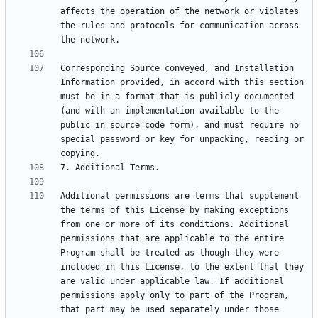
affects the operation of the network or violates 
the rules and protocols for communication across 
Corresponding Source conveyed, and Installation 
Information provided, in accord with this section 
must be in a format that is publicly documented 
(and with an implementation available to the 
public in source code form), and must require no 
special password or key for unpacking, reading or 
Additional permissions are terms that supplement 
the terms of this License by making exceptions 
from one or more of its conditions. Additional 
permissions that are applicable to the entire 
Program shall be treated as though they were 
included in this License, to the extent that they 
are valid under applicable law. If additional 
permissions apply only to part of the Program, 
that part may be used separately under those 