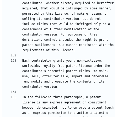
contributor, whether already acquired or hereafter 
acquired, that would be infringed by some manner, 
permitted by this License, of making, using, or 
selling its contributor version, but do not 
include claims that would be infringed only as a 
consequence of further modification of the 
contributor version. For purposes of this 
definition, control includes the right to grant 
patent sublicenses in a manner consistent with the 
Each contributor grants you a non-exclusive, 
worldwide, royalty-free patent license under the 
contributor's essential patent claims, to make, 
use, sell, offer for sale, import and otherwise 
run, modify and propagate the contents of its 
In the following three paragraphs, a patent 
license is any express agreement or commitment, 
however denominated, not to enforce a patent (such 
as an express permission to practice a patent or 