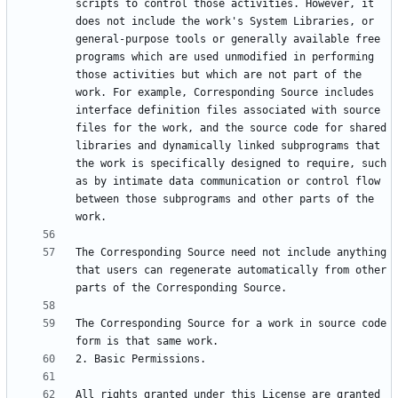
scripts to control those activities. However, it 
does not include the work's System Libraries, or 
general-purpose tools or generally available free 
programs which are used unmodified in performing 
those activities but which are not part of the 
work. For example, Corresponding Source includes 
interface definition files associated with source 
files for the work, and the source code for shared 
libraries and dynamically linked subprograms that 
the work is specifically designed to require, such 
as by intimate data communication or control flow 
between those subprograms and other parts of the 
The Corresponding Source need not include anything 
that users can regenerate automatically from other 
The Corresponding Source for a work in source code 
All rights granted under this License are granted 