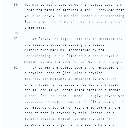
You may convey a covered work in object code form 
under the terms of sections 4 and 5, provided that 
you also convey the machine-readable Corresponding 
Source under the terms of this License, in one of 
    a) Convey the object code in, or embodied in, 
a physical product (including a physical 
distribution medium), accompanied by the 
Corresponding Source fixed on a durable physical 
    b) Convey the object code in, or embodied in, 
a physical product (including a physical 
distribution medium), accompanied by a written 
offer, valid for at least three years and valid 
for as long as you offer spare parts or customer 
support for that product model, to give anyone who 
possesses the object code either (1) a copy of the 
Corresponding Source for all the software in the 
product that is covered by this License, on a 
durable physical medium customarily used for 
software interchange, for a price no more than 