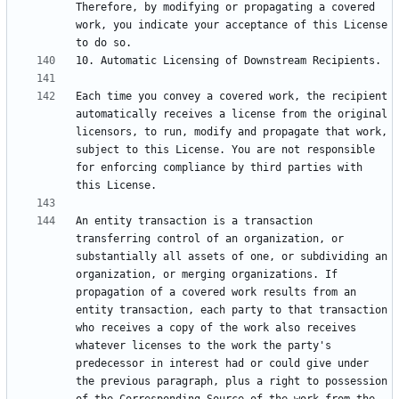
Therefore, by modifying or propagating a covered 
work, you indicate your acceptance of this License 
Each time you convey a covered work, the recipient 
automatically receives a license from the original 
licensors, to run, modify and propagate that work, 
subject to this License. You are not responsible 
for enforcing compliance by third parties with 
An entity transaction is a transaction 
transferring control of an organization, or 
substantially all assets of one, or subdividing an 
organization, or merging organizations. If 
propagation of a covered work results from an 
entity transaction, each party to that transaction 
who receives a copy of the work also receives 
whatever licenses to the work the party's 
predecessor in interest had or could give under 
the previous paragraph, plus a right to possession 