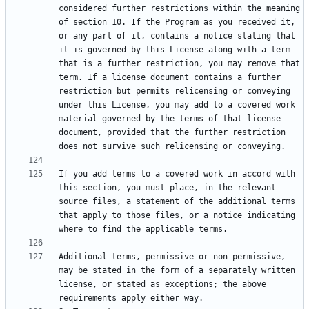
considered further restrictions within the meaning 
of section 10. If the Program as you received it, 
or any part of it, contains a notice stating that 
it is governed by this License along with a term 
that is a further restriction, you may remove that 
term. If a license document contains a further 
restriction but permits relicensing or conveying 
under this License, you may add to a covered work 
material governed by the terms of that license 
document, provided that the further restriction 
If you add terms to a covered work in accord with 
this section, you must place, in the relevant 
source files, a statement of the additional terms 
that apply to those files, or a notice indicating 
Additional terms, permissive or non-permissive, 
may be stated in the form of a separately written 
license, or stated as exceptions; the above 