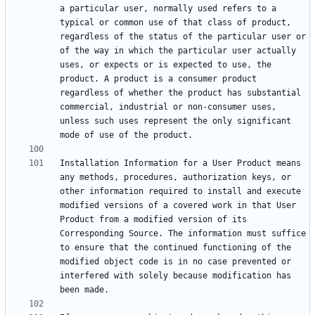
a particular user, normally used refers to a 
typical or common use of that class of product, 
regardless of the status of the particular user or 
of the way in which the particular user actually 
uses, or expects or is expected to use, the 
product. A product is a consumer product 
regardless of whether the product has substantial 
commercial, industrial or non-consumer uses, 
unless such uses represent the only significant 
Installation Information for a User Product means 
any methods, procedures, authorization keys, or 
other information required to install and execute 
modified versions of a covered work in that User 
Product from a modified version of its 
Corresponding Source. The information must suffice 
to ensure that the continued functioning of the 
modified object code is in no case prevented or 
interfered with solely because modification has 