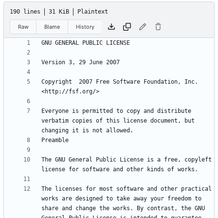
190 lines
31 KiB
Plaintext
Raw
Blame
History
Copyright  2007 Free Software Foundation, Inc. 
Everyone is permitted to copy and distribute 
verbatim copies of this license document, but 
The GNU General Public License is a free, copyleft 
The licenses for most software and other practical 
works are designed to take away your freedom to 
share and change the works. By contrast, the GNU 