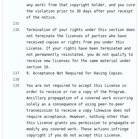
any work) from that copyright holder, and you cure 
the violation prior to 30 days after your receipt 
Termination of your rights under this section does 
not terminate the licenses of parties who have 
received copies or rights from you under this 
License. If your rights have been terminated and 
not permanently reinstated, you do not qualify to 
receive new licenses for the same material under 
You are not required to accept this License in 
order to receive or run a copy of the Program. 
Ancillary propagation of a covered work occurring 
solely as a consequence of using peer-to-peer 
transmission to receive a copy likewise does not 
require acceptance. However, nothing other than 
this License grants you permission to propagate or 
modify any covered work. These actions infringe 
copyright if you do not accept this License. 