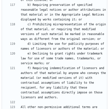
    b) Requiring preservation of specified 
reasonable legal notices or author attributions in 
that material or in the Appropriate Legal Notices 
    c) Prohibiting misrepresentation of the origin 
of that material, or requiring that modified 
versions of such material be marked in reasonable 
    d) Limiting the use for publicity purposes of 
    e) Declining to grant rights under trademark 
law for use of some trade names, trademarks, or 
    f) Requiring indemnification of licensors and 
authors of that material by anyone who conveys the 
material (or modified versions of it) with 
contractual assumptions of liability to the 
recipient, for any liability that these 
contractual assumptions directly impose on those 
All other non-permissive additional terms are 