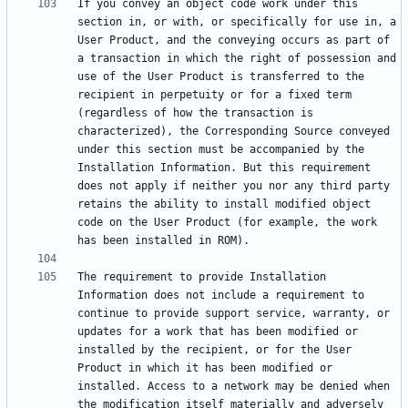
If you convey an object code work under this 
section in, or with, or specifically for use in, a 
User Product, and the conveying occurs as part of 
a transaction in which the right of possession and 
use of the User Product is transferred to the 
recipient in perpetuity or for a fixed term 
(regardless of how the transaction is 
characterized), the Corresponding Source conveyed 
under this section must be accompanied by the 
Installation Information. But this requirement 
does not apply if neither you nor any third party 
retains the ability to install modified object 
code on the User Product (for example, the work 
The requirement to provide Installation 
Information does not include a requirement to 
continue to provide support service, warranty, or 
updates for a work that has been modified or 
installed by the recipient, or for the User 
Product in which it has been modified or 
installed. Access to a network may be denied when 
the modification itself materially and adversely 