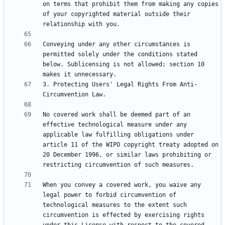
on terms that prohibit them from making any copies 
of your copyrighted material outside their 
Conveying under any other circumstances is 
permitted solely under the conditions stated 
below. Sublicensing is not allowed; section 10 
3. Protecting Users' Legal Rights From Anti-
No covered work shall be deemed part of an 
effective technological measure under any 
applicable law fulfilling obligations under 
article 11 of the WIPO copyright treaty adopted on 
20 December 1996, or similar laws prohibiting or 
When you convey a covered work, you waive any 
legal power to forbid circumvention of 
technological measures to the extent such 
circumvention is effected by exercising rights 