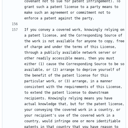
covenant not to sue for patent infringement). To 
grant such a patent license to a party means to 
make such an agreement or commitment not to 
If you convey a covered work, knowingly relying on 
a patent license, and the Corresponding Source of 
the work is not available for anyone to copy, free 
of charge and under the terms of this License, 
through a publicly available network server or 
other readily accessible means, then you must 
either (1) cause the Corresponding Source to be so 
available, or (2) arrange to deprive yourself of 
the benefit of the patent license for this 
particular work, or (3) arrange, in a manner 
consistent with the requirements of this License, 
to extend the patent license to downstream 
recipients. Knowingly relying means you have 
actual knowledge that, but for the patent license, 
your conveying the covered work in a country, or 
your recipient's use of the covered work in a 
country, would infringe one or more identifiable 
patents in that country that you have reason to 