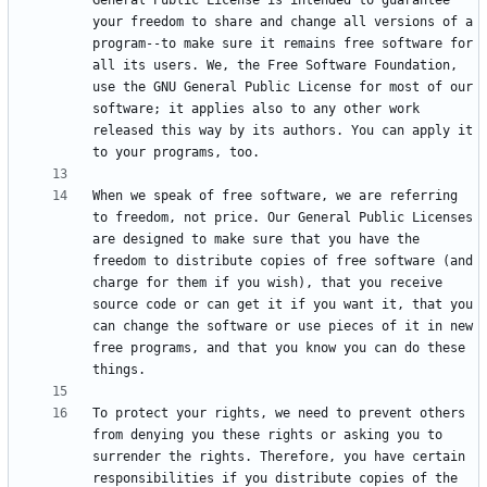
General Public License is intended to guarantee 
your freedom to share and change all versions of a 
program--to make sure it remains free software for 
all its users. We, the Free Software Foundation, 
use the GNU General Public License for most of our 
software; it applies also to any other work 
released this way by its authors. You can apply it 
When we speak of free software, we are referring 
to freedom, not price. Our General Public Licenses 
are designed to make sure that you have the 
freedom to distribute copies of free software (and 
charge for them if you wish), that you receive 
source code or can get it if you want it, that you 
can change the software or use pieces of it in new 
free programs, and that you know you can do these 
To protect your rights, we need to prevent others 
from denying you these rights or asking you to 
surrender the rights. Therefore, you have certain 
responsibilities if you distribute copies of the 