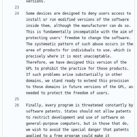
Some devices are designed to deny users access to 
install or run modified versions of the software 
inside them, although the manufacturer can do so. 
This is fundamentally incompatible with the aim of 
protecting users' freedom to change the software. 
The systematic pattern of such abuse occurs in the 
area of products for individuals to use, which is 
precisely where it is most unacceptable. 
Therefore, we have designed this version of the 
GPL to prohibit the practice for those products. 
If such problems arise substantially in other 
domains, we stand ready to extend this provision 
to those domains in future versions of the GPL, as 
Finally, every program is threatened constantly by 
software patents. States should not allow patents 
to restrict development and use of software on 
general-purpose computers, but in those that do, 
we wish to avoid the special danger that patents 
applied to a free program could make it 