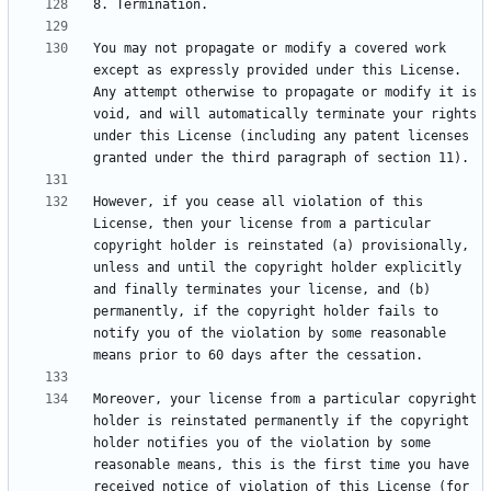
You may not propagate or modify a covered work 
except as expressly provided under this License. 
Any attempt otherwise to propagate or modify it is 
void, and will automatically terminate your rights 
under this License (including any patent licenses 
However, if you cease all violation of this 
License, then your license from a particular 
copyright holder is reinstated (a) provisionally, 
unless and until the copyright holder explicitly 
and finally terminates your license, and (b) 
permanently, if the copyright holder fails to 
notify you of the violation by some reasonable 
Moreover, your license from a particular copyright 
holder is reinstated permanently if the copyright 
holder notifies you of the violation by some 
reasonable means, this is the first time you have 
received notice of violation of this License (for 