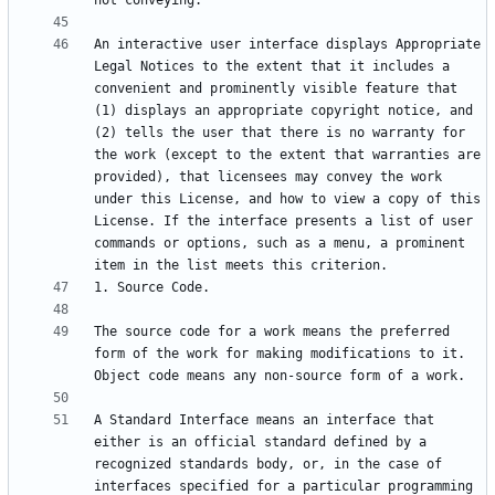
An interactive user interface displays Appropriate 
Legal Notices to the extent that it includes a 
convenient and prominently visible feature that 
(1) displays an appropriate copyright notice, and 
(2) tells the user that there is no warranty for 
the work (except to the extent that warranties are 
provided), that licensees may convey the work 
under this License, and how to view a copy of this 
License. If the interface presents a list of user 
commands or options, such as a menu, a prominent 
The source code for a work means the preferred 
form of the work for making modifications to it. 
A Standard Interface means an interface that 
either is an official standard defined by a 
recognized standards body, or, in the case of 
interfaces specified for a particular programming 