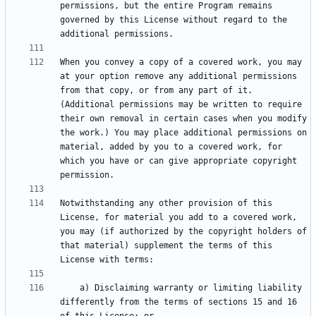
permissions, but the entire Program remains 
governed by this License without regard to the 
When you convey a copy of a covered work, you may 
at your option remove any additional permissions 
from that copy, or from any part of it. 
(Additional permissions may be written to require 
their own removal in certain cases when you modify 
the work.) You may place additional permissions on 
material, added by you to a covered work, for 
which you have or can give appropriate copyright 
Notwithstanding any other provision of this 
License, for material you add to a covered work, 
you may (if authorized by the copyright holders of 
that material) supplement the terms of this 
    a) Disclaiming warranty or limiting liability 
differently from the terms of sections 15 and 16 