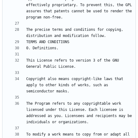
effectively proprietary. To prevent this, the GPL 
assures that patents cannot be used to render the 
The precise terms and conditions for copying, 
This License refers to version 3 of the GNU 
Copyright also means copyright-like laws that 
apply to other kinds of works, such as 
The Program refers to any copyrightable work 
licensed under this License. Each licensee is 
addressed as you. Licensees and recipients may be 
To modify a work means to copy from or adapt all 