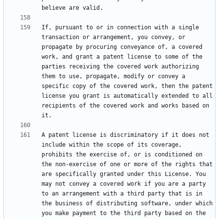
If, pursuant to or in connection with a single 
transaction or arrangement, you convey, or 
propagate by procuring conveyance of, a covered 
work, and grant a patent license to some of the 
parties receiving the covered work authorizing 
them to use, propagate, modify or convey a 
specific copy of the covered work, then the patent 
license you grant is automatically extended to all 
recipients of the covered work and works based on 
A patent license is discriminatory if it does not 
include within the scope of its coverage, 
prohibits the exercise of, or is conditioned on 
the non-exercise of one or more of the rights that 
are specifically granted under this License. You 
may not convey a covered work if you are a party 
to an arrangement with a third party that is in 
the business of distributing software, under which 
you make payment to the third party based on the 