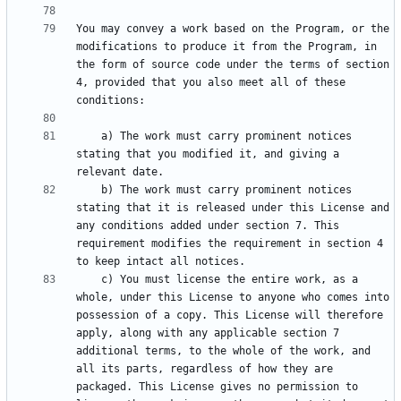
You may convey a work based on the Program, or the 
modifications to produce it from the Program, in 
the form of source code under the terms of section 
4, provided that you also meet all of these 
    a) The work must carry prominent notices 
stating that you modified it, and giving a 
    b) The work must carry prominent notices 
stating that it is released under this License and 
any conditions added under section 7. This 
requirement modifies the requirement in section 4 
    c) You must license the entire work, as a 
whole, under this License to anyone who comes into 
possession of a copy. This License will therefore 
apply, along with any applicable section 7 
additional terms, to the whole of the work, and 
all its parts, regardless of how they are 
packaged. This License gives no permission to 