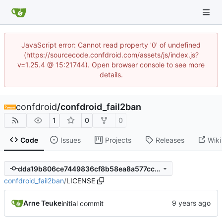
JavaScript error: Cannot read property '0' of undefined
(https://sourcecode.confdroid.com/assets/js/index.js?
v=1.25.4 @ 15:21744). Open browser console to see more
details.
confdroid
/
confdroid_fail2ban
1
0
0
Code
Issues
Projects
Releases
Wiki
dda19b806ce7449836cf8b58ea8a577ccdeee2d3
confdroid_fail2ban
/
LICENSE
Arne Teuke
initial commit