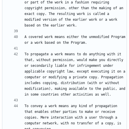
or part of the work in a fashion requiring 
copyright permission, other than the making of an 
exact copy. The resulting work is called a 
modified version of the earlier work or a work 
A covered work means either the unmodified Program 
To propagate a work means to do anything with it 
that, without permission, would make you directly 
or secondarily liable for infringement under 
applicable copyright law, except executing it on a 
computer or modifying a private copy. Propagation 
includes copying, distribution (with or without 
modification), making available to the public, and 
To convey a work means any kind of propagation 
that enables other parties to make or receive 
copies. Mere interaction with a user through a 
computer network, with no transfer of a copy, is 