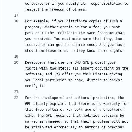
software, or if you modify it: responsibilities to 
For example, if you distribute copies of such a 
program, whether gratis or for a fee, you must 
pass on to the recipients the same freedoms that 
you received. You must make sure that they, too, 
receive or can get the source code. And you must 
Developers that use the GNU GPL protect your 
rights with two steps: (1) assert copyright on the 
software, and (2) offer you this License giving 
you legal permission to copy, distribute and/or 
For the developers' and authors' protection, the 
GPL clearly explains that there is no warranty for 
this free software. For both users' and authors' 
sake, the GPL requires that modified versions be 
marked as changed, so that their problems will not 
be attributed erroneously to authors of previous 