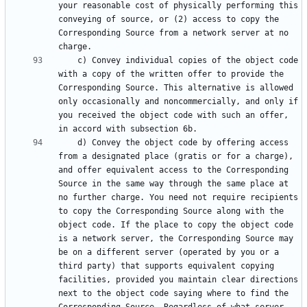
your reasonable cost of physically performing this 
conveying of source, or (2) access to copy the 
Corresponding Source from a network server at no 
    c) Convey individual copies of the object code 
with a copy of the written offer to provide the 
Corresponding Source. This alternative is allowed 
only occasionally and noncommercially, and only if 
you received the object code with such an offer, 
    d) Convey the object code by offering access 
from a designated place (gratis or for a charge), 
and offer equivalent access to the Corresponding 
Source in the same way through the same place at 
no further charge. You need not require recipients 
to copy the Corresponding Source along with the 
object code. If the place to copy the object code 
is a network server, the Corresponding Source may 
be on a different server (operated by you or a 
third party) that supports equivalent copying 
facilities, provided you maintain clear directions 
next to the object code saying where to find the 