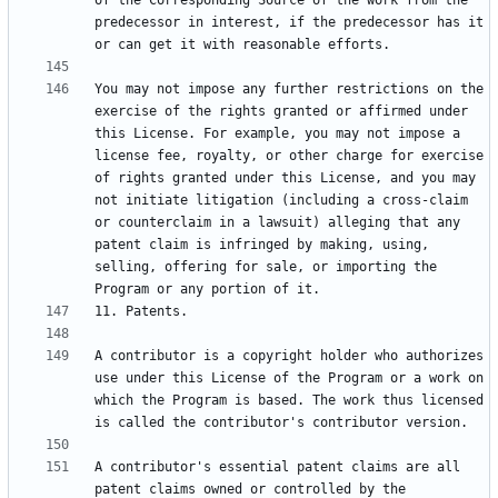
of the Corresponding Source of the work from the 
predecessor in interest, if the predecessor has it 
You may not impose any further restrictions on the 
exercise of the rights granted or affirmed under 
this License. For example, you may not impose a 
license fee, royalty, or other charge for exercise 
of rights granted under this License, and you may 
not initiate litigation (including a cross-claim 
or counterclaim in a lawsuit) alleging that any 
patent claim is infringed by making, using, 
selling, offering for sale, or importing the 
A contributor is a copyright holder who authorizes 
use under this License of the Program or a work on 
which the Program is based. The work thus licensed 
A contributor's essential patent claims are all 
patent claims owned or controlled by the 