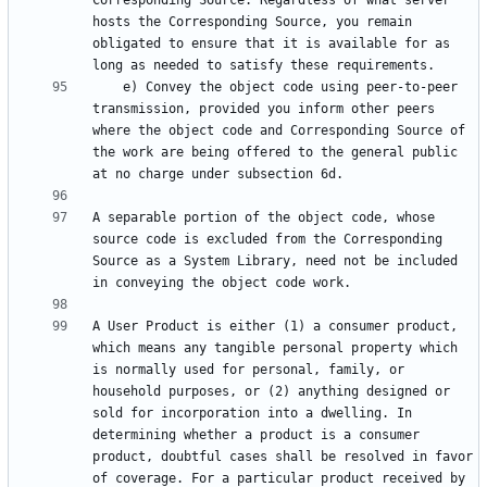
Corresponding Source. Regardless of what server 
hosts the Corresponding Source, you remain 
obligated to ensure that it is available for as 
    e) Convey the object code using peer-to-peer 
transmission, provided you inform other peers 
where the object code and Corresponding Source of 
the work are being offered to the general public 
A separable portion of the object code, whose 
source code is excluded from the Corresponding 
Source as a System Library, need not be included 
A User Product is either (1) a consumer product, 
which means any tangible personal property which 
is normally used for personal, family, or 
household purposes, or (2) anything designed or 
sold for incorporation into a dwelling. In 
determining whether a product is a consumer 
product, doubtful cases shall be resolved in favor 
of coverage. For a particular product received by 