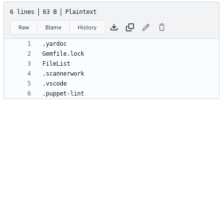
6 lines
63 B
Plaintext
Raw
Blame
History
.puppet-lint