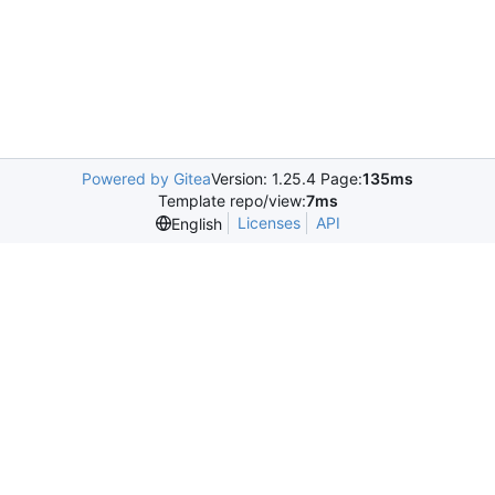
Powered by Gitea
Version: 1.25.4 Page:
135ms
Template repo/view:
7ms
Licenses
API
English