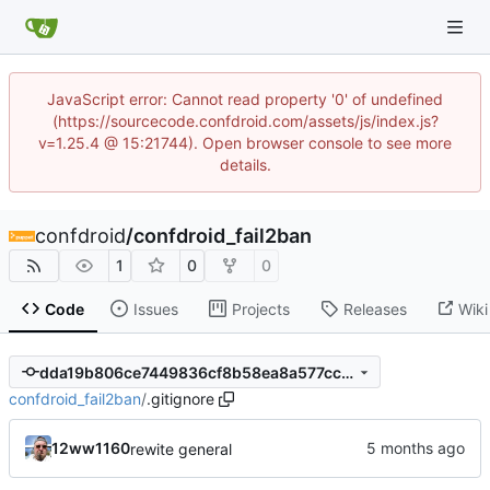
JavaScript error: Cannot read property '0' of undefined
(https://sourcecode.confdroid.com/assets/js/index.js?
v=1.25.4 @ 15:21744). Open browser console to see more
details.
confdroid
/
confdroid_fail2ban
1
0
0
Code
Issues
Projects
Releases
Wiki
dda19b806ce7449836cf8b58ea8a577ccdeee2d3
confdroid_fail2ban
/
.gitignore
12ww1160
rewite general