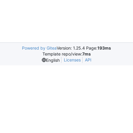
Powered by Gitea
Version: 1.25.4 Page:
193ms
Template repo/view:
7ms
Licenses
API
English