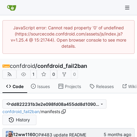
JavaScript error: Cannot read property '0' of undefined
(https://sourcecode.confdroid.com/assets/js/index.js?
v=1.25.4 @ 15:21744). Open browser console to see more
details.
confdroid
/
confdroid_fail2ban
1
0
0
Code
Issues
Projects
Releases
Wiki
dd822231b3e2e098fd08a455dd8d1090ca039cb0
confdroid_fail2ban
/
manifests
History
12ww1160
OP#483 update README