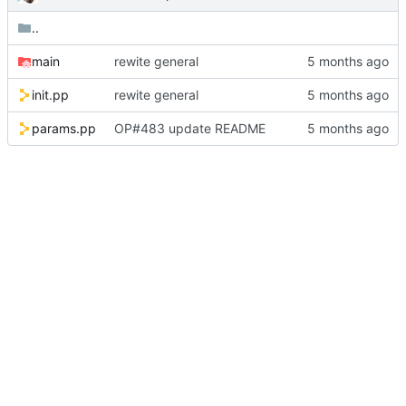
..
main
rewite general
init.pp
rewite general
params.pp
OP#483 update README