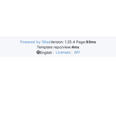
Powered by Gitea
Version: 1.25.4 Page:
93ms
Template repo/view:
4ms
Licenses
API
English