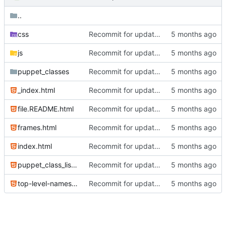
..
css
Recommit for updates in build 2
js
Recommit for updates in build 2
puppet_classes
Recommit for updates in build 2
_index.html
Recommit for updates in build 2
file.README.html
Recommit for updates in build 2
frames.html
Recommit for updates in build 2
index.html
Recommit for updates in build 2
puppet_class_list.html
Recommit for updates in build 2
top-level-namespace.html
Recommit for updates in build 2