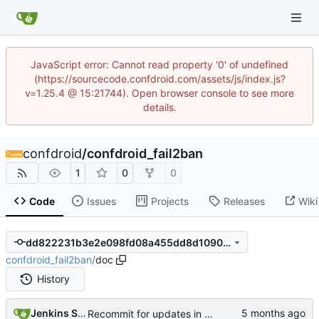
JavaScript error: Cannot read property '0' of undefined
(https://sourcecode.confdroid.com/assets/js/index.js?
v=1.25.4 @ 15:21744). Open browser console to see more
details.
confdroid
/
confdroid_fail2ban
1
0
0
Code
Issues
Projects
Releases
Wiki
dd822231b3e2e098fd08a455dd8d1090ca039cb0
confdroid_fail2ban
/
doc
History
Jenkins Server
Recommit for updates in build 2