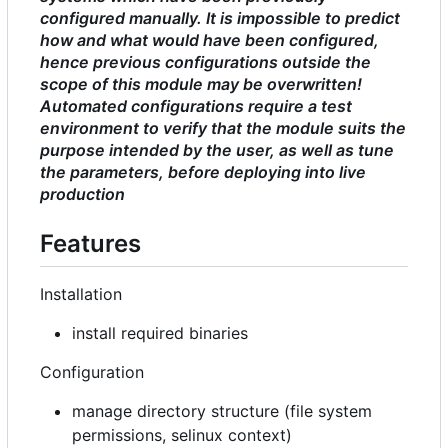
configured manually. It is impossible to predict
how and what would have been configured,
hence previous configurations outside the
scope of this module may be overwritten!
Automated configurations require a test
environment to verify that the module suits the
purpose intended by the user, as well as tune
the parameters, before deploying into live
production
Features
Installation
install required binaries
Configuration
manage directory structure (file system
permissions, selinux context)