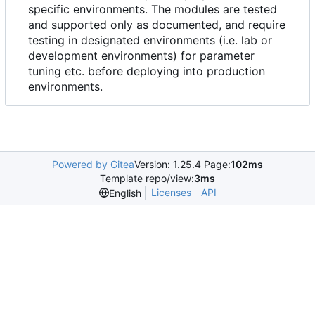
specific environments. The modules are tested
and supported only as documented, and require
testing in designated environments (i.e. lab or
development environments) for parameter
tuning etc. before deploying into production
environments.
Powered by Gitea
Version: 1.25.4 Page:
102ms
Template repo/view:
3ms
Licenses
API
English