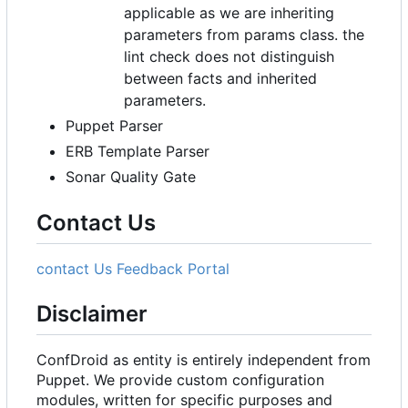
applicable as we are inheriting
parameters from params class. the
lint check does not distinguish
between facts and inherited
parameters.
Puppet Parser
ERB Template Parser
Sonar Quality Gate
Contact Us
contact Us
Feedback Portal
Disclaimer
ConfDroid as entity is entirely independent from
Puppet. We provide custom configuration
modules, written for specific purposes and