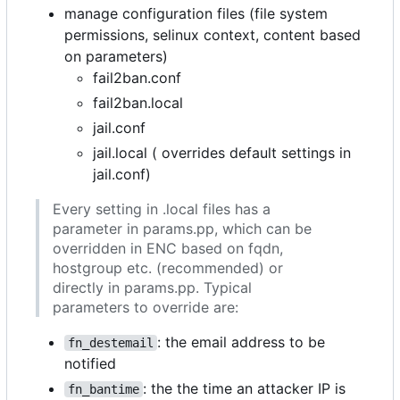
manage configuration files (file system
permissions, selinux context, content based
on parameters)
fail2ban.conf
fail2ban.local
jail.conf
jail.local ( overrides default settings in
jail.conf)
Every setting in .local files has a
parameter in params.pp, which can be
overridden in ENC based on fqdn,
hostgroup etc. (recommended) or
directly in params.pp. Typical
parameters to override are:
: the email address to be
fn_destemail
notified
: the the time an attacker IP is
fn_bantime