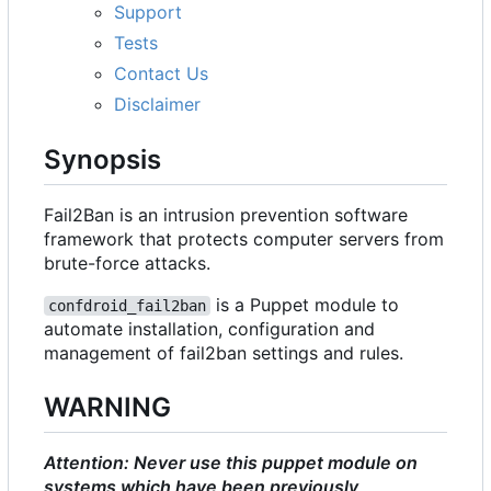
Support
Tests
Contact Us
Disclaimer
Synopsis
Fail2Ban is an intrusion prevention software
framework that protects computer servers from
brute-force attacks.
is a Puppet module to
confdroid_fail2ban
automate installation, configuration and
management of fail2ban settings and rules.
WARNING
Attention: Never use this puppet module on
systems which have been previously