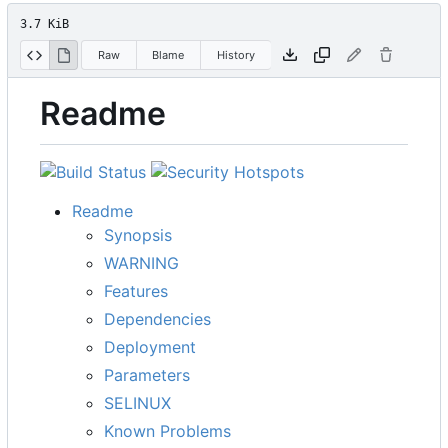
3.7 KiB
Raw
Blame
History
Readme
Readme
Synopsis
WARNING
Features
Dependencies
Deployment
Parameters
SELINUX
Known Problems