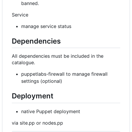
banned.
Service
manage service status
Dependencies
All dependencies must be included in the
catalogue.
puppetlabs-firewall to manage firewall
settings (optional)
Deployment
native Puppet deployment
via site.pp or nodes.pp