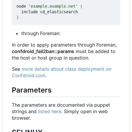
node 
'example.example.net'
{
}
through Foreman:
In order to apply parameters through Foreman,
confdroid_fail2ban::params
must be added to
the host or host group in question.
See
more details about class deployment on
Confdroid.com
.
Parameters
The parameters are documented via puppet
strings and
listed here
. Simply open in web
browser.