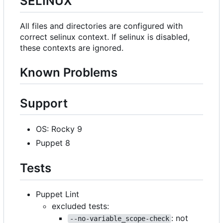
SELINUX
All files and directories are configured with
correct selinux context. If selinux is disabled,
these contexts are ignored.
Known Problems
Support
OS: Rocky 9
Puppet 8
Tests
Puppet Lint
excluded tests:
: not
--no-variable_scope-check