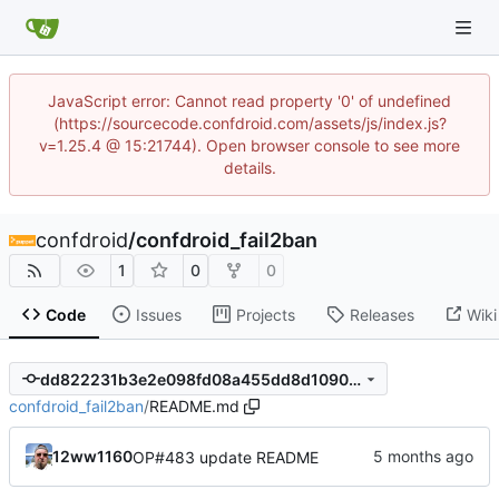
JavaScript error: Cannot read property '0' of undefined
(https://sourcecode.confdroid.com/assets/js/index.js?
v=1.25.4 @ 15:21744). Open browser console to see more
details.
confdroid
/
confdroid_fail2ban
1
0
0
Code
Issues
Projects
Releases
Wiki
dd822231b3e2e098fd08a455dd8d1090ca039cb0
confdroid_fail2ban
/
README.md
12ww1160
OP#483 update README