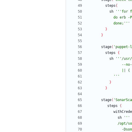
steps
{
sh
            done;'''
}
}
stage
(
'puppet-l
steps
{
sh
            '''
}
}
stage
(
'SonarSca
steps
{
withCrede
sh