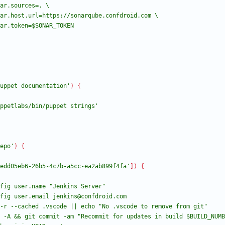
uppet documentation'
)
{
ppetlabs/bin/puppet strings'
epo'
)
{
edd05eb6-26b5-4c7b-a5cc-ea2ab899f4fa'
]
)
{