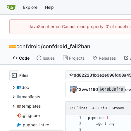
Explore
Help
JavaScript error: Cannot read property '0' of undefi
confdroid
/
confdroid_fail2ban
Code
Issues
Projects
Releases
Files
doc
12ww1160
rew
b048bd8f48
manifests
templates
123 lines
4.0 KiB
Groovy
.gitignore
pipeline
{
agent
any
.puppet-lint.rc