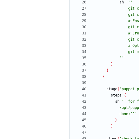
sh
            '''
}
}
}
stage
(
'puppet p
steps
{
sh
            done;'''
}
}
stage
(
'check te