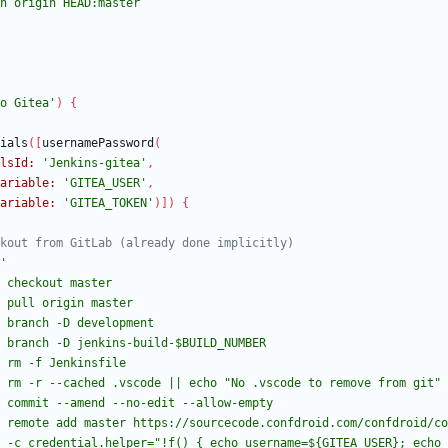
o Gitea'
)
{
ials
(
[
usernamePassword
(
lsId:
'Jenkins-gitea'
,
ariable:
'GITEA_USER'
,
ariable:
'GITEA_TOKEN'
)
]
)
{