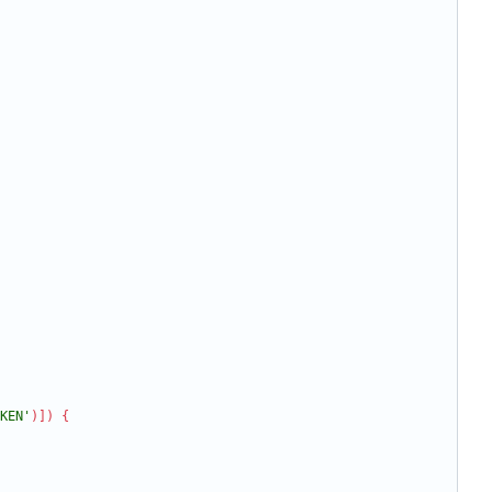
KEN'
)
]
)
{