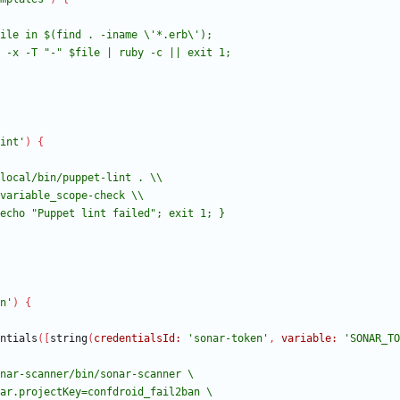
int'
)
{
n'
)
{
ntials
(
[
string
(
credentialsId:
'sonar-token'
,
variable:
'SONAR_TO