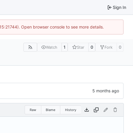
Sign In
 15:21744). Open browser console to see more details.
1
0
0
Watch
Star
Fork
Raw
Blame
History