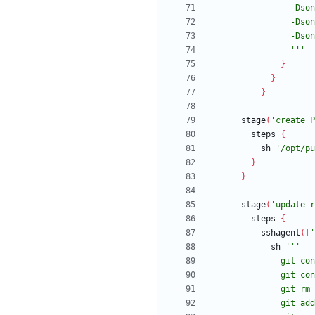
                '''
}
}
}
stage
(
'create P
steps
{
sh
'/opt/pu
}
}
stage
(
'update r
steps
{
sshagent
(
[
'
sh