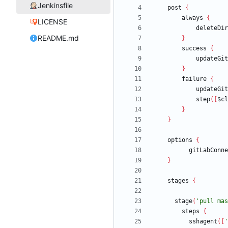
Jenkinsfile
post
{
always
{
LICENSE
deleteDir
README.md
}
success
{
updateGit
}
failure
{
updateGit
step
(
[
$cl
}
}
options
{
gitLabConne
}
stages
{
stage
(
'pull mas
steps
{
sshagent
(
[
'