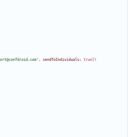
ort@confdroid.com'
,
sendToIndividuals:
true
]
)