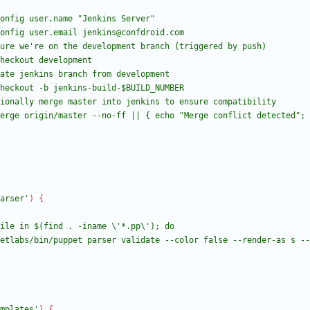
arser'
)
{
mplates'
)
{