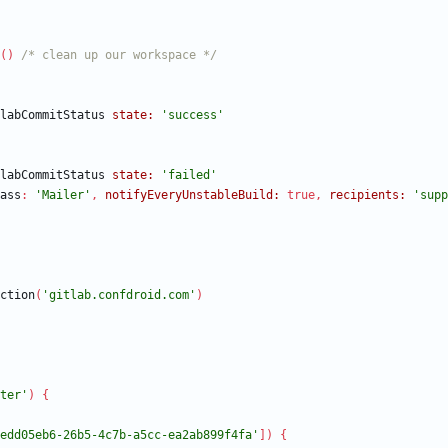
(
)
/* clean up our workspace */
labCommitStatus
state:
'success'
labCommitStatus
state:
'failed'
ass
:
'Mailer'
,
notifyEveryUnstableBuild:
true
,
recipients:
'supp
ction
(
'gitlab.confdroid.com'
)
ter'
)
{
edd05eb6-26b5-4c7b-a5cc-ea2ab899f4fa'
]
)
{