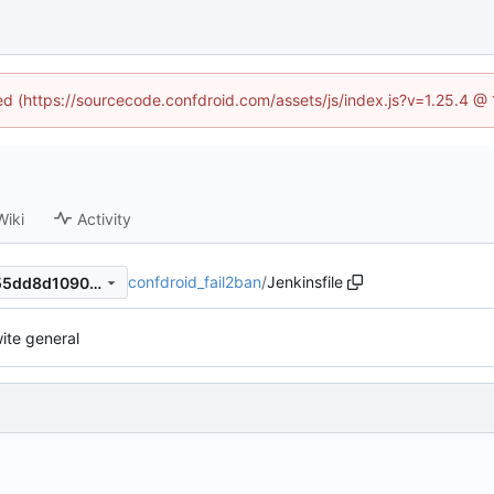
ned (https://sourcecode.confdroid.com/assets/js/index.js?v=1.25.4 @
Wiki
Activity
confdroid_fail2ban
/
Jenkinsfile
dd822231b3e2e098fd08a455dd8d1090ca039cb0
ite general