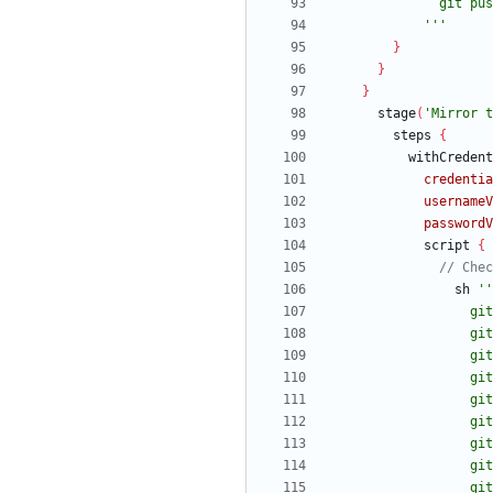
            '''
}
}
}
stage
(
'Mirror t
steps
{
withCredent
credentia
usernameV
passwordV
script
{
sh