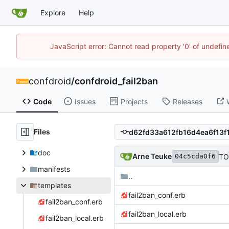
Explore
Help
JavaScript error: Cannot read property '0' of undefi
confdroid
/
confdroid_fail2ban
Code
Issues
Projects
Releases
Files
doc
Arne Teuke
TO
04c5cda0f6
manifests
..
templates
fail2ban_conf.erb
fail2ban_conf.erb
fail2ban_local.erb
fail2ban_local.erb