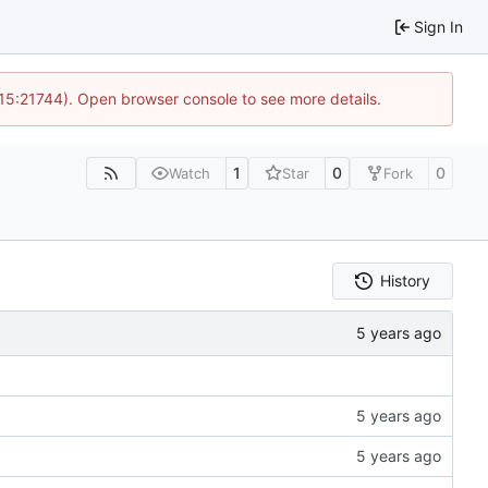
Sign In
 15:21744). Open browser console to see more details.
1
0
0
Watch
Star
Fork
History