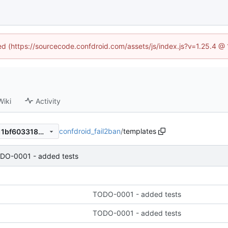
ned (https://sourcecode.confdroid.com/assets/js/index.js?v=1.25.4 @
Wiki
Activity
confdroid_fail2ban
/
templates
d62fd33a612fb16d4ea6f13f11bf6033185ffd98
DO-0001 - added tests
TODO-0001 - added tests
TODO-0001 - added tests