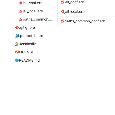
jail_conf.erb
jail_conf.erb
jail_local.erb
jail_local.erb
paths_common_conf.erb
paths_common_conf.erb
.gitignore
.puppet-lint.rc
Jenkinsfile
LICENSE
README.md