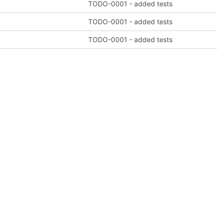
TODO-0001 - added tests
TODO-0001 - added tests
TODO-0001 - added tests