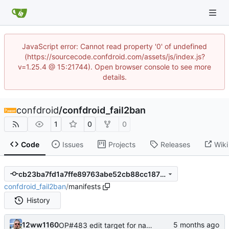
JavaScript error: Cannot read property '0' of undefined
(https://sourcecode.confdroid.com/assets/js/index.js?
v=1.25.4 @ 15:21744). Open browser console to see more
details.
confdroid
/
confdroid_fail2ban
1
0
0
Code
Issues
Projects
Releases
Wiki
cb23ba7fd1a7ffe89763abe52cb88cc187bd5c14
confdroid_fail2ban
/
manifests
History
12ww1160
OP#483 edit target for nagios