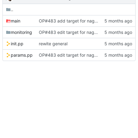
..
main
OP#483 add target for nagios
monitoring
OP#483 edit target for nagios
init.pp
rewite general
params.pp
OP#483 edit target for nagios