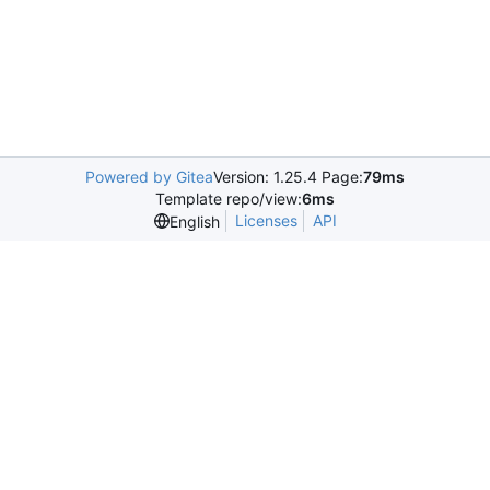
Powered by Gitea
Version: 1.25.4 Page:
79ms
Template repo/view:
6ms
Licenses
API
English