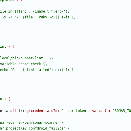
int'
)
{
n'
)
{
ntials
(
[
string
(
credentialsId:
'sonar-token'
,
variable:
'SONAR_TO