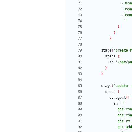
                '''
}
}
}
stage
(
'create P
steps
{
sh
'/opt/pu
}
}
stage
(
'update r
steps
{
sshagent
(
[
'
sh