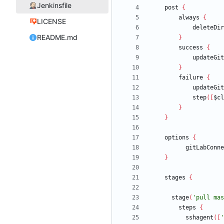
Jenkinsfile
post
{
always
{
LICENSE
deleteDir
README.md
}
success
{
updateGit
}
failure
{
updateGit
step
(
[
$cl
}
}
options
{
gitLabConne
}
stages
{
stage
(
'pull mas
steps
{
sshagent
(
[
'