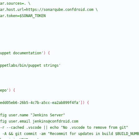
uppet documentation'
)
{
ppetlabs/bin/puppet strings'
epo'
)
{
edd05eb6-26b5-4c7b-a5cc-ea2ab899f4fa'
]
)
{