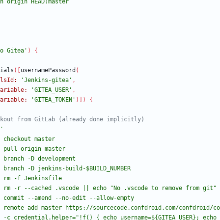
o Gitea'
)
{
ials
(
[
usernamePassword
(
lsId:
'Jenkins-gitea'
,
ariable:
'GITEA_USER'
,
ariable:
'GITEA_TOKEN'
)
]
)
{