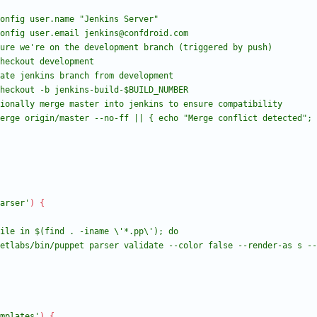
arser'
)
{
mplates'
)
{