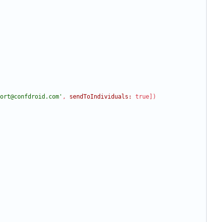
ort@confdroid.com'
,
sendToIndividuals:
true
]
)