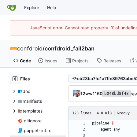
Explore
Help
JavaScript error: Cannot read property '0' of undefi
confdroid
/
confdroid_fail2ban
Code
Issues
Projects
Releases
Files
doc
12ww1160
rew
b048bd8f48
manifests
templates
123 lines
4.0 KiB
Groovy
.gitignore
pipeline
{
agent
any
.puppet-lint.rc