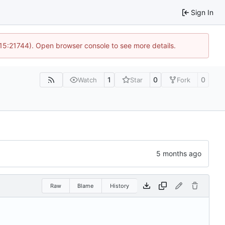
Sign In
 15:21744). Open browser console to see more details.
1
0
0
Watch
Star
Fork
Raw
Blame
History