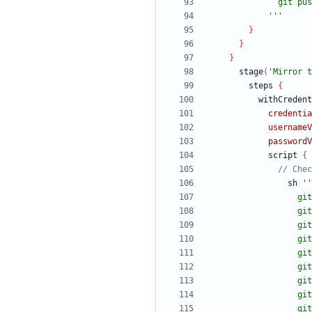
            '''
}
}
}
stage
(
'Mirror t
steps
{
withCredent
credentia
usernameV
passwordV
script
{
sh