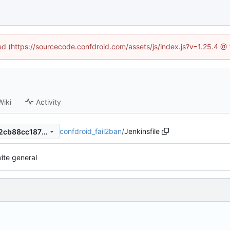
ned (https://sourcecode.confdroid.com/assets/js/index.js?v=1.25.4 @
Wiki
Activity
confdroid_fail2ban
/
Jenkinsfile
cb23ba7fd1a7ffe89763abe52cb88cc187bd5c14
ite general