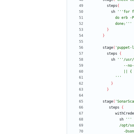
steps
{
sh
            done;'''
}
}
stage
(
'puppet-l
steps
{
sh
            '''
}
}
stage
(
'SonarSca
steps
{
withCrede
sh