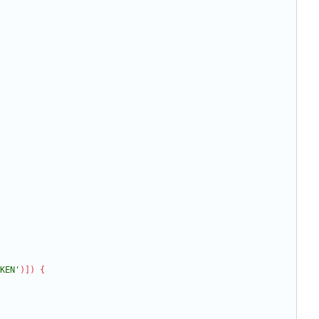
KEN'
)
]
)
{