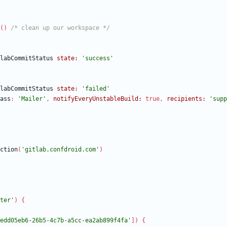
(
)
/* clean up our workspace */
labCommitStatus
state:
'success'
labCommitStatus
state:
'failed'
ass
:
'Mailer'
,
notifyEveryUnstableBuild:
true
,
recipients:
'supp
ction
(
'gitlab.confdroid.com'
)
ter'
)
{
edd05eb6-26b5-4c7b-a5cc-ea2ab899f4fa'
]
)
{