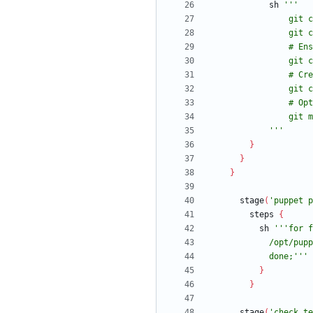
sh
            '''
}
}
}
stage
(
'puppet p
steps
{
sh
            done;'''
}
}
stage
(
'check te