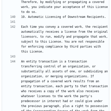
Therefore, by modifying or propagating a covered 
work, you indicate your acceptance of this License 
Each time you convey a covered work, the recipient 
automatically receives a license from the original 
licensors, to run, modify and propagate that work, 
subject to this License. You are not responsible 
for enforcing compliance by third parties with 
An entity transaction is a transaction 
transferring control of an organization, or 
substantially all assets of one, or subdividing an 
organization, or merging organizations. If 
propagation of a covered work results from an 
entity transaction, each party to that transaction 
who receives a copy of the work also receives 
whatever licenses to the work the party's 
predecessor in interest had or could give under 
the previous paragraph, plus a right to possession 