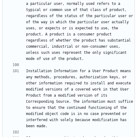
a particular user, normally used refers to a 
typical or common use of that class of product, 
regardless of the status of the particular user or 
of the way in which the particular user actually 
uses, or expects or is expected to use, the 
product. A product is a consumer product 
regardless of whether the product has substantial 
commercial, industrial or non-consumer uses, 
unless such uses represent the only significant 
Installation Information for a User Product means 
any methods, procedures, authorization keys, or 
other information required to install and execute 
modified versions of a covered work in that User 
Product from a modified version of its 
Corresponding Source. The information must suffice 
to ensure that the continued functioning of the 
modified object code is in no case prevented or 
interfered with solely because modification has 