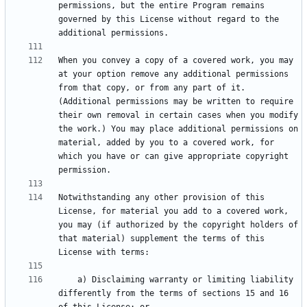
permissions, but the entire Program remains 
governed by this License without regard to the 
When you convey a copy of a covered work, you may 
at your option remove any additional permissions 
from that copy, or from any part of it. 
(Additional permissions may be written to require 
their own removal in certain cases when you modify 
the work.) You may place additional permissions on 
material, added by you to a covered work, for 
which you have or can give appropriate copyright 
Notwithstanding any other provision of this 
License, for material you add to a covered work, 
you may (if authorized by the copyright holders of 
that material) supplement the terms of this 
    a) Disclaiming warranty or limiting liability 
differently from the terms of sections 15 and 16 