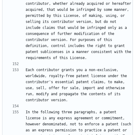
contributor, whether already acquired or hereafter 
acquired, that would be infringed by some manner, 
permitted by this License, of making, using, or 
selling its contributor version, but do not 
include claims that would be infringed only as a 
consequence of further modification of the 
contributor version. For purposes of this 
definition, control includes the right to grant 
patent sublicenses in a manner consistent with the 
Each contributor grants you a non-exclusive, 
worldwide, royalty-free patent license under the 
contributor's essential patent claims, to make, 
use, sell, offer for sale, import and otherwise 
run, modify and propagate the contents of its 
In the following three paragraphs, a patent 
license is any express agreement or commitment, 
however denominated, not to enforce a patent (such 
as an express permission to practice a patent or 