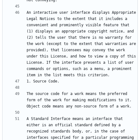
An interactive user interface displays Appropriate 
Legal Notices to the extent that it includes a 
convenient and prominently visible feature that 
(1) displays an appropriate copyright notice, and 
(2) tells the user that there is no warranty for 
the work (except to the extent that warranties are 
provided), that licensees may convey the work 
under this License, and how to view a copy of this 
License. If the interface presents a list of user 
commands or options, such as a menu, a prominent 
The source code for a work means the preferred 
form of the work for making modifications to it. 
A Standard Interface means an interface that 
either is an official standard defined by a 
recognized standards body, or, in the case of 
interfaces specified for a particular programming 