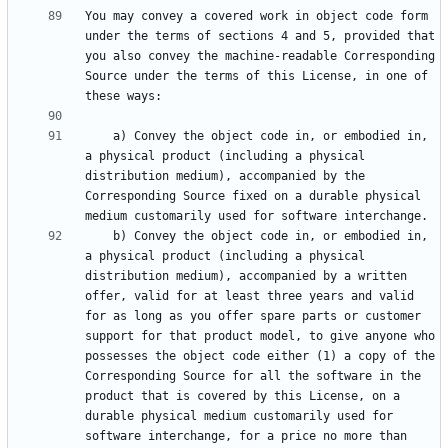
You may convey a covered work in object code form 
under the terms of sections 4 and 5, provided that 
you also convey the machine-readable Corresponding 
Source under the terms of this License, in one of 
    a) Convey the object code in, or embodied in, 
a physical product (including a physical 
distribution medium), accompanied by the 
Corresponding Source fixed on a durable physical 
    b) Convey the object code in, or embodied in, 
a physical product (including a physical 
distribution medium), accompanied by a written 
offer, valid for at least three years and valid 
for as long as you offer spare parts or customer 
support for that product model, to give anyone who 
possesses the object code either (1) a copy of the 
Corresponding Source for all the software in the 
product that is covered by this License, on a 
durable physical medium customarily used for 
software interchange, for a price no more than 