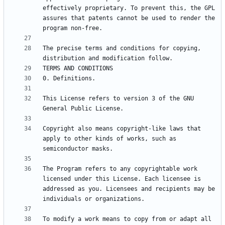
effectively proprietary. To prevent this, the GPL 
assures that patents cannot be used to render the 
The precise terms and conditions for copying, 
This License refers to version 3 of the GNU 
Copyright also means copyright-like laws that 
apply to other kinds of works, such as 
The Program refers to any copyrightable work 
licensed under this License. Each licensee is 
addressed as you. Licensees and recipients may be 
To modify a work means to copy from or adapt all 