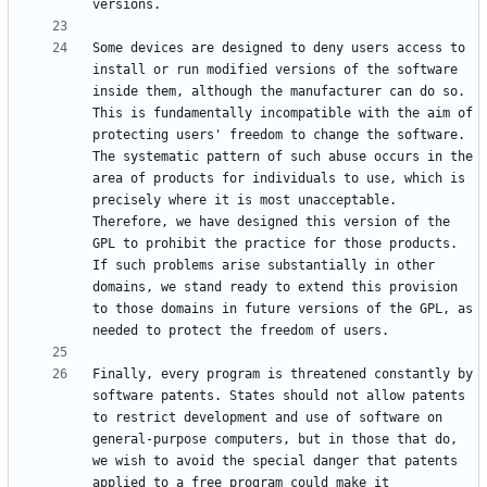
Some devices are designed to deny users access to 
install or run modified versions of the software 
inside them, although the manufacturer can do so. 
This is fundamentally incompatible with the aim of 
protecting users' freedom to change the software. 
The systematic pattern of such abuse occurs in the 
area of products for individuals to use, which is 
precisely where it is most unacceptable. 
Therefore, we have designed this version of the 
GPL to prohibit the practice for those products. 
If such problems arise substantially in other 
domains, we stand ready to extend this provision 
to those domains in future versions of the GPL, as 
Finally, every program is threatened constantly by 
software patents. States should not allow patents 
to restrict development and use of software on 
general-purpose computers, but in those that do, 
we wish to avoid the special danger that patents 
applied to a free program could make it 