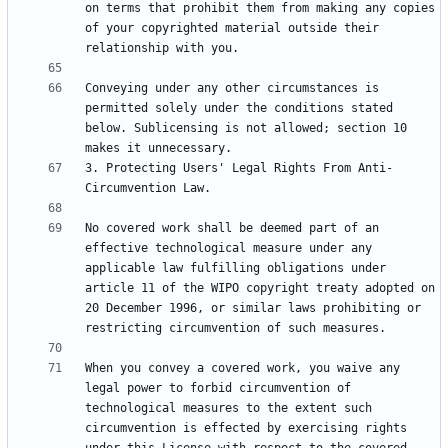
on terms that prohibit them from making any copies 
of your copyrighted material outside their 
Conveying under any other circumstances is 
permitted solely under the conditions stated 
below. Sublicensing is not allowed; section 10 
3. Protecting Users' Legal Rights From Anti-
No covered work shall be deemed part of an 
effective technological measure under any 
applicable law fulfilling obligations under 
article 11 of the WIPO copyright treaty adopted on 
20 December 1996, or similar laws prohibiting or 
When you convey a covered work, you waive any 
legal power to forbid circumvention of 
technological measures to the extent such 
circumvention is effected by exercising rights 