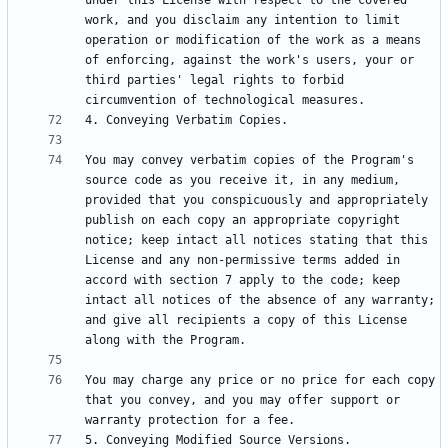
under this License with respect to the covered 
work, and you disclaim any intention to limit 
operation or modification of the work as a means 
of enforcing, against the work's users, your or 
third parties' legal rights to forbid 
You may convey verbatim copies of the Program's 
source code as you receive it, in any medium, 
provided that you conspicuously and appropriately 
publish on each copy an appropriate copyright 
notice; keep intact all notices stating that this 
License and any non-permissive terms added in 
accord with section 7 apply to the code; keep 
intact all notices of the absence of any warranty; 
and give all recipients a copy of this License 
You may charge any price or no price for each copy 
that you convey, and you may offer support or 