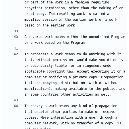
or part of the work in a fashion requiring 
copyright permission, other than the making of an 
exact copy. The resulting work is called a 
modified version of the earlier work or a work 
A covered work means either the unmodified Program 
To propagate a work means to do anything with it 
that, without permission, would make you directly 
or secondarily liable for infringement under 
applicable copyright law, except executing it on a 
computer or modifying a private copy. Propagation 
includes copying, distribution (with or without 
modification), making available to the public, and 
To convey a work means any kind of propagation 
that enables other parties to make or receive 
copies. Mere interaction with a user through a 
computer network, with no transfer of a copy, is 