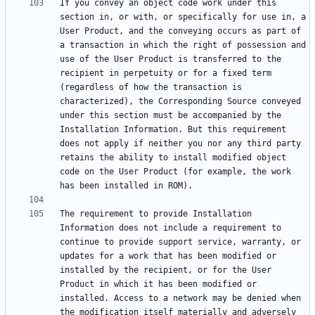
If you convey an object code work under this 
section in, or with, or specifically for use in, a 
User Product, and the conveying occurs as part of 
a transaction in which the right of possession and 
use of the User Product is transferred to the 
recipient in perpetuity or for a fixed term 
(regardless of how the transaction is 
characterized), the Corresponding Source conveyed 
under this section must be accompanied by the 
Installation Information. But this requirement 
does not apply if neither you nor any third party 
retains the ability to install modified object 
code on the User Product (for example, the work 
The requirement to provide Installation 
Information does not include a requirement to 
continue to provide support service, warranty, or 
updates for a work that has been modified or 
installed by the recipient, or for the User 
Product in which it has been modified or 
installed. Access to a network may be denied when 
the modification itself materially and adversely 