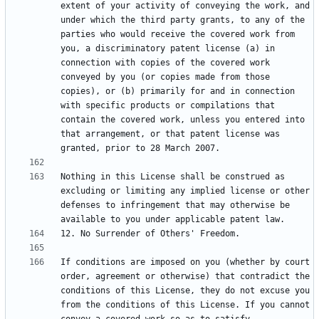
extent of your activity of conveying the work, and 
under which the third party grants, to any of the 
parties who would receive the covered work from 
you, a discriminatory patent license (a) in 
connection with copies of the covered work 
conveyed by you (or copies made from those 
copies), or (b) primarily for and in connection 
with specific products or compilations that 
contain the covered work, unless you entered into 
that arrangement, or that patent license was 
Nothing in this License shall be construed as 
excluding or limiting any implied license or other 
defenses to infringement that may otherwise be 
If conditions are imposed on you (whether by court 
order, agreement or otherwise) that contradict the 
conditions of this License, they do not excuse you 
from the conditions of this License. If you cannot 