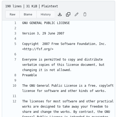
190 lines
31 KiB
Plaintext
Raw
Blame
History
Copyright  2007 Free Software Foundation, Inc. 
Everyone is permitted to copy and distribute 
verbatim copies of this license document, but 
The GNU General Public License is a free, copyleft 
The licenses for most software and other practical 
works are designed to take away your freedom to 
share and change the works. By contrast, the GNU 