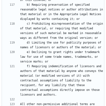
    b) Requiring preservation of specified 
reasonable legal notices or author attributions in 
that material or in the Appropriate Legal Notices 
    c) Prohibiting misrepresentation of the origin 
of that material, or requiring that modified 
versions of such material be marked in reasonable 
    d) Limiting the use for publicity purposes of 
    e) Declining to grant rights under trademark 
law for use of some trade names, trademarks, or 
    f) Requiring indemnification of licensors and 
authors of that material by anyone who conveys the 
material (or modified versions of it) with 
contractual assumptions of liability to the 
recipient, for any liability that these 
contractual assumptions directly impose on those 
All other non-permissive additional terms are 