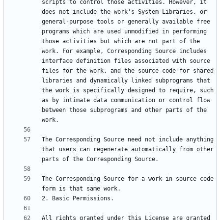
scripts to control those activities. However, it 
does not include the work's System Libraries, or 
general-purpose tools or generally available free 
programs which are used unmodified in performing 
those activities but which are not part of the 
work. For example, Corresponding Source includes 
interface definition files associated with source 
files for the work, and the source code for shared 
libraries and dynamically linked subprograms that 
the work is specifically designed to require, such 
as by intimate data communication or control flow 
between those subprograms and other parts of the 
The Corresponding Source need not include anything 
that users can regenerate automatically from other 
The Corresponding Source for a work in source code 
All rights granted under this License are granted 