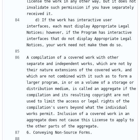
license the work in any other way, but it does not 
invalidate such permission if you have separately 
    d) If the work has interactive user 
interfaces, each must display Appropriate Legal 
Notices; however, if the Program has interactive 
interfaces that do not display Appropriate Legal 
A compilation of a covered work with other 
separate and independent works, which are not by 
their nature extensions of the covered work, and 
which are not combined with it such as to form a 
larger program, in or on a volume of a storage or 
distribution medium, is called an aggregate if the 
compilation and its resulting copyright are not 
used to limit the access or legal rights of the 
compilation's users beyond what the individual 
works permit. Inclusion of a covered work in an 
aggregate does not cause this License to apply to 