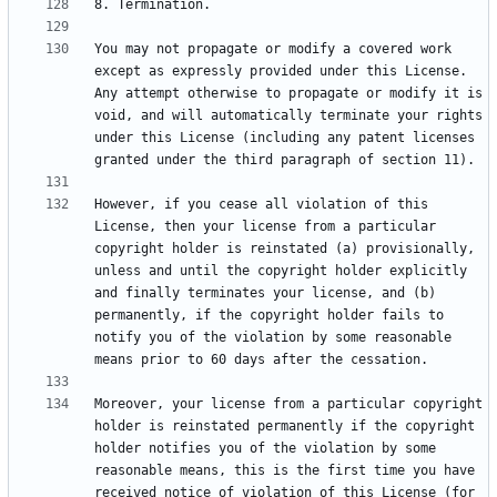
You may not propagate or modify a covered work 
except as expressly provided under this License. 
Any attempt otherwise to propagate or modify it is 
void, and will automatically terminate your rights 
under this License (including any patent licenses 
However, if you cease all violation of this 
License, then your license from a particular 
copyright holder is reinstated (a) provisionally, 
unless and until the copyright holder explicitly 
and finally terminates your license, and (b) 
permanently, if the copyright holder fails to 
notify you of the violation by some reasonable 
Moreover, your license from a particular copyright 
holder is reinstated permanently if the copyright 
holder notifies you of the violation by some 
reasonable means, this is the first time you have 
received notice of violation of this License (for 