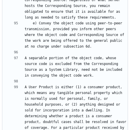
Corresponding Source. Regardless of what server 
hosts the Corresponding Source, you remain 
obligated to ensure that it is available for as 
    e) Convey the object code using peer-to-peer 
transmission, provided you inform other peers 
where the object code and Corresponding Source of 
the work are being offered to the general public 
A separable portion of the object code, whose 
source code is excluded from the Corresponding 
Source as a System Library, need not be included 
A User Product is either (1) a consumer product, 
which means any tangible personal property which 
is normally used for personal, family, or 
household purposes, or (2) anything designed or 
sold for incorporation into a dwelling. In 
determining whether a product is a consumer 
product, doubtful cases shall be resolved in favor 
of coverage. For a particular product received by 