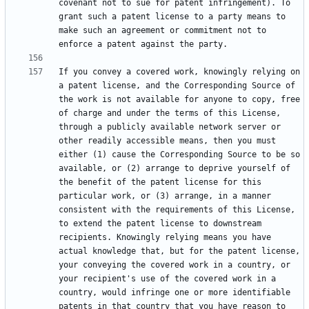
covenant not to sue for patent infringement). To 
grant such a patent license to a party means to 
make such an agreement or commitment not to 
If you convey a covered work, knowingly relying on 
a patent license, and the Corresponding Source of 
the work is not available for anyone to copy, free 
of charge and under the terms of this License, 
through a publicly available network server or 
other readily accessible means, then you must 
either (1) cause the Corresponding Source to be so 
available, or (2) arrange to deprive yourself of 
the benefit of the patent license for this 
particular work, or (3) arrange, in a manner 
consistent with the requirements of this License, 
to extend the patent license to downstream 
recipients. Knowingly relying means you have 
actual knowledge that, but for the patent license, 
your conveying the covered work in a country, or 
your recipient's use of the covered work in a 
country, would infringe one or more identifiable 
patents in that country that you have reason to 