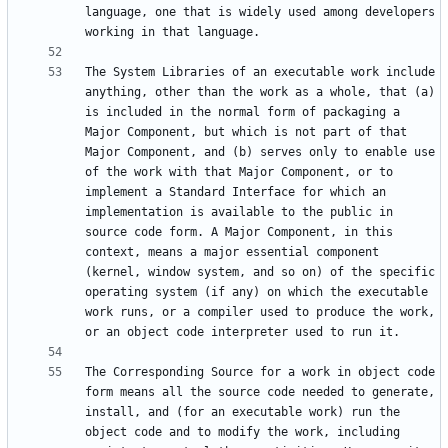
language, one that is widely used among developers 
The System Libraries of an executable work include 
anything, other than the work as a whole, that (a) 
is included in the normal form of packaging a 
Major Component, but which is not part of that 
Major Component, and (b) serves only to enable use 
of the work with that Major Component, or to 
implement a Standard Interface for which an 
implementation is available to the public in 
source code form. A Major Component, in this 
context, means a major essential component 
(kernel, window system, and so on) of the specific 
operating system (if any) on which the executable 
work runs, or a compiler used to produce the work, 
The Corresponding Source for a work in object code 
form means all the source code needed to generate, 
install, and (for an executable work) run the 
object code and to modify the work, including 