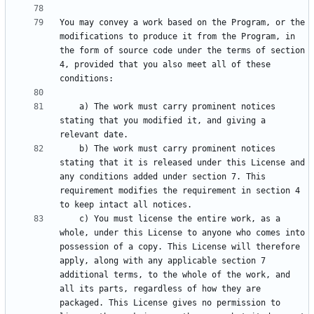
You may convey a work based on the Program, or the 
modifications to produce it from the Program, in 
the form of source code under the terms of section 
4, provided that you also meet all of these 
    a) The work must carry prominent notices 
stating that you modified it, and giving a 
    b) The work must carry prominent notices 
stating that it is released under this License and 
any conditions added under section 7. This 
requirement modifies the requirement in section 4 
    c) You must license the entire work, as a 
whole, under this License to anyone who comes into 
possession of a copy. This License will therefore 
apply, along with any applicable section 7 
additional terms, to the whole of the work, and 
all its parts, regardless of how they are 
packaged. This License gives no permission to 