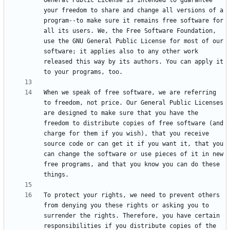
General Public License is intended to guarantee 
your freedom to share and change all versions of a 
program--to make sure it remains free software for 
all its users. We, the Free Software Foundation, 
use the GNU General Public License for most of our 
software; it applies also to any other work 
released this way by its authors. You can apply it 
When we speak of free software, we are referring 
to freedom, not price. Our General Public Licenses 
are designed to make sure that you have the 
freedom to distribute copies of free software (and 
charge for them if you wish), that you receive 
source code or can get it if you want it, that you 
can change the software or use pieces of it in new 
free programs, and that you know you can do these 
To protect your rights, we need to prevent others 
from denying you these rights or asking you to 
surrender the rights. Therefore, you have certain 
responsibilities if you distribute copies of the 