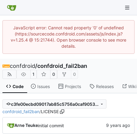
JavaScript error: Cannot read property '0' of undefined
(https://sourcecode.confdroid.com/assets/js/index.js?
v=1.25.4 @ 15:21744). Open browser console to see more
details.
confdroid
/
confdroid_fail2ban
1
0
0
Code
Issues
Projects
Releases
Wiki
c3fe00ecbd09017ab85c5756a0caf9053509480c
confdroid_fail2ban
/
LICENSE
Arne Teuke
initial commit