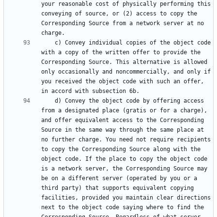
your reasonable cost of physically performing this 
conveying of source, or (2) access to copy the 
Corresponding Source from a network server at no 
    c) Convey individual copies of the object code 
with a copy of the written offer to provide the 
Corresponding Source. This alternative is allowed 
only occasionally and noncommercially, and only if 
you received the object code with such an offer, 
    d) Convey the object code by offering access 
from a designated place (gratis or for a charge), 
and offer equivalent access to the Corresponding 
Source in the same way through the same place at 
no further charge. You need not require recipients 
to copy the Corresponding Source along with the 
object code. If the place to copy the object code 
is a network server, the Corresponding Source may 
be on a different server (operated by you or a 
third party) that supports equivalent copying 
facilities, provided you maintain clear directions 
next to the object code saying where to find the 