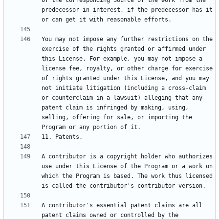
of the Corresponding Source of the work from the 
predecessor in interest, if the predecessor has it 
You may not impose any further restrictions on the 
exercise of the rights granted or affirmed under 
this License. For example, you may not impose a 
license fee, royalty, or other charge for exercise 
of rights granted under this License, and you may 
not initiate litigation (including a cross-claim 
or counterclaim in a lawsuit) alleging that any 
patent claim is infringed by making, using, 
selling, offering for sale, or importing the 
A contributor is a copyright holder who authorizes 
use under this License of the Program or a work on 
which the Program is based. The work thus licensed 
A contributor's essential patent claims are all 
patent claims owned or controlled by the 