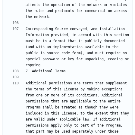
affects the operation of the network or violates 
the rules and protocols for communication across 
Corresponding Source conveyed, and Installation 
Information provided, in accord with this section 
must be in a format that is publicly documented 
(and with an implementation available to the 
public in source code form), and must require no 
special password or key for unpacking, reading or 
Additional permissions are terms that supplement 
the terms of this License by making exceptions 
from one or more of its conditions. Additional 
permissions that are applicable to the entire 
Program shall be treated as though they were 
included in this License, to the extent that they 
are valid under applicable law. If additional 
permissions apply only to part of the Program, 
that part may be used separately under those 