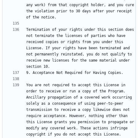
any work) from that copyright holder, and you cure 
the violation prior to 30 days after your receipt 
Termination of your rights under this section does 
not terminate the licenses of parties who have 
received copies or rights from you under this 
License. If your rights have been terminated and 
not permanently reinstated, you do not qualify to 
receive new licenses for the same material under 
You are not required to accept this License in 
order to receive or run a copy of the Program. 
Ancillary propagation of a covered work occurring 
solely as a consequence of using peer-to-peer 
transmission to receive a copy likewise does not 
require acceptance. However, nothing other than 
this License grants you permission to propagate or 
modify any covered work. These actions infringe 
copyright if you do not accept this License. 