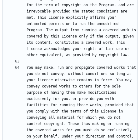
for the term of copyright on the Program, and are 
irrevocable provided the stated conditions are 
met. This License explicitly affirms your 
unlimited permission to run the unmodified 
Program. The output from running a covered work is 
covered by this License only if the output, given 
its content, constitutes a covered work. This 
License acknowledges your rights of fair use or 
You may make, run and propagate covered works that 
you do not convey, without conditions so long as 
your license otherwise remains in force. You may 
convey covered works to others for the sole 
purpose of having them make modifications 
exclusively for you, or provide you with 
facilities for running those works, provided that 
you comply with the terms of this License in 
conveying all material for which you do not 
control copyright. Those thus making or running 
the covered works for you must do so exclusively 
on your behalf, under your direction and control, 