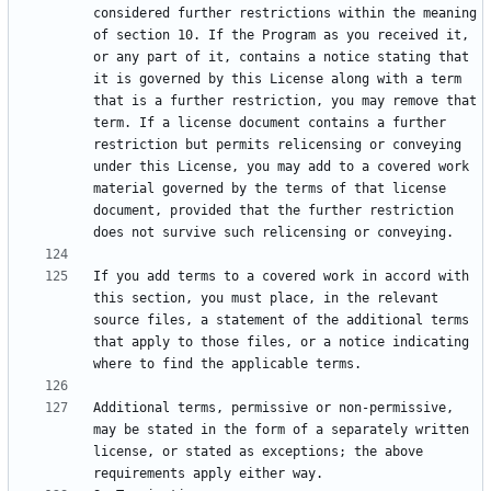
considered further restrictions within the meaning 
of section 10. If the Program as you received it, 
or any part of it, contains a notice stating that 
it is governed by this License along with a term 
that is a further restriction, you may remove that 
term. If a license document contains a further 
restriction but permits relicensing or conveying 
under this License, you may add to a covered work 
material governed by the terms of that license 
document, provided that the further restriction 
If you add terms to a covered work in accord with 
this section, you must place, in the relevant 
source files, a statement of the additional terms 
that apply to those files, or a notice indicating 
Additional terms, permissive or non-permissive, 
may be stated in the form of a separately written 
license, or stated as exceptions; the above 