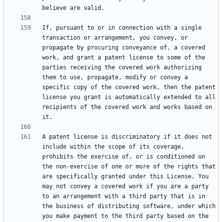
If, pursuant to or in connection with a single 
transaction or arrangement, you convey, or 
propagate by procuring conveyance of, a covered 
work, and grant a patent license to some of the 
parties receiving the covered work authorizing 
them to use, propagate, modify or convey a 
specific copy of the covered work, then the patent 
license you grant is automatically extended to all 
recipients of the covered work and works based on 
A patent license is discriminatory if it does not 
include within the scope of its coverage, 
prohibits the exercise of, or is conditioned on 
the non-exercise of one or more of the rights that 
are specifically granted under this License. You 
may not convey a covered work if you are a party 
to an arrangement with a third party that is in 
the business of distributing software, under which 
you make payment to the third party based on the 