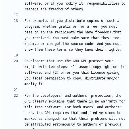
software, or if you modify it: responsibilities to 
For example, if you distribute copies of such a 
program, whether gratis or for a fee, you must 
pass on to the recipients the same freedoms that 
you received. You must make sure that they, too, 
receive or can get the source code. And you must 
Developers that use the GNU GPL protect your 
rights with two steps: (1) assert copyright on the 
software, and (2) offer you this License giving 
you legal permission to copy, distribute and/or 
For the developers' and authors' protection, the 
GPL clearly explains that there is no warranty for 
this free software. For both users' and authors' 
sake, the GPL requires that modified versions be 
marked as changed, so that their problems will not 
be attributed erroneously to authors of previous 