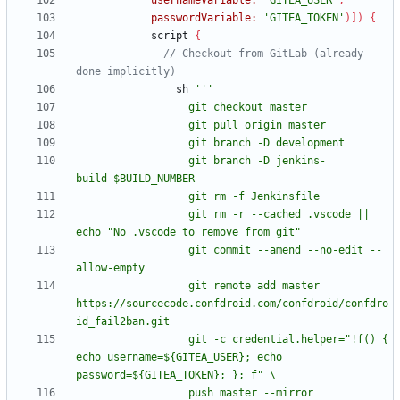
usernameVariable:
'GITEA_USER'
,
passwordVariable:
'GITEA_TOKEN'
)
]
)
{
script
{
// Checkout from GitLab (already 
sh
                  git branch -D jenkins-
                  git rm -r --cached .vscode || 
                  git commit --amend --no-edit --
                  git remote add master 
https://sourcecode.confdroid.com/confdroid/confdro
                  git -c credential.helper="!f() { 
echo username=${GITEA_USER}; echo 