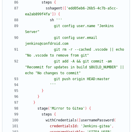
steps
{
sshagent
(
[
'edd05eb6-26b5-4c7b-a5cc-
ea2ab899f4fa'
]
)
{
sh
              git config user.name "Jenkins 
              git config user.email 
              git rm -r --cached .vscode || echo 
              git add -A && git commit -am 
"Recommit for updates in build $BUILD_NUMBER" || 
            '''
}
}
}
stage
(
'Mirror to Gitea'
)
{
steps
{
withCredentials
(
[
usernamePassword
(
credentialsId:
'Jenkins-gitea'
,