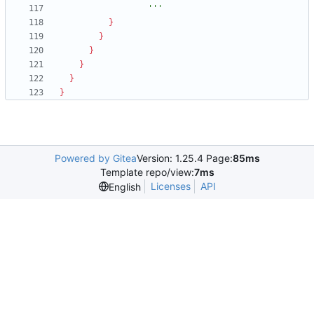
                  '''
}
}
}
}
}
}
Powered by Gitea
Version: 1.25.4 Page:
85ms
Template repo/view:
7ms
Licenses
API
English