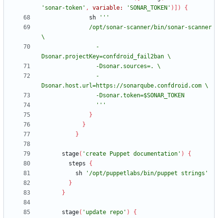
'sonar-token'
,
variable:
'SONAR_TOKEN'
)
]
)
{
sh
              /opt/sonar-scanner/bin/sonar-scanner 
                -
                -
                '''
}
}
}
stage
(
'create Puppet documentation'
)
{
steps
{
sh
'/opt/puppetlabs/bin/puppet strings'
}
}
stage
(
'update repo'
)
{