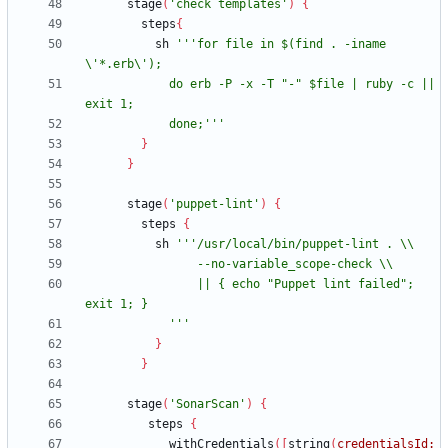
stage
(
'check templates'
)
{
steps
{
sh
'''for file in $(find . -iname 
            do erb -P -x -T "-" $file | ruby -c || 
            done;'''
}
}
stage
(
'puppet-lint'
)
{
steps
{
sh
                || { echo "Puppet lint failed"; 
            '''
}
}
stage
(
'SonarScan'
)
{
steps
{
withCredentials
(
[
string
(
credentialsId: