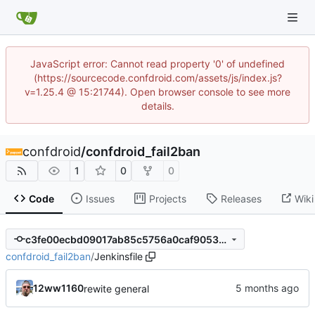
JavaScript error: Cannot read property '0' of undefined
(https://sourcecode.confdroid.com/assets/js/index.js?
v=1.25.4 @ 15:21744). Open browser console to see more
details.
confdroid
/
confdroid_fail2ban
1
0
0
Code
Issues
Projects
Releases
Wiki
c3fe00ecbd09017ab85c5756a0caf9053509480c
confdroid_fail2ban
/
Jenkinsfile
12ww1160
rewite general