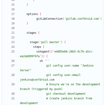
}
}
options
{
gitLabConnection
(
'gitlab.confdroid.com'
)
}
stages
{
stage
(
'pull master'
)
{
steps
{
sshagent
(
[
'edd05eb6-26b5-4c7b-a5cc-
ea2ab899f4fa'
]
)
{
sh
                git config user.name "Jenkins 
                git config user.email 
                # Ensure we're on the development 
                # Create jenkins branch from 