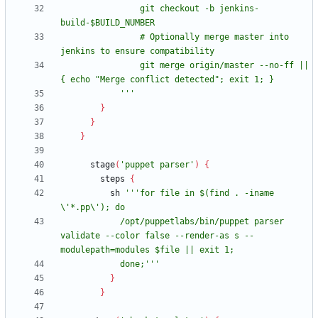
                git checkout -b jenkins-
                # Optionally merge master into 
                git merge origin/master --no-ff || 
            '''
}
}
}
stage
(
'puppet parser'
)
{
steps
{
sh
'''for file in $(find . -iname 
            /opt/puppetlabs/bin/puppet parser 
validate --color false --render-as s --
            done;'''
}
}