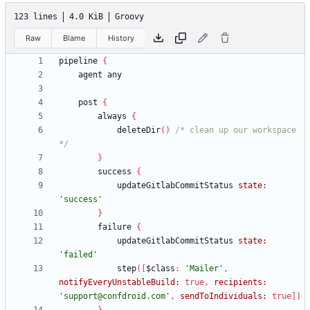
123 lines
4.0 KiB
Groovy
Raw
Blame
History
pipeline
{
agent
any
post
{
always
{
deleteDir
(
)
/* clean up our workspace 
*/
}
success
{
updateGitlabCommitStatus
state:
'success'
}
failure
{
updateGitlabCommitStatus
state:
'failed'
step
(
[
$class
:
'Mailer'
,
notifyEveryUnstableBuild:
true
,
recipients:
'support@confdroid.com'
,
sendToIndividuals:
true
]
)