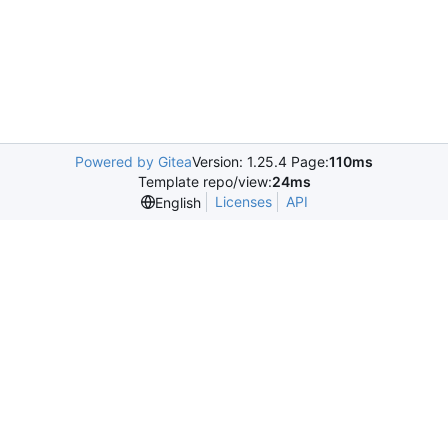
Powered by Gitea
Version: 1.25.4 Page:
110ms
Template repo/view:
24ms
Licenses
API
English