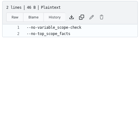
2 lines
46 B
Plaintext
Raw
Blame
History
--no-top_scope_facts