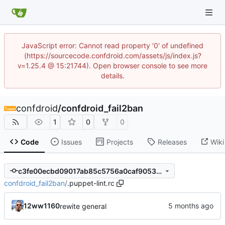
JavaScript error: Cannot read property '0' of undefined
(https://sourcecode.confdroid.com/assets/js/index.js?
v=1.25.4 @ 15:21744). Open browser console to see more
details.
confdroid
/
confdroid_fail2ban
1
0
0
Code
Issues
Projects
Releases
Wiki
c3fe00ecbd09017ab85c5756a0caf9053509480c
confdroid_fail2ban
/
.puppet-lint.rc
12ww1160
rewite general