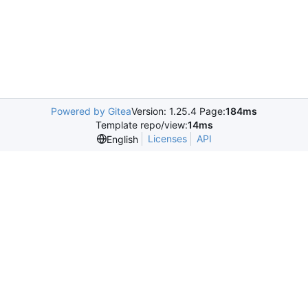
Powered by Gitea
Version: 1.25.4 Page:
184ms
Template repo/view:
14ms
Licenses
API
English