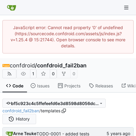
JavaScript error: Cannot read property '0' of undefined
(https://sourcecode.confdroid.com/assets/js/index.js?
v=1.25.4 @ 15:21744). Open browser console to see more
details.
confdroid
/
confdroid_fail2ban
1
0
0
Code
Issues
Projects
Releases
Wiki
bf5c923c4c5ffefeefd6e3d8598d8056dcffba75
confdroid_fail2ban
/
templates
History
Arne Teuke
TODO-0001 - added tests