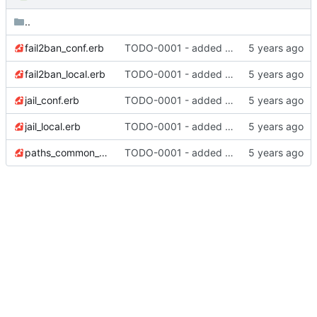
..
fail2ban_conf.erb
TODO-0001 - added tests
fail2ban_local.erb
TODO-0001 - added tests
jail_conf.erb
TODO-0001 - added tests
jail_local.erb
TODO-0001 - added tests
paths_common_conf.erb
TODO-0001 - added tests