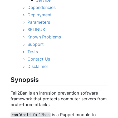
Dependencies
Deployment
Parameters
SELINUX
Known Problems
Support
Tests
Contact Us
Disclaimer
Synopsis
Fail2Ban is an intrusion prevention software
framework that protects computer servers from
brute-force attacks.
is a Puppet module to
confdroid_fail2ban