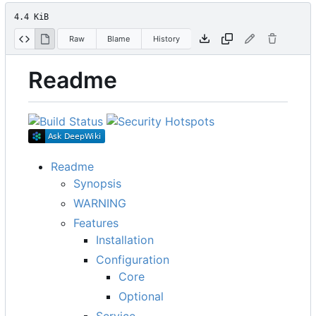
4.4 KiB
Raw
Blame
History
Readme
Readme
Synopsis
WARNING
Features
Installation
Configuration
Core
Optional
Service