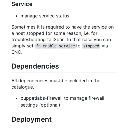
Service
manage service status
Sometimes it is required to have the service on
a host stopped for some reason, i.e. for
troubleshooting fail2ban. In that case you can
simply set
to
via
fn_enable_service
stopped
ENC.
Dependencies
All dependencies must be included in the
catalogue.
puppetlabs-firewall to manage firewall
settings (optional)
Deployment