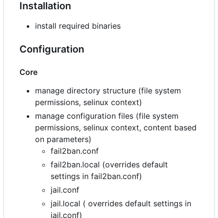
Installation
install required binaries
Configuration
Core
manage directory structure (file system
permissions, selinux context)
manage configuration files (file system
permissions, selinux context, content based
on parameters)
fail2ban.conf
fail2ban.local (overrides default
settings in fail2ban.conf)
jail.conf
jail.local ( overrides default settings in
jail.conf)