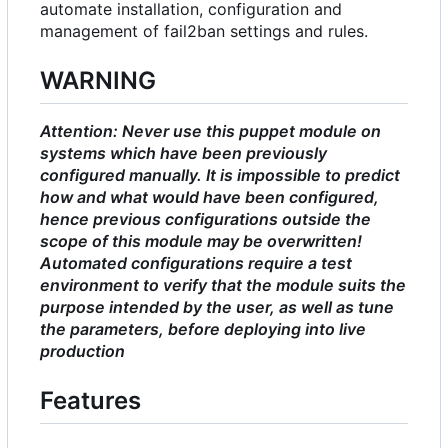
automate installation, configuration and
management of fail2ban settings and rules.
WARNING
Attention: Never use this puppet module on
systems which have been previously
configured manually. It is impossible to predict
how and what would have been configured,
hence previous configurations outside the
scope of this module may be overwritten!
Automated configurations require a test
environment to verify that the module suits the
purpose intended by the user, as well as tune
the parameters, before deploying into live
production
Features