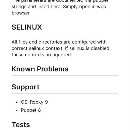
strings and
listed here
. Simply open in web
browser.
SELINUX
All files and directories are configured with
correct selinux context. If selinux is disabled,
these contexts are ignored.
Known Problems
Support
OS: Rocky 9
Puppet 8
Tests