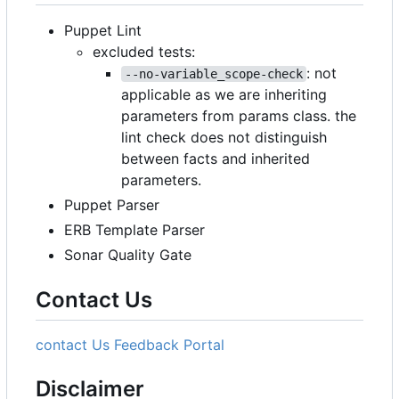
Puppet Lint
excluded tests:
: not
--no-variable_scope-check
applicable as we are inheriting
parameters from params class. the
lint check does not distinguish
between facts and inherited
parameters.
Puppet Parser
ERB Template Parser
Sonar Quality Gate
Contact Us
contact Us
Feedback Portal
Disclaimer