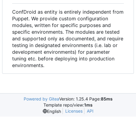
ConfDroid as entity is entirely independent from
Puppet. We provide custom configuration
modules, written for specific purposes and
specific environments. The modules are tested
and supported only as documented, and require
testing in designated environments (i.e. lab or
development environments) for parameter
tuning etc. before deploying into production
environments.
Powered by Gitea
Version: 1.25.4 Page:
85ms
Template repo/view:
1ms
Licenses
API
English