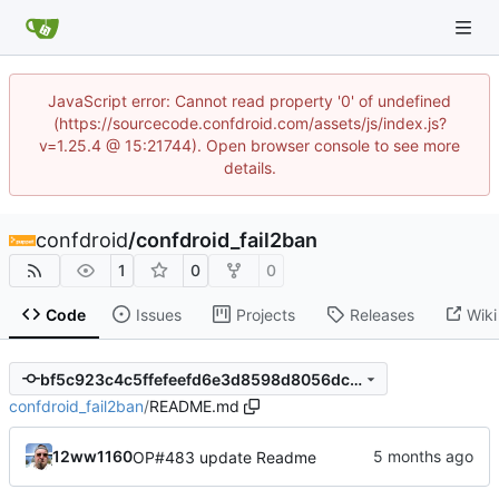
JavaScript error: Cannot read property '0' of undefined
(https://sourcecode.confdroid.com/assets/js/index.js?
v=1.25.4 @ 15:21744). Open browser console to see more
details.
confdroid
/
confdroid_fail2ban
1
0
0
Code
Issues
Projects
Releases
Wiki
bf5c923c4c5ffefeefd6e3d8598d8056dcffba75
confdroid_fail2ban
/
README.md
12ww1160
OP#483 update Readme