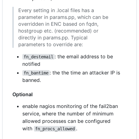
Every setting in .local files has a
parameter in params.pp, which can be
overridden in ENC based on fqdn,
hostgroup etc. (recommended) or
directly in params.pp. Typical
parameters to override are:
: the email address to be
fn_destemail
notified
: the the time an attacker IP is
fn_bantime
banned.
Optional
enable nagios monitoring of the fail2ban
service, where the number of minimum
allowed processes can be configured
with
.
fn_procs_allowed