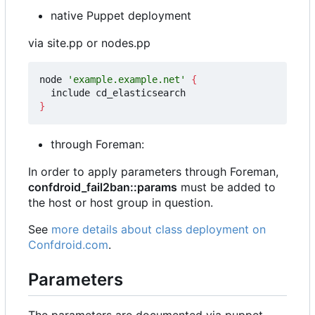
native Puppet deployment
via site.pp or nodes.pp
node 
'example.example.net'
{
}
through Foreman:
In order to apply parameters through Foreman,
confdroid_fail2ban::params
must be added to
the host or host group in question.
See
more details about class deployment on
Confdroid.com
.
Parameters
The parameters are documented via puppet