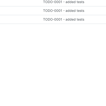
TODO-0001 - added tests
TODO-0001 - added tests
TODO-0001 - added tests