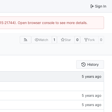
Sign In
 15:21744). Open browser console to see more details.
1
0
0
Watch
Star
Fork
History