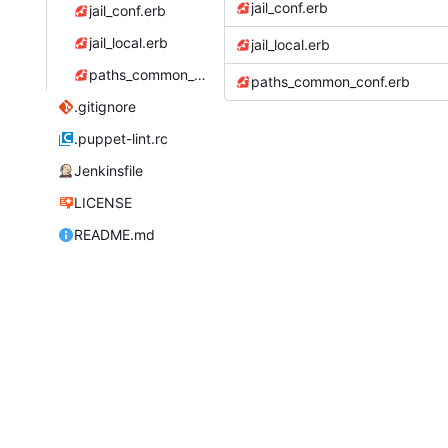
jail_conf.erb
jail_conf.erb
jail_local.erb
jail_local.erb
paths_common_conf.erb
paths_common_conf.erb
.gitignore
.puppet-lint.rc
Jenkinsfile
LICENSE
README.md