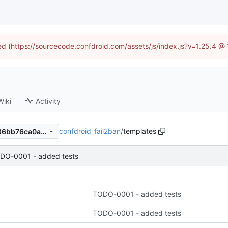
ned (https://sourcecode.confdroid.com/assets/js/index.js?v=1.25.4 @
Wiki
Activity
confdroid_fail2ban
/
templates
b3bdcb60dd5294820df71886bb76ca0ad4b93466
DO-0001 - added tests
TODO-0001 - added tests
TODO-0001 - added tests