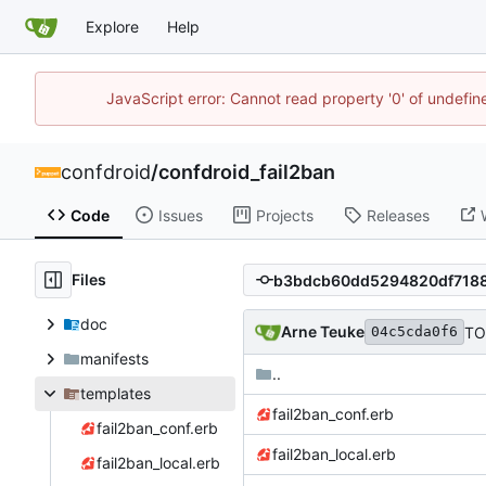
Explore
Help
JavaScript error: Cannot read property '0' of undefi
confdroid
/
confdroid_fail2ban
Code
Issues
Projects
Releases
Files
doc
Arne Teuke
TO
04c5cda0f6
manifests
..
templates
fail2ban_conf.erb
fail2ban_conf.erb
fail2ban_local.erb
fail2ban_local.erb