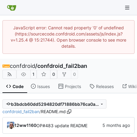
JavaScript error: Cannot read property '0' of undefined
(https://sourcecode.confdroid.com/assets/js/index.js?
v=1.25.4 @ 15:21744). Open browser console to see more
details.
confdroid
/
confdroid_fail2ban
1
0
0
Code
Issues
Projects
Releases
Wiki
b3bdcb60dd5294820df71886bb76ca0ad4b93466
confdroid_fail2ban
/
README.md
12ww1160
OP#483 update README