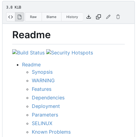
3.8 KiB
Raw
Blame
History
Readme
Readme
Synopsis
WARNING
Features
Dependencies
Deployment
Parameters
SELINUX
Known Problems