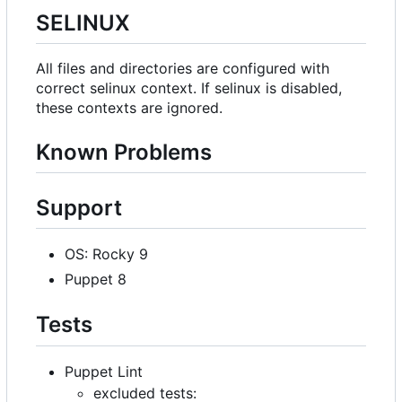
SELINUX
All files and directories are configured with
correct selinux context. If selinux is disabled,
these contexts are ignored.
Known Problems
Support
OS: Rocky 9
Puppet 8
Tests
Puppet Lint
excluded tests: