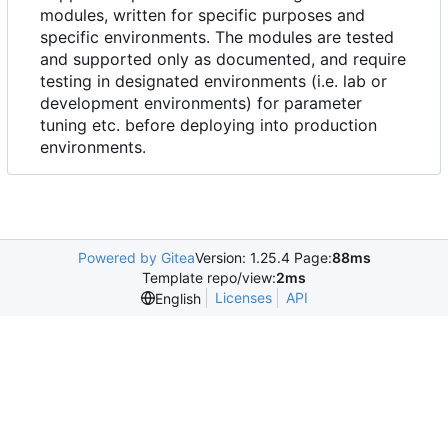
modules, written for specific purposes and
specific environments. The modules are tested
and supported only as documented, and require
testing in designated environments (i.e. lab or
development environments) for parameter
tuning etc. before deploying into production
environments.
Powered by Gitea
Version: 1.25.4 Page:
88ms
Template repo/view:
2ms
Licenses
API
English