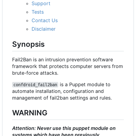
Support
Tests
Contact Us
Disclaimer
Synopsis
Fail2Ban is an intrusion prevention software
framework that protects computer servers from
brute-force attacks.
is a Puppet module to
confdroid_fail2ban
automate installation, configuration and
management of fail2ban settings and rules.
WARNING
Attention: Never use this puppet module on
systems which have been previously