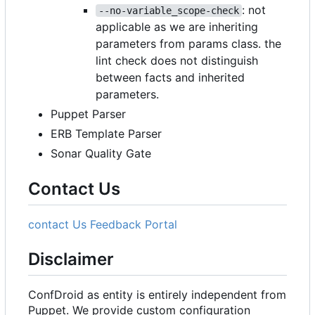
: not
--no-variable_scope-check
applicable as we are inheriting
parameters from params class. the
lint check does not distinguish
between facts and inherited
parameters.
Puppet Parser
ERB Template Parser
Sonar Quality Gate
Contact Us
contact Us
Feedback Portal
Disclaimer
ConfDroid as entity is entirely independent from
Puppet. We provide custom configuration