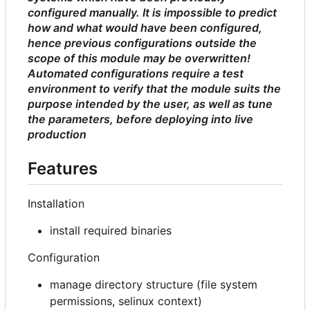
configured manually. It is impossible to predict
how and what would have been configured,
hence previous configurations outside the
scope of this module may be overwritten!
Automated configurations require a test
environment to verify that the module suits the
purpose intended by the user, as well as tune
the parameters, before deploying into live
production
Features
Installation
install required binaries
Configuration
manage directory structure (file system
permissions, selinux context)