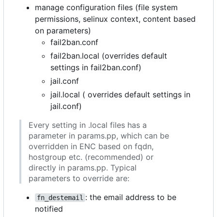
manage configuration files (file system
permissions, selinux context, content based
on parameters)
fail2ban.conf
fail2ban.local (overrides default
settings in fail2ban.conf)
jail.conf
jail.local ( overrides default settings in
jail.conf)
Every setting in .local files has a
parameter in params.pp, which can be
overridden in ENC based on fqdn,
hostgroup etc. (recommended) or
directly in params.pp. Typical
parameters to override are:
: the email address to be
fn_destemail
notified