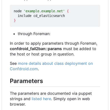
node 
'example.example.net'
{
}
through Foreman:
In order to apply parameters through Foreman,
confdroid_fail2ban::params
must be added to
the host or host group in question.
See
more details about class deployment on
Confdroid.com
.
Parameters
The parameters are documented via puppet
strings and
listed here
. Simply open in web
browser.