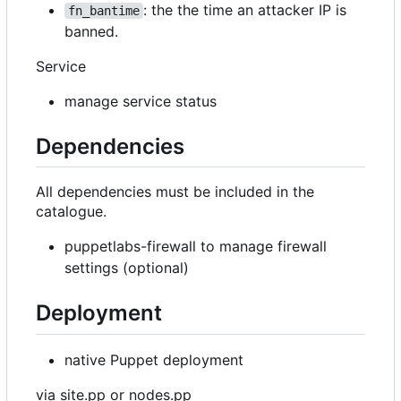
: the the time an attacker IP is
fn_bantime
banned.
Service
manage service status
Dependencies
All dependencies must be included in the
catalogue.
puppetlabs-firewall to manage firewall
settings (optional)
Deployment
native Puppet deployment
via site.pp or nodes.pp