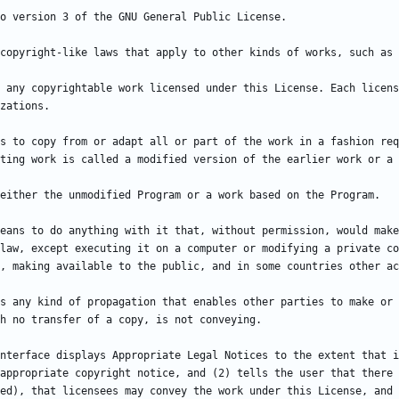
 any copyrightable work licensed under this License. Each licens
s to copy from or adapt all or part of the work in a fashion req
eans to do anything with it that, without permission, would make
law, except executing it on a computer or modifying a private co
s any kind of propagation that enables other parties to make or 
nterface displays Appropriate Legal Notices to the extent that i
appropriate copyright notice, and (2) tells the user that there 
ed), that licensees may convey the work under this License, and 