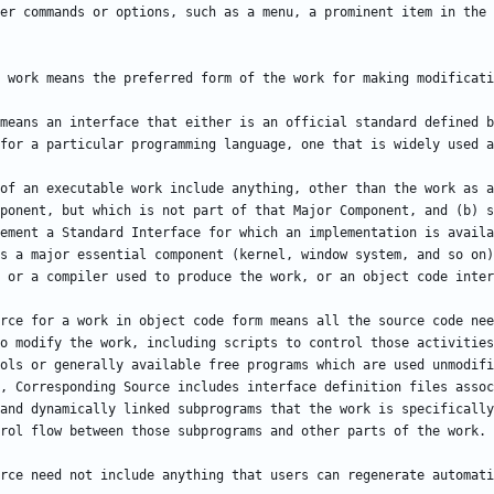
means an interface that either is an official standard defined b
of an executable work include anything, other than the work as a
ponent, but which is not part of that Major Component, and (b) s
ement a Standard Interface for which an implementation is availa
s a major essential component (kernel, window system, and so on)
rce for a work in object code form means all the source code nee
o modify the work, including scripts to control those activities
ols or generally available free programs which are used unmodifi
, Corresponding Source includes interface definition files assoc
and dynamically linked subprograms that the work is specifically