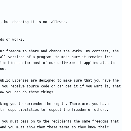
ur freedom to share and change the works. By contrast, the 
all versions of a program--to make sure it remains free 
lic License for most of our software; it applies also to 
ublic Licenses are designed to make sure that you have the 
 you receive source code or can get it if you want it, that 
king you to surrender the rights. Therefore, you have 
 you must pass on to the recipients the same freedoms that 
And you must show them these terms so they know their 