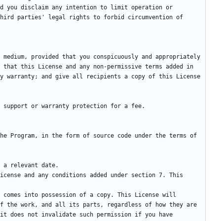
d you disclaim any intention to limit operation or 
hird parties' legal rights to forbid circumvention of 
 medium, provided that you conspicuously and appropriately 
 that this License and any non-permissive terms added in 
y warranty; and give all recipients a copy of this License 
he Program, in the form of source code under the terms of 
f the work, and all its parts, regardless of how they are 
it does not invalidate such permission if you have 