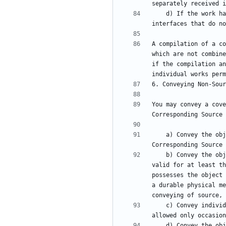
    d) If the work has interactive user interfaces, each must display Appropriate Legal Notices; however, if the Program has interactive 
A compilation of a co
which are not combine
if the compilation an
You may convey a cove
    a) Convey the object code in, or embodied in, a physical product (including a physical distribution medium), accompanied by the 
    b) Convey the object code in, or embodied in, a physical product (including a physical distribution medium), accompanied by a written offer, 
valid for at least th
possesses the object 
a durable physical me
    c) Convey individual copies of the object code with a copy of the written offer to provide the Corresponding Source. This alternative is 
    d) Convey the object code by offering access from a designated place (gratis or for a charge), and offer equivalent access to the 