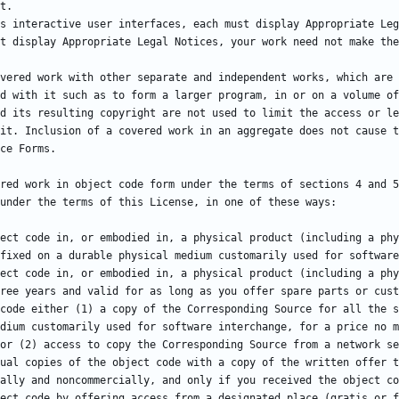
vered work with other separate and independent works, which are 
d with it such as to form a larger program, in or on a volume of
d its resulting copyright are not used to limit the access or le
red work in object code form under the terms of sections 4 and 5
ree years and valid for as long as you offer spare parts or cust
code either (1) a copy of the Corresponding Source for all the s
dium customarily used for software interchange, for a price no m