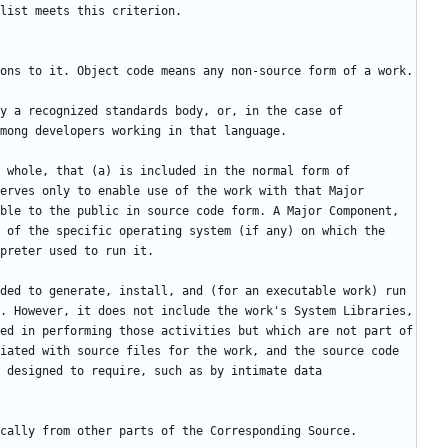
y a recognized standards body, or, in the case of 
 whole, that (a) is included in the normal form of 
erves only to enable use of the work with that Major 
ble to the public in source code form. A Major Component, 
 of the specific operating system (if any) on which the 
ded to generate, install, and (for an executable work) run 
. However, it does not include the work's System Libraries, 
ed in performing those activities but which are not part of 
iated with source files for the work, and the source code 
 designed to require, such as by intimate data 