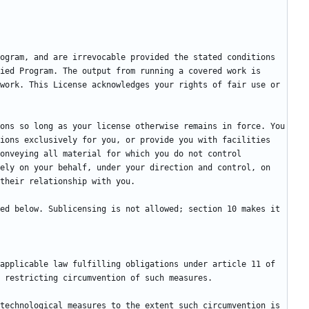
ogram, and are irrevocable provided the stated conditions 
ied Program. The output from running a covered work is 
work. This License acknowledges your rights of fair use or 
ons so long as your license otherwise remains in force. You 
ions exclusively for you, or provide you with facilities 
onveying all material for which you do not control 
ely on your behalf, under your direction and control, on 
ed below. Sublicensing is not allowed; section 10 makes it 
applicable law fulfilling obligations under article 11 of 
technological measures to the extent such circumvention is 