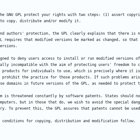
he GNU GPL protect your rights with two steps: (1) assert copyri
nd authors' protection, the GPL clearly explains that there is n
L requires that modified versions be marked as changed, so that 
gned to deny users access to install or run modified versions of
ally incompatible with the aim of protecting users' freedom to c
 products for individuals to use, which is precisely where it is
 prohibit the practice for those products. If such problems aris
m is threatened constantly by software patents. States should no
mputers, but in those that do, we wish to avoid the special dang