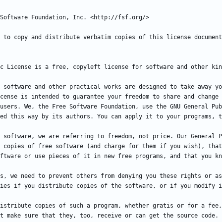
 software and other practical works are designed to take away yo
cense is intended to guarantee your freedom to share and change 
users. We, the Free Software Foundation, use the GNU General Pub
 software, we are referring to freedom, not price. Our General P
 copies of free software (and charge for them if you wish), that
s, we need to prevent others from denying you these rights or as
istribute copies of such a program, whether gratis or for a fee,
t make sure that they, too, receive or can get the source code. 