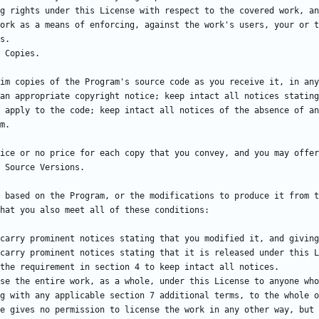
g rights under this License with respect to the covered work, an
ork as a means of enforcing, against the work's users, your or t
im copies of the Program's source code as you receive it, in any
an appropriate copyright notice; keep intact all notices stating
 apply to the code; keep intact all notices of the absence of an
 based on the Program, or the modifications to produce it from t
g with any applicable section 7 additional terms, to the whole o
e gives no permission to license the work in any other way, but 