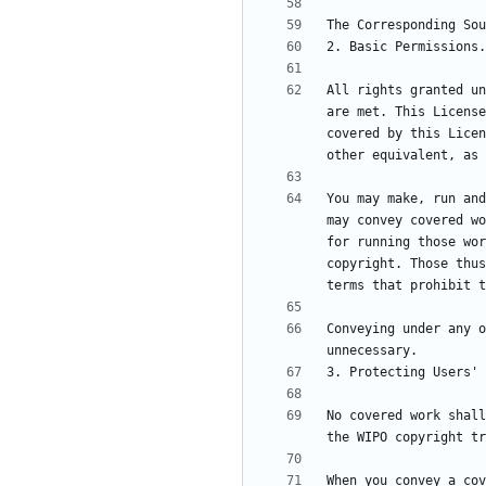
All rights granted un
are met. This License
covered by this Licen
You may make, run and
may convey covered wo
for running those wor
copyright. Those thus
Conveying under any o
No covered work shall
When you convey a cov