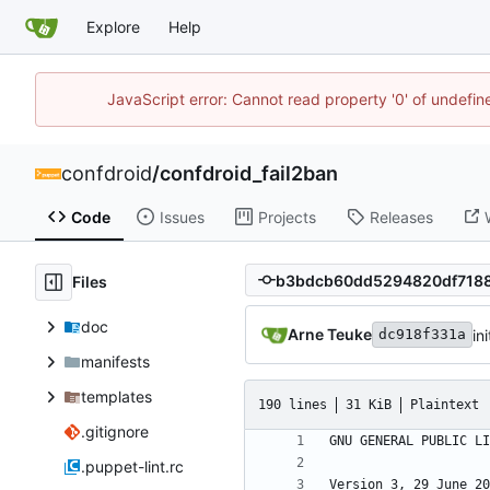
Explore
Help
JavaScript error: Cannot read property '0' of undefi
confdroid
/
confdroid_fail2ban
Code
Issues
Projects
Releases
Files
doc
Arne Teuke
in
dc918f331a
manifests
templates
190 lines
31 KiB
Plaintext
.gitignore
.puppet-lint.rc