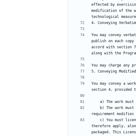
effected by exercisin
modification of the w
You may convey verbat
publish on each copy 
accord with section 7
You may convey a work
    b) The work must carry prominent notices stating that it is released under this License and any conditions added under section 7. This 
    c) You must license the entire work, as a whole, under this License to anyone who comes into possession of a copy. This License will 
therefore apply, alon
packaged. This Licens