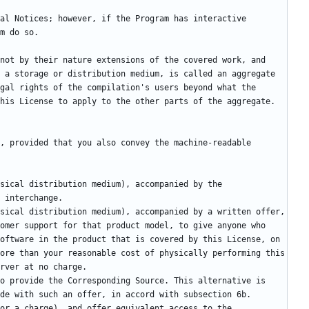
not by their nature extensions of the covered work, and 
 a storage or distribution medium, is called an aggregate 
gal rights of the compilation's users beyond what the 
, provided that you also convey the machine-readable 
omer support for that product model, to give anyone who 
oftware in the product that is covered by this License, on 
ore than your reasonable cost of physically performing this 