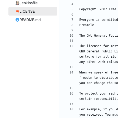
Jenkinsfile
LICENSE
README.md
The licenses for most
GNU General Public Li
software for all its 
When we speak of free
freedom to distribute
To protect your right
For example, if you d
you received. You mus