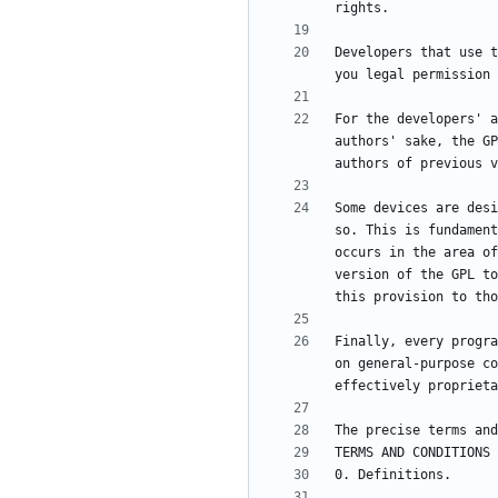
Developers that use t
For the developers' a
authors' sake, the GP
Some devices are desi
so. This is fundament
occurs in the area of
version of the GPL to
Finally, every progra
on general-purpose co