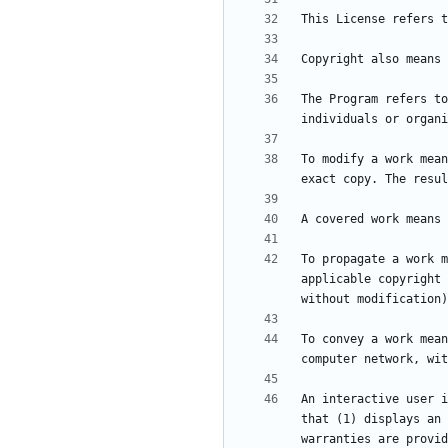
The Program refers to
To modify a work mean
To propagate a work m
applicable copyright 
To convey a work mean
An interactive user i
that (1) displays an 
warranties are provid