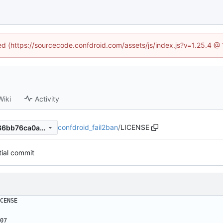
ned (https://sourcecode.confdroid.com/assets/js/index.js?v=1.25.4 @
Wiki
Activity
confdroid_fail2ban
/
LICENSE
b3bdcb60dd5294820df71886bb76ca0ad4b93466
itial commit