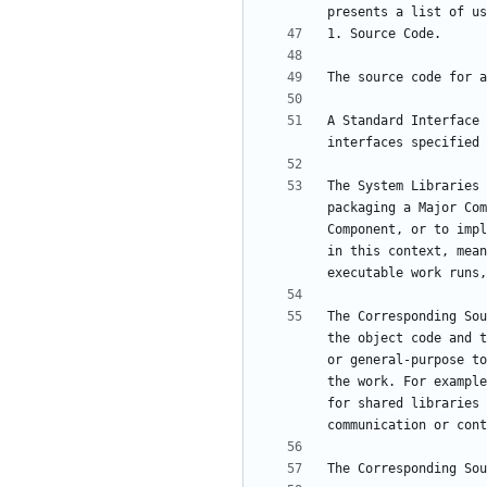
A Standard Interface 
The System Libraries 
packaging a Major Com
Component, or to impl
in this context, mean
The Corresponding Sou
the object code and t
or general-purpose to
the work. For example
for shared libraries 