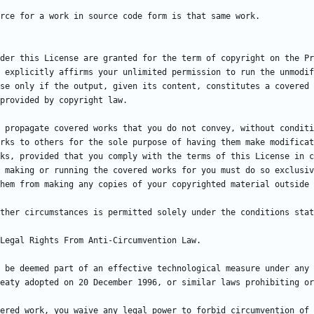
der this License are granted for the term of copyright on the Pr
 explicitly affirms your unlimited permission to run the unmodif
se only if the output, given its content, constitutes a covered 
 propagate covered works that you do not convey, without conditi
rks to others for the sole purpose of having them make modificat
ks, provided that you comply with the terms of this License in c
 making or running the covered works for you must do so exclusiv
ther circumstances is permitted solely under the conditions stat
 be deemed part of an effective technological measure under any 
ered work, you waive any legal power to forbid circumvention of 