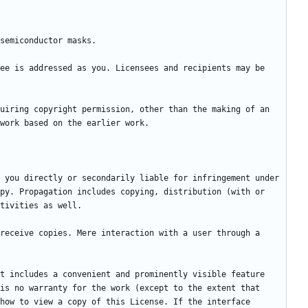
ee is addressed as you. Licensees and recipients may be 
uiring copyright permission, other than the making of an 
 you directly or secondarily liable for infringement under 
py. Propagation includes copying, distribution (with or 
receive copies. Mere interaction with a user through a 
t includes a convenient and prominently visible feature 
is no warranty for the work (except to the extent that 
how to view a copy of this License. If the interface 