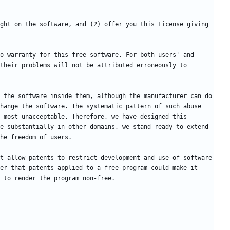
ght on the software, and (2) offer you this License giving 
o warranty for this free software. For both users' and 
their problems will not be attributed erroneously to 
 the software inside them, although the manufacturer can do 
hange the software. The systematic pattern of such abuse 
 most unacceptable. Therefore, we have designed this 
e substantially in other domains, we stand ready to extend 
t allow patents to restrict development and use of software 
er that patents applied to a free program could make it 