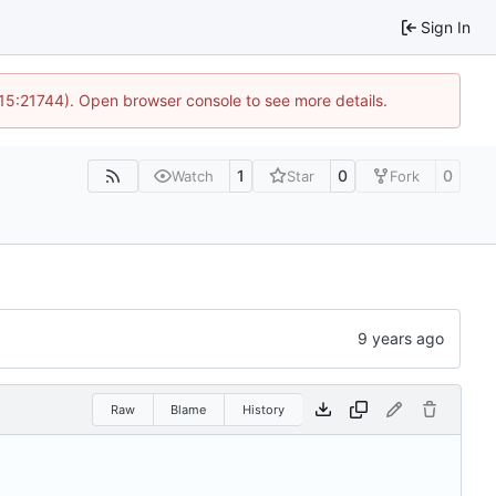
Sign In
 15:21744). Open browser console to see more details.
1
0
0
Watch
Star
Fork
Raw
Blame
History