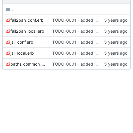
..
fail2ban_conf.erb
TODO-0001 - added tests
fail2ban_local.erb
TODO-0001 - added tests
jail_conf.erb
TODO-0001 - added tests
jail_local.erb
TODO-0001 - added tests
paths_common_conf.erb
TODO-0001 - added tests