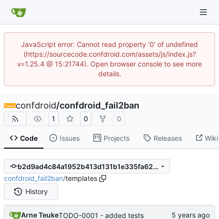
JavaScript error: Cannot read property '0' of undefined
(https://sourcecode.confdroid.com/assets/js/index.js?
v=1.25.4 @ 15:21744). Open browser console to see more
details.
confdroid
/
confdroid_fail2ban
1
0
0
Code
Issues
Projects
Releases
Wiki
b2d9ad4c84a1952b413d131b1e335fa624b90455
confdroid_fail2ban
/
templates
History
Arne Teuke
TODO-0001 - added tests