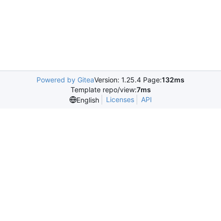
Powered by Gitea
Version: 1.25.4 Page:
132ms
Template repo/view:
7ms
Licenses
API
English