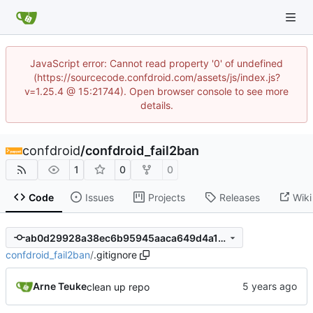
JavaScript error: Cannot read property '0' of undefined
(https://sourcecode.confdroid.com/assets/js/index.js?
v=1.25.4 @ 15:21744). Open browser console to see more
details.
confdroid
/
confdroid_fail2ban
1
0
0
Code
Issues
Projects
Releases
Wiki
ab0d29928a38ec6b95945aaca649d4a11d4627d8
confdroid_fail2ban
/
.gitignore
Arne Teuke
clean up repo