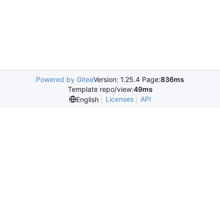
Powered by Gitea
Version: 1.25.4 Page:
836ms
Template repo/view:
49ms
Licenses
API
English