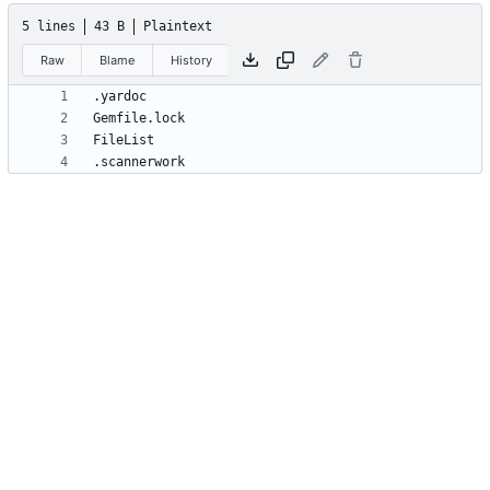
5 lines
43 B
Plaintext
Raw
Blame
History