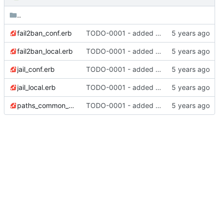
..
fail2ban_conf.erb
TODO-0001 - added tests
fail2ban_local.erb
TODO-0001 - added tests
jail_conf.erb
TODO-0001 - added tests
jail_local.erb
TODO-0001 - added tests
paths_common_conf.erb
TODO-0001 - added tests