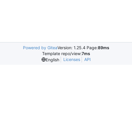
Powered by Gitea
Version: 1.25.4 Page:
89ms
Template repo/view:
7ms
Licenses
API
English