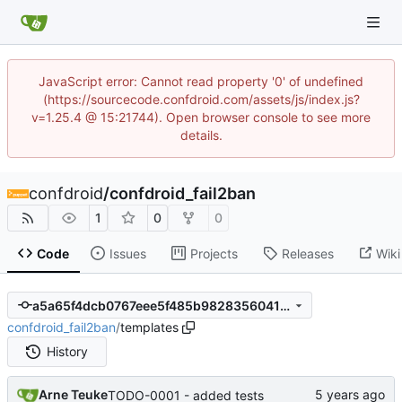
JavaScript error: Cannot read property '0' of undefined
(https://sourcecode.confdroid.com/assets/js/index.js?
v=1.25.4 @ 15:21744). Open browser console to see more
details.
confdroid
/
confdroid_fail2ban
1
0
0
Code
Issues
Projects
Releases
Wiki
a5a65f4dcb0767eee5f485b9828356041b44b85d
confdroid_fail2ban
/
templates
History
Arne Teuke
TODO-0001 - added tests