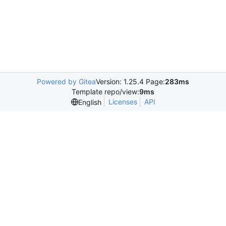
Powered by Gitea
Version: 1.25.4 Page:
283ms
Template repo/view:
9ms
Licenses
API
English