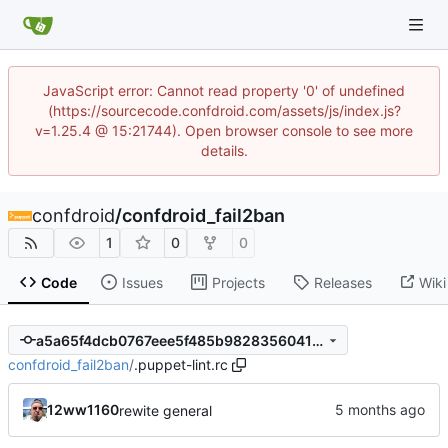
JavaScript error: Cannot read property '0' of undefined
(https://sourcecode.confdroid.com/assets/js/index.js?
v=1.25.4 @ 15:21744). Open browser console to see more
details.
confdroid
/
confdroid_fail2ban
1
0
0
Code
Issues
Projects
Releases
Wiki
a5a65f4dcb0767eee5f485b9828356041b44b85d
confdroid_fail2ban
/
.puppet-lint.rc
12ww1160
rewite general