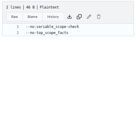
2 lines
46 B
Plaintext
Raw
Blame
History
--no-top_scope_facts