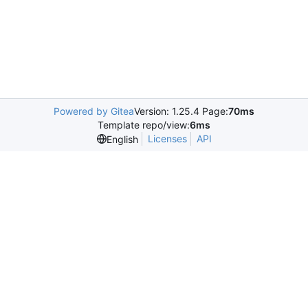
Powered by Gitea
Version: 1.25.4 Page:
70ms
Template repo/view:
6ms
Licenses
API
English