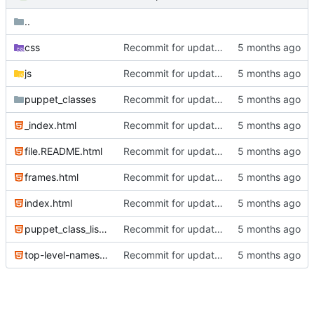
..
css
Recommit for updates in build 2
js
Recommit for updates in build 2
puppet_classes
Recommit for updates in build 6
_index.html
Recommit for updates in build 6
file.README.html
Recommit for updates in build 6
frames.html
Recommit for updates in build 2
index.html
Recommit for updates in build 6
puppet_class_list.html
Recommit for updates in build 6
top-level-namespace.html
Recommit for updates in build 2