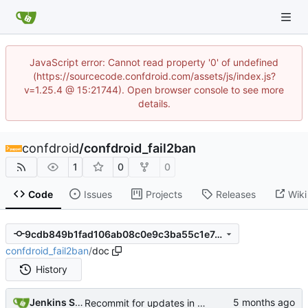
JavaScript error: Cannot read property '0' of undefined
(https://sourcecode.confdroid.com/assets/js/index.js?
v=1.25.4 @ 15:21744). Open browser console to see more
details.
confdroid
/
confdroid_fail2ban
1
0
0
Code
Issues
Projects
Releases
Wiki
9cdb849b1fad106ab08c0e9c3ba55c1e7c6bdda3
confdroid_fail2ban
/
doc
History
Jenkins Server
Recommit for updates in build 6