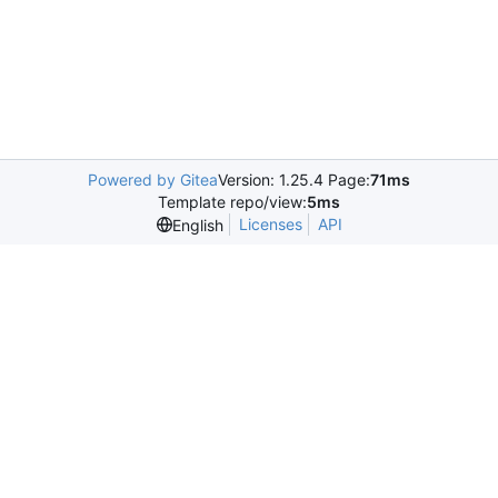
Powered by Gitea
Version: 1.25.4 Page:
71ms
Template repo/view:
5ms
Licenses
API
English