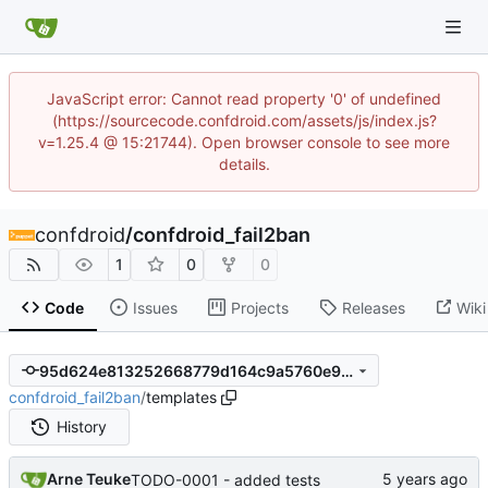
JavaScript error: Cannot read property '0' of undefined
(https://sourcecode.confdroid.com/assets/js/index.js?
v=1.25.4 @ 15:21744). Open browser console to see more
details.
confdroid
/
confdroid_fail2ban
1
0
0
Code
Issues
Projects
Releases
Wiki
95d624e813252668779d164c9a5760e96ef6fc9b
confdroid_fail2ban
/
templates
History
Arne Teuke
TODO-0001 - added tests