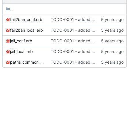
..
fail2ban_conf.erb
TODO-0001 - added tests
fail2ban_local.erb
TODO-0001 - added tests
jail_conf.erb
TODO-0001 - added tests
jail_local.erb
TODO-0001 - added tests
paths_common_conf.erb
TODO-0001 - added tests