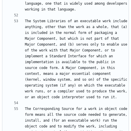
language, one that is widely used among developers 
The System Libraries of an executable work include 
anything, other than the work as a whole, that (a) 
is included in the normal form of packaging a 
Major Component, but which is not part of that 
Major Component, and (b) serves only to enable use 
of the work with that Major Component, or to 
implement a Standard Interface for which an 
implementation is available to the public in 
source code form. A Major Component, in this 
context, means a major essential component 
(kernel, window system, and so on) of the specific 
operating system (if any) on which the executable 
work runs, or a compiler used to produce the work, 
The Corresponding Source for a work in object code 
form means all the source code needed to generate, 
install, and (for an executable work) run the 
object code and to modify the work, including 