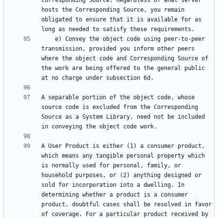
Corresponding Source. Regardless of what server 
hosts the Corresponding Source, you remain 
obligated to ensure that it is available for as 
    e) Convey the object code using peer-to-peer 
transmission, provided you inform other peers 
where the object code and Corresponding Source of 
the work are being offered to the general public 
A separable portion of the object code, whose 
source code is excluded from the Corresponding 
Source as a System Library, need not be included 
A User Product is either (1) a consumer product, 
which means any tangible personal property which 
is normally used for personal, family, or 
household purposes, or (2) anything designed or 
sold for incorporation into a dwelling. In 
determining whether a product is a consumer 
product, doubtful cases shall be resolved in favor 
of coverage. For a particular product received by 