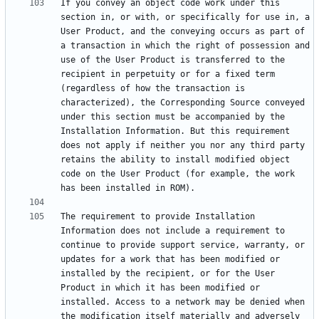
If you convey an object code work under this 
section in, or with, or specifically for use in, a 
User Product, and the conveying occurs as part of 
a transaction in which the right of possession and 
use of the User Product is transferred to the 
recipient in perpetuity or for a fixed term 
(regardless of how the transaction is 
characterized), the Corresponding Source conveyed 
under this section must be accompanied by the 
Installation Information. But this requirement 
does not apply if neither you nor any third party 
retains the ability to install modified object 
code on the User Product (for example, the work 
The requirement to provide Installation 
Information does not include a requirement to 
continue to provide support service, warranty, or 
updates for a work that has been modified or 
installed by the recipient, or for the User 
Product in which it has been modified or 
installed. Access to a network may be denied when 
the modification itself materially and adversely 