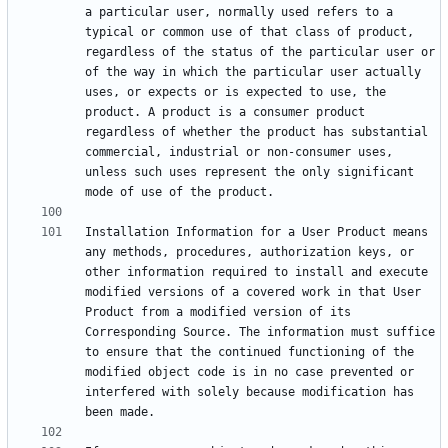
a particular user, normally used refers to a 
typical or common use of that class of product, 
regardless of the status of the particular user or 
of the way in which the particular user actually 
uses, or expects or is expected to use, the 
product. A product is a consumer product 
regardless of whether the product has substantial 
commercial, industrial or non-consumer uses, 
unless such uses represent the only significant 
Installation Information for a User Product means 
any methods, procedures, authorization keys, or 
other information required to install and execute 
modified versions of a covered work in that User 
Product from a modified version of its 
Corresponding Source. The information must suffice 
to ensure that the continued functioning of the 
modified object code is in no case prevented or 
interfered with solely because modification has 