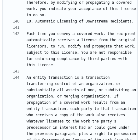
Therefore, by modifying or propagating a covered 
work, you indicate your acceptance of this License 
Each time you convey a covered work, the recipient 
automatically receives a license from the original 
licensors, to run, modify and propagate that work, 
subject to this License. You are not responsible 
for enforcing compliance by third parties with 
An entity transaction is a transaction 
transferring control of an organization, or 
substantially all assets of one, or subdividing an 
organization, or merging organizations. If 
propagation of a covered work results from an 
entity transaction, each party to that transaction 
who receives a copy of the work also receives 
whatever licenses to the work the party's 
predecessor in interest had or could give under 
the previous paragraph, plus a right to possession 