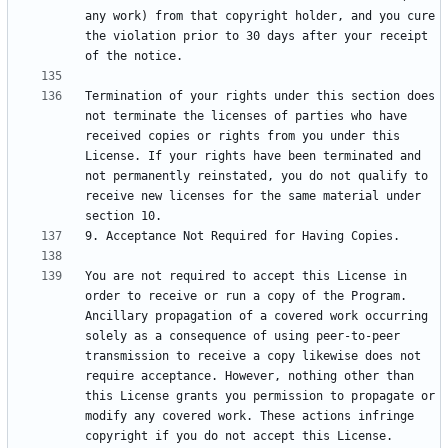
any work) from that copyright holder, and you cure 
the violation prior to 30 days after your receipt 
Termination of your rights under this section does 
not terminate the licenses of parties who have 
received copies or rights from you under this 
License. If your rights have been terminated and 
not permanently reinstated, you do not qualify to 
receive new licenses for the same material under 
You are not required to accept this License in 
order to receive or run a copy of the Program. 
Ancillary propagation of a covered work occurring 
solely as a consequence of using peer-to-peer 
transmission to receive a copy likewise does not 
require acceptance. However, nothing other than 
this License grants you permission to propagate or 
modify any covered work. These actions infringe 
copyright if you do not accept this License. 