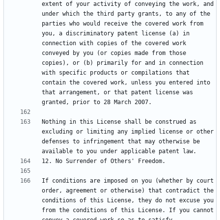
extent of your activity of conveying the work, and 
under which the third party grants, to any of the 
parties who would receive the covered work from 
you, a discriminatory patent license (a) in 
connection with copies of the covered work 
conveyed by you (or copies made from those 
copies), or (b) primarily for and in connection 
with specific products or compilations that 
contain the covered work, unless you entered into 
that arrangement, or that patent license was 
Nothing in this License shall be construed as 
excluding or limiting any implied license or other 
defenses to infringement that may otherwise be 
If conditions are imposed on you (whether by court 
order, agreement or otherwise) that contradict the 
conditions of this License, they do not excuse you 
from the conditions of this License. If you cannot 