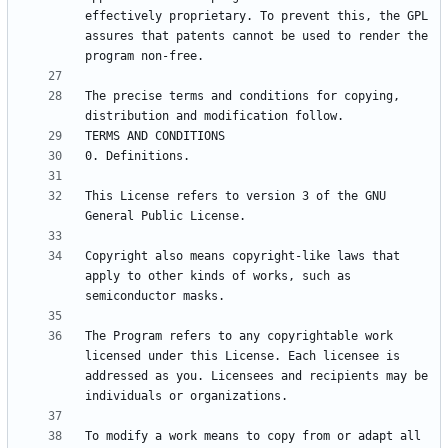
effectively proprietary. To prevent this, the GPL 
assures that patents cannot be used to render the 
The precise terms and conditions for copying, 
This License refers to version 3 of the GNU 
Copyright also means copyright-like laws that 
apply to other kinds of works, such as 
The Program refers to any copyrightable work 
licensed under this License. Each licensee is 
addressed as you. Licensees and recipients may be 
To modify a work means to copy from or adapt all 