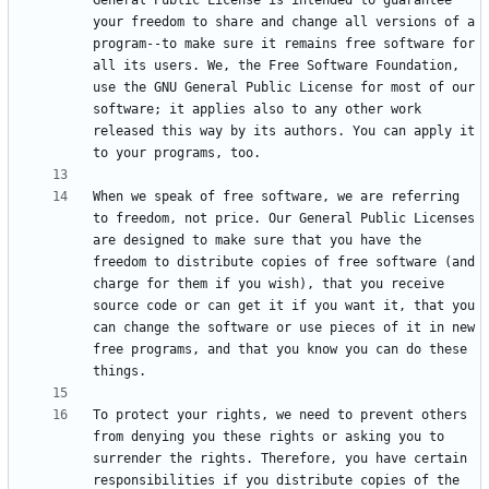
General Public License is intended to guarantee 
your freedom to share and change all versions of a 
program--to make sure it remains free software for 
all its users. We, the Free Software Foundation, 
use the GNU General Public License for most of our 
software; it applies also to any other work 
released this way by its authors. You can apply it 
When we speak of free software, we are referring 
to freedom, not price. Our General Public Licenses 
are designed to make sure that you have the 
freedom to distribute copies of free software (and 
charge for them if you wish), that you receive 
source code or can get it if you want it, that you 
can change the software or use pieces of it in new 
free programs, and that you know you can do these 
To protect your rights, we need to prevent others 
from denying you these rights or asking you to 
surrender the rights. Therefore, you have certain 
responsibilities if you distribute copies of the 