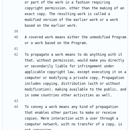
or part of the work in a fashion requiring 
copyright permission, other than the making of an 
exact copy. The resulting work is called a 
modified version of the earlier work or a work 
A covered work means either the unmodified Program 
To propagate a work means to do anything with it 
that, without permission, would make you directly 
or secondarily liable for infringement under 
applicable copyright law, except executing it on a 
computer or modifying a private copy. Propagation 
includes copying, distribution (with or without 
modification), making available to the public, and 
To convey a work means any kind of propagation 
that enables other parties to make or receive 
copies. Mere interaction with a user through a 
computer network, with no transfer of a copy, is 