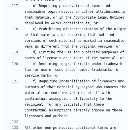
    b) Requiring preservation of specified 
reasonable legal notices or author attributions in 
that material or in the Appropriate Legal Notices 
    c) Prohibiting misrepresentation of the origin 
of that material, or requiring that modified 
versions of such material be marked in reasonable 
    d) Limiting the use for publicity purposes of 
    e) Declining to grant rights under trademark 
law for use of some trade names, trademarks, or 
    f) Requiring indemnification of licensors and 
authors of that material by anyone who conveys the 
material (or modified versions of it) with 
contractual assumptions of liability to the 
recipient, for any liability that these 
contractual assumptions directly impose on those 
All other non-permissive additional terms are 