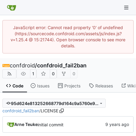
JavaScript error: Cannot read property '0' of undefined
(https://sourcecode.confdroid.com/assets/js/index.js?
v=1.25.4 @ 15:21744). Open browser console to see more
details.
confdroid
/
confdroid_fail2ban
1
0
0
Code
Issues
Projects
Releases
Wiki
95d624e813252668779d164c9a5760e96ef6fc9b
confdroid_fail2ban
/
LICENSE
Arne Teuke
initial commit