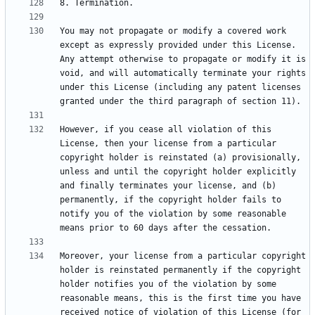
You may not propagate or modify a covered work 
except as expressly provided under this License. 
Any attempt otherwise to propagate or modify it is 
void, and will automatically terminate your rights 
under this License (including any patent licenses 
However, if you cease all violation of this 
License, then your license from a particular 
copyright holder is reinstated (a) provisionally, 
unless and until the copyright holder explicitly 
and finally terminates your license, and (b) 
permanently, if the copyright holder fails to 
notify you of the violation by some reasonable 
Moreover, your license from a particular copyright 
holder is reinstated permanently if the copyright 
holder notifies you of the violation by some 
reasonable means, this is the first time you have 
received notice of violation of this License (for 