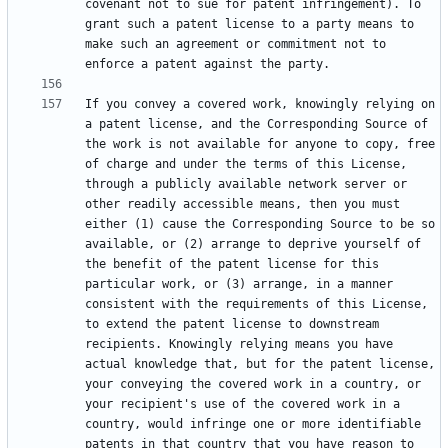
covenant not to sue for patent infringement). To 
grant such a patent license to a party means to 
make such an agreement or commitment not to 
If you convey a covered work, knowingly relying on 
a patent license, and the Corresponding Source of 
the work is not available for anyone to copy, free 
of charge and under the terms of this License, 
through a publicly available network server or 
other readily accessible means, then you must 
either (1) cause the Corresponding Source to be so 
available, or (2) arrange to deprive yourself of 
the benefit of the patent license for this 
particular work, or (3) arrange, in a manner 
consistent with the requirements of this License, 
to extend the patent license to downstream 
recipients. Knowingly relying means you have 
actual knowledge that, but for the patent license, 
your conveying the covered work in a country, or 
your recipient's use of the covered work in a 
country, would infringe one or more identifiable 
patents in that country that you have reason to 