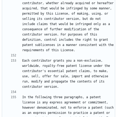
contributor, whether already acquired or hereafter 
acquired, that would be infringed by some manner, 
permitted by this License, of making, using, or 
selling its contributor version, but do not 
include claims that would be infringed only as a 
consequence of further modification of the 
contributor version. For purposes of this 
definition, control includes the right to grant 
patent sublicenses in a manner consistent with the 
Each contributor grants you a non-exclusive, 
worldwide, royalty-free patent license under the 
contributor's essential patent claims, to make, 
use, sell, offer for sale, import and otherwise 
run, modify and propagate the contents of its 
In the following three paragraphs, a patent 
license is any express agreement or commitment, 
however denominated, not to enforce a patent (such 
as an express permission to practice a patent or 