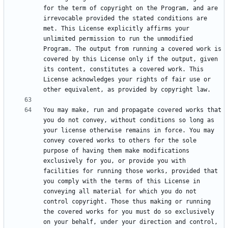
for the term of copyright on the Program, and are 
irrevocable provided the stated conditions are 
met. This License explicitly affirms your 
unlimited permission to run the unmodified 
Program. The output from running a covered work is 
covered by this License only if the output, given 
its content, constitutes a covered work. This 
License acknowledges your rights of fair use or 
You may make, run and propagate covered works that 
you do not convey, without conditions so long as 
your license otherwise remains in force. You may 
convey covered works to others for the sole 
purpose of having them make modifications 
exclusively for you, or provide you with 
facilities for running those works, provided that 
you comply with the terms of this License in 
conveying all material for which you do not 
control copyright. Those thus making or running 
the covered works for you must do so exclusively 
on your behalf, under your direction and control, 