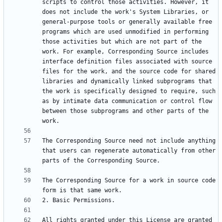
scripts to control those activities. However, it 
does not include the work's System Libraries, or 
general-purpose tools or generally available free 
programs which are used unmodified in performing 
those activities but which are not part of the 
work. For example, Corresponding Source includes 
interface definition files associated with source 
files for the work, and the source code for shared 
libraries and dynamically linked subprograms that 
the work is specifically designed to require, such 
as by intimate data communication or control flow 
between those subprograms and other parts of the 
The Corresponding Source need not include anything 
that users can regenerate automatically from other 
The Corresponding Source for a work in source code 
All rights granted under this License are granted 