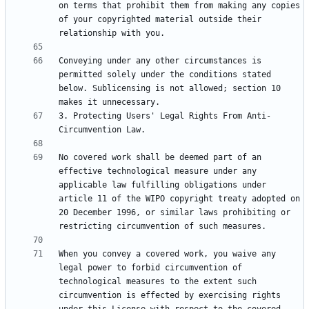
on terms that prohibit them from making any copies 
of your copyrighted material outside their 
Conveying under any other circumstances is 
permitted solely under the conditions stated 
below. Sublicensing is not allowed; section 10 
3. Protecting Users' Legal Rights From Anti-
No covered work shall be deemed part of an 
effective technological measure under any 
applicable law fulfilling obligations under 
article 11 of the WIPO copyright treaty adopted on 
20 December 1996, or similar laws prohibiting or 
When you convey a covered work, you waive any 
legal power to forbid circumvention of 
technological measures to the extent such 
circumvention is effected by exercising rights 