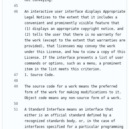
An interactive user interface displays Appropriate 
Legal Notices to the extent that it includes a 
convenient and prominently visible feature that 
(1) displays an appropriate copyright notice, and 
(2) tells the user that there is no warranty for 
the work (except to the extent that warranties are 
provided), that licensees may convey the work 
under this License, and how to view a copy of this 
License. If the interface presents a list of user 
commands or options, such as a menu, a prominent 
The source code for a work means the preferred 
form of the work for making modifications to it. 
A Standard Interface means an interface that 
either is an official standard defined by a 
recognized standards body, or, in the case of 
interfaces specified for a particular programming 