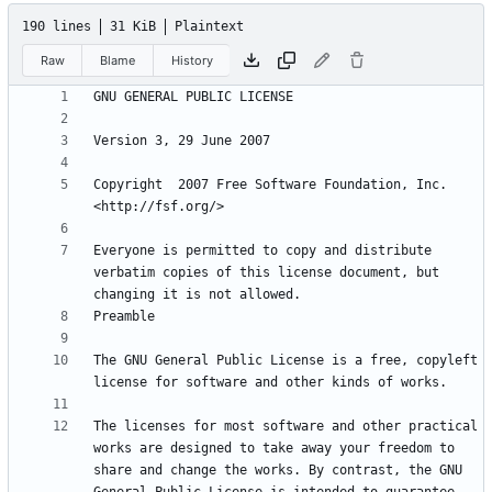
190 lines
31 KiB
Plaintext
Raw
Blame
History
Copyright  2007 Free Software Foundation, Inc. 
Everyone is permitted to copy and distribute 
verbatim copies of this license document, but 
The GNU General Public License is a free, copyleft 
The licenses for most software and other practical 
works are designed to take away your freedom to 
share and change the works. By contrast, the GNU 