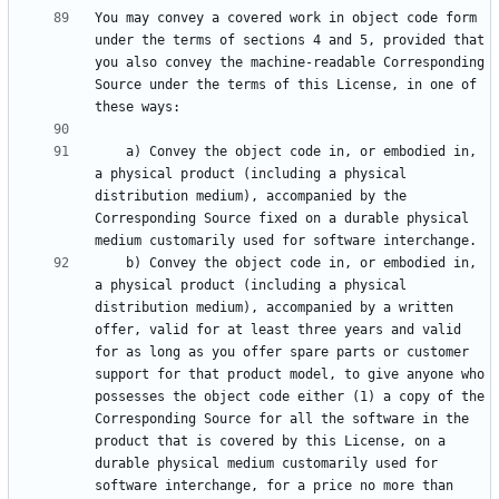
You may convey a covered work in object code form 
under the terms of sections 4 and 5, provided that 
you also convey the machine-readable Corresponding 
Source under the terms of this License, in one of 
    a) Convey the object code in, or embodied in, 
a physical product (including a physical 
distribution medium), accompanied by the 
Corresponding Source fixed on a durable physical 
    b) Convey the object code in, or embodied in, 
a physical product (including a physical 
distribution medium), accompanied by a written 
offer, valid for at least three years and valid 
for as long as you offer spare parts or customer 
support for that product model, to give anyone who 
possesses the object code either (1) a copy of the 
Corresponding Source for all the software in the 
product that is covered by this License, on a 
durable physical medium customarily used for 
software interchange, for a price no more than 