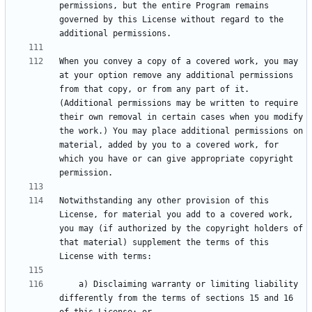
permissions, but the entire Program remains 
governed by this License without regard to the 
When you convey a copy of a covered work, you may 
at your option remove any additional permissions 
from that copy, or from any part of it. 
(Additional permissions may be written to require 
their own removal in certain cases when you modify 
the work.) You may place additional permissions on 
material, added by you to a covered work, for 
which you have or can give appropriate copyright 
Notwithstanding any other provision of this 
License, for material you add to a covered work, 
you may (if authorized by the copyright holders of 
that material) supplement the terms of this 
    a) Disclaiming warranty or limiting liability 
differently from the terms of sections 15 and 16 