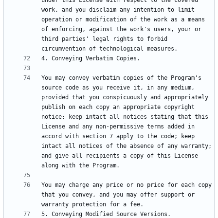
under this License with respect to the covered 
work, and you disclaim any intention to limit 
operation or modification of the work as a means 
of enforcing, against the work's users, your or 
third parties' legal rights to forbid 
You may convey verbatim copies of the Program's 
source code as you receive it, in any medium, 
provided that you conspicuously and appropriately 
publish on each copy an appropriate copyright 
notice; keep intact all notices stating that this 
License and any non-permissive terms added in 
accord with section 7 apply to the code; keep 
intact all notices of the absence of any warranty; 
and give all recipients a copy of this License 
You may charge any price or no price for each copy 
that you convey, and you may offer support or 