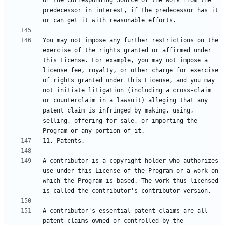
of the Corresponding Source of the work from the 
predecessor in interest, if the predecessor has it 
You may not impose any further restrictions on the 
exercise of the rights granted or affirmed under 
this License. For example, you may not impose a 
license fee, royalty, or other charge for exercise 
of rights granted under this License, and you may 
not initiate litigation (including a cross-claim 
or counterclaim in a lawsuit) alleging that any 
patent claim is infringed by making, using, 
selling, offering for sale, or importing the 
A contributor is a copyright holder who authorizes 
use under this License of the Program or a work on 
which the Program is based. The work thus licensed 
A contributor's essential patent claims are all 
patent claims owned or controlled by the 