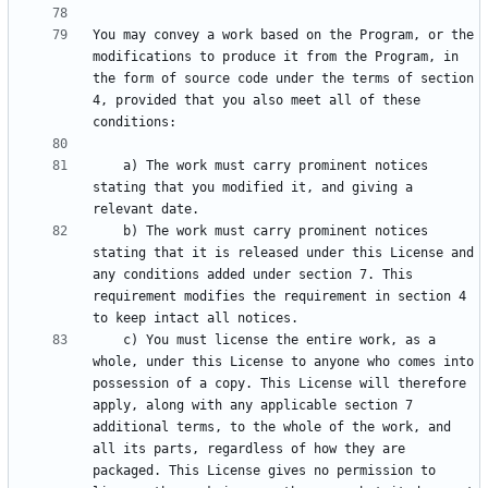
You may convey a work based on the Program, or the 
modifications to produce it from the Program, in 
the form of source code under the terms of section 
4, provided that you also meet all of these 
    a) The work must carry prominent notices 
stating that you modified it, and giving a 
    b) The work must carry prominent notices 
stating that it is released under this License and 
any conditions added under section 7. This 
requirement modifies the requirement in section 4 
    c) You must license the entire work, as a 
whole, under this License to anyone who comes into 
possession of a copy. This License will therefore 
apply, along with any applicable section 7 
additional terms, to the whole of the work, and 
all its parts, regardless of how they are 
packaged. This License gives no permission to 