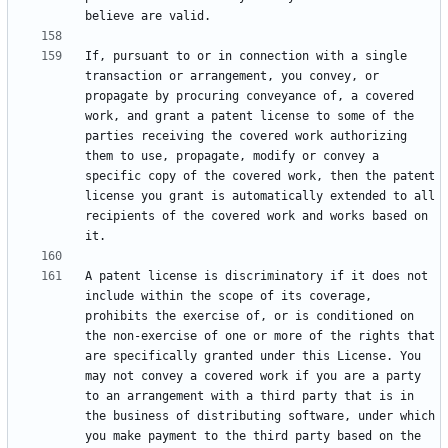
If, pursuant to or in connection with a single 
transaction or arrangement, you convey, or 
propagate by procuring conveyance of, a covered 
work, and grant a patent license to some of the 
parties receiving the covered work authorizing 
them to use, propagate, modify or convey a 
specific copy of the covered work, then the patent 
license you grant is automatically extended to all 
recipients of the covered work and works based on 
A patent license is discriminatory if it does not 
include within the scope of its coverage, 
prohibits the exercise of, or is conditioned on 
the non-exercise of one or more of the rights that 
are specifically granted under this License. You 
may not convey a covered work if you are a party 
to an arrangement with a third party that is in 
the business of distributing software, under which 
you make payment to the third party based on the 