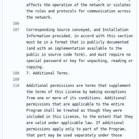
affects the operation of the network or violates 
the rules and protocols for communication across 
Corresponding Source conveyed, and Installation 
Information provided, in accord with this section 
must be in a format that is publicly documented 
(and with an implementation available to the 
public in source code form), and must require no 
special password or key for unpacking, reading or 
Additional permissions are terms that supplement 
the terms of this License by making exceptions 
from one or more of its conditions. Additional 
permissions that are applicable to the entire 
Program shall be treated as though they were 
included in this License, to the extent that they 
are valid under applicable law. If additional 
permissions apply only to part of the Program, 
that part may be used separately under those 