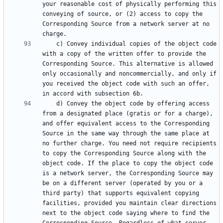
your reasonable cost of physically performing this 
conveying of source, or (2) access to copy the 
Corresponding Source from a network server at no 
    c) Convey individual copies of the object code 
with a copy of the written offer to provide the 
Corresponding Source. This alternative is allowed 
only occasionally and noncommercially, and only if 
you received the object code with such an offer, 
    d) Convey the object code by offering access 
from a designated place (gratis or for a charge), 
and offer equivalent access to the Corresponding 
Source in the same way through the same place at 
no further charge. You need not require recipients 
to copy the Corresponding Source along with the 
object code. If the place to copy the object code 
is a network server, the Corresponding Source may 
be on a different server (operated by you or a 
third party) that supports equivalent copying 
facilities, provided you maintain clear directions 
next to the object code saying where to find the 