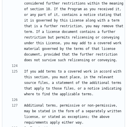
considered further restrictions within the meaning 
of section 10. If the Program as you received it, 
or any part of it, contains a notice stating that 
it is governed by this License along with a term 
that is a further restriction, you may remove that 
term. If a license document contains a further 
restriction but permits relicensing or conveying 
under this License, you may add to a covered work 
material governed by the terms of that license 
document, provided that the further restriction 
If you add terms to a covered work in accord with 
this section, you must place, in the relevant 
source files, a statement of the additional terms 
that apply to those files, or a notice indicating 
Additional terms, permissive or non-permissive, 
may be stated in the form of a separately written 
license, or stated as exceptions; the above 