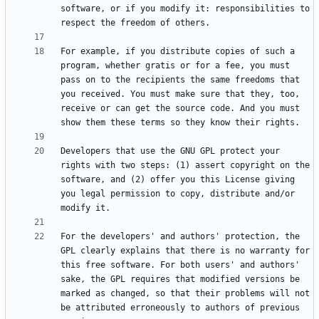
software, or if you modify it: responsibilities to 
For example, if you distribute copies of such a 
program, whether gratis or for a fee, you must 
pass on to the recipients the same freedoms that 
you received. You must make sure that they, too, 
receive or can get the source code. And you must 
Developers that use the GNU GPL protect your 
rights with two steps: (1) assert copyright on the 
software, and (2) offer you this License giving 
you legal permission to copy, distribute and/or 
For the developers' and authors' protection, the 
GPL clearly explains that there is no warranty for 
this free software. For both users' and authors' 
sake, the GPL requires that modified versions be 
marked as changed, so that their problems will not 
be attributed erroneously to authors of previous 