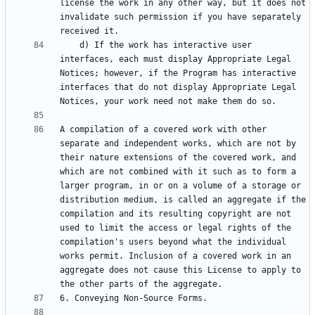
license the work in any other way, but it does not 
invalidate such permission if you have separately 
    d) If the work has interactive user 
interfaces, each must display Appropriate Legal 
Notices; however, if the Program has interactive 
interfaces that do not display Appropriate Legal 
A compilation of a covered work with other 
separate and independent works, which are not by 
their nature extensions of the covered work, and 
which are not combined with it such as to form a 
larger program, in or on a volume of a storage or 
distribution medium, is called an aggregate if the 
compilation and its resulting copyright are not 
used to limit the access or legal rights of the 
compilation's users beyond what the individual 
works permit. Inclusion of a covered work in an 
aggregate does not cause this License to apply to 