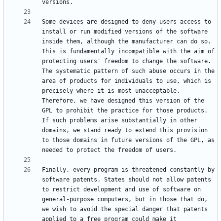
Some devices are designed to deny users access to 
install or run modified versions of the software 
inside them, although the manufacturer can do so. 
This is fundamentally incompatible with the aim of 
protecting users' freedom to change the software. 
The systematic pattern of such abuse occurs in the 
area of products for individuals to use, which is 
precisely where it is most unacceptable. 
Therefore, we have designed this version of the 
GPL to prohibit the practice for those products. 
If such problems arise substantially in other 
domains, we stand ready to extend this provision 
to those domains in future versions of the GPL, as 
Finally, every program is threatened constantly by 
software patents. States should not allow patents 
to restrict development and use of software on 
general-purpose computers, but in those that do, 
we wish to avoid the special danger that patents 
applied to a free program could make it 