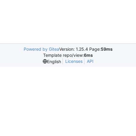
Powered by Gitea
Version: 1.25.4 Page:
59ms
Template repo/view:
6ms
Licenses
API
English