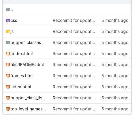
..
css
Recommit for updates in build 2
js
Recommit for updates in build 2
puppet_classes
Recommit for updates in build 8
_index.html
Recommit for updates in build 6
file.README.html
Recommit for updates in build 6
frames.html
Recommit for updates in build 2
index.html
Recommit for updates in build 6
puppet_class_list.html
Recommit for updates in build 6
top-level-namespace.html
Recommit for updates in build 2