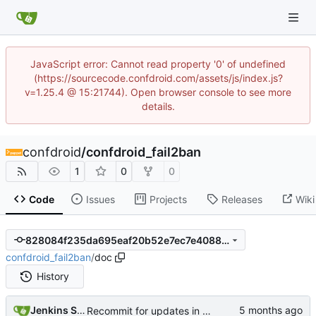
JavaScript error: Cannot read property '0' of undefined
(https://sourcecode.confdroid.com/assets/js/index.js?
v=1.25.4 @ 15:21744). Open browser console to see more
details.
confdroid
/
confdroid_fail2ban
1
0
0
Code
Issues
Projects
Releases
Wiki
828084f235da695eaf20b52e7ec7e4088b5ad50e
confdroid_fail2ban
/
doc
History
Jenkins Server
Recommit for updates in build 8