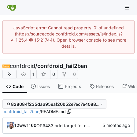
JavaScript error: Cannot read property '0' of undefined
(https://sourcecode.confdroid.com/assets/js/index.js?
v=1.25.4 @ 15:21744). Open browser console to see more
details.
confdroid
/
confdroid_fail2ban
1
0
0
Code
Issues
Projects
Releases
Wiki
828084f235da695eaf20b52e7ec7e4088b5ad50e
confdroid_fail2ban
/
README.md
12ww1160
OP#483 add target for nagios