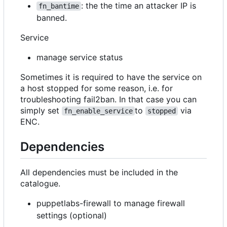
: the the time an attacker IP is
fn_bantime
banned.
Service
manage service status
Sometimes it is required to have the service on
a host stopped for some reason, i.e. for
troubleshooting fail2ban. In that case you can
simply set
to
via
fn_enable_service
stopped
ENC.
Dependencies
All dependencies must be included in the
catalogue.
puppetlabs-firewall to manage firewall
settings (optional)