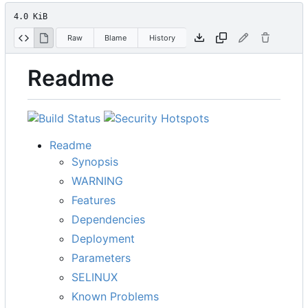
4.0 KiB
Raw
Blame
History
Readme
Readme
Synopsis
WARNING
Features
Dependencies
Deployment
Parameters
SELINUX
Known Problems