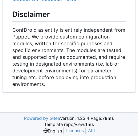
Disclaimer
ConfDroid as entity is entirely independent from
Puppet. We provide custom configuration
modules, written for specific purposes and
specific environments. The modules are tested
and supported only as documented, and require
testing in designated environments (i.e. lab or
development environments) for parameter
tuning etc. before deploying into production
environments.
Powered by Gitea
Version: 1.25.4 Page:
78ms
Template repo/view:
1ms
Licenses
API
English