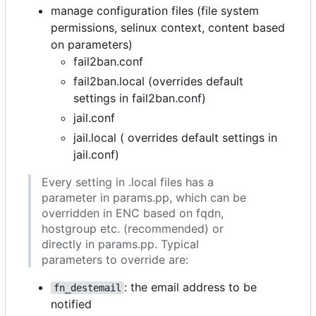
manage configuration files (file system
permissions, selinux context, content based
on parameters)
fail2ban.conf
fail2ban.local (overrides default
settings in fail2ban.conf)
jail.conf
jail.local ( overrides default settings in
jail.conf)
Every setting in .local files has a
parameter in params.pp, which can be
overridden in ENC based on fqdn,
hostgroup etc. (recommended) or
directly in params.pp. Typical
parameters to override are:
: the email address to be
fn_destemail
notified