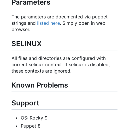
Parameters
The parameters are documented via puppet
strings and
listed here
. Simply open in web
browser.
SELINUX
All files and directories are configured with
correct selinux context. If selinux is disabled,
these contexts are ignored.
Known Problems
Support
OS: Rocky 9
Puppet 8