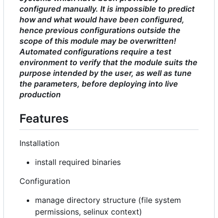
configured manually. It is impossible to predict
how and what would have been configured,
hence previous configurations outside the
scope of this module may be overwritten!
Automated configurations require a test
environment to verify that the module suits the
purpose intended by the user, as well as tune
the parameters, before deploying into live
production
Features
Installation
install required binaries
Configuration
manage directory structure (file system
permissions, selinux context)