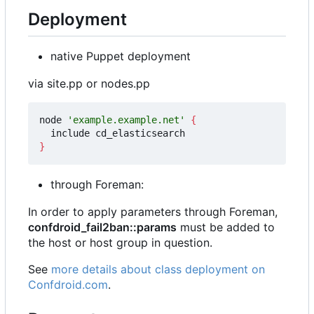
Deployment
native Puppet deployment
via site.pp or nodes.pp
node 
'example.example.net'
{
}
through Foreman:
In order to apply parameters through Foreman,
confdroid_fail2ban::params
must be added to
the host or host group in question.
See
more details about class deployment on
Confdroid.com
.