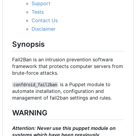
Support
Tests
Contact Us
Disclaimer
Synopsis
Fail2Ban is an intrusion prevention software
framework that protects computer servers from
brute-force attacks.
is a Puppet module to
confdroid_fail2ban
automate installation, configuration and
management of fail2ban settings and rules.
WARNING
Attention: Never use this puppet module on
systems which have been previously