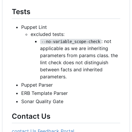
Tests
Puppet Lint
excluded tests:
: not
--no-variable_scope-check
applicable as we are inheriting
parameters from params class. the
lint check does not distinguish
between facts and inherited
parameters.
Puppet Parser
ERB Template Parser
Sonar Quality Gate
Contact Us
contact Us
Feedback Portal