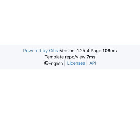
Powered by Gitea
Version: 1.25.4 Page:
106ms
Template repo/view:
7ms
Licenses
API
English