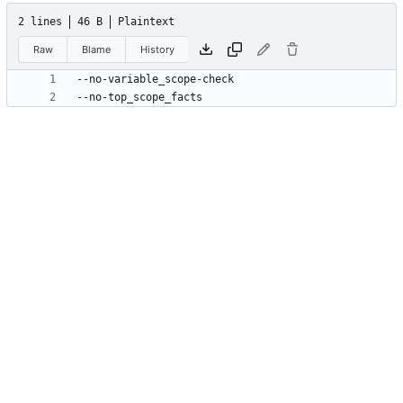
2 lines
46 B
Plaintext
Raw
Blame
History
--no-top_scope_facts