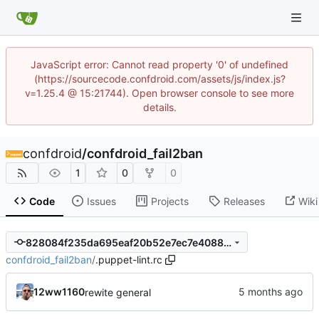
JavaScript error: Cannot read property '0' of undefined
(https://sourcecode.confdroid.com/assets/js/index.js?
v=1.25.4 @ 15:21744). Open browser console to see more
details.
confdroid
/
confdroid_fail2ban
1
0
0
Code
Issues
Projects
Releases
Wiki
828084f235da695eaf20b52e7ec7e4088b5ad50e
confdroid_fail2ban
/
.puppet-lint.rc
12ww1160
rewite general