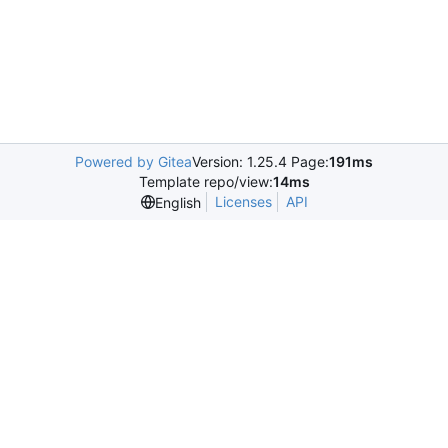
Powered by Gitea
Version: 1.25.4 Page:
191ms
Template repo/view:
14ms
Licenses
API
English