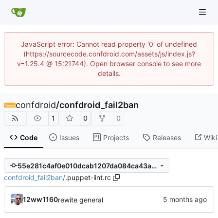
JavaScript error: Cannot read property '0' of undefined
(https://sourcecode.confdroid.com/assets/js/index.js?
v=1.25.4 @ 15:21744). Open browser console to see more
details.
confdroid
/
confdroid_fail2ban
1
0
0
Code
Issues
Projects
Releases
Wiki
55e281c4af0e010dcab1207da084ca43a281c1b1
confdroid_fail2ban
/
.puppet-lint.rc
12ww1160
rewite general