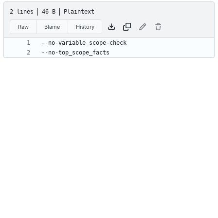
2 lines
46 B
Plaintext
Raw
Blame
History
--no-top_scope_facts