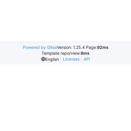
Powered by Gitea
Version: 1.25.4 Page:
92ms
Template repo/view:
8ms
Licenses
API
English