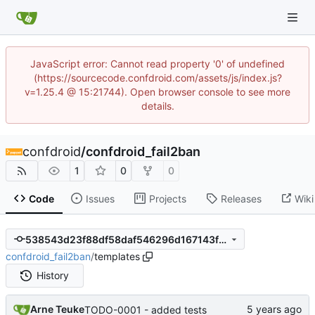
JavaScript error: Cannot read property '0' of undefined
(https://sourcecode.confdroid.com/assets/js/index.js?
v=1.25.4 @ 15:21744). Open browser console to see more
details.
confdroid
/
confdroid_fail2ban
1
0
0
Code
Issues
Projects
Releases
Wiki
538543d23f88df58daf546296d167143f615c834
confdroid_fail2ban
/
templates
History
Arne Teuke
TODO-0001 - added tests