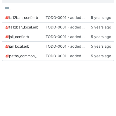
..
fail2ban_conf.erb
TODO-0001 - added tests
fail2ban_local.erb
TODO-0001 - added tests
jail_conf.erb
TODO-0001 - added tests
jail_local.erb
TODO-0001 - added tests
paths_common_conf.erb
TODO-0001 - added tests