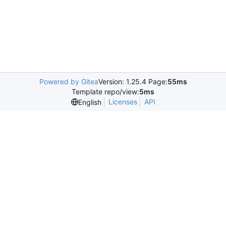
Powered by Gitea
Version: 1.25.4 Page:
55ms
Template repo/view:
5ms
Licenses
API
English