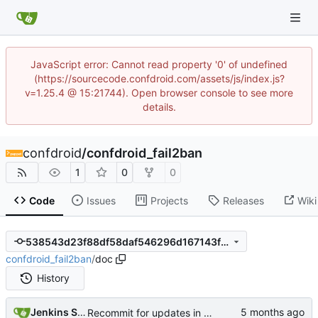
JavaScript error: Cannot read property '0' of undefined
(https://sourcecode.confdroid.com/assets/js/index.js?
v=1.25.4 @ 15:21744). Open browser console to see more
details.
confdroid
/
confdroid_fail2ban
1
0
0
Code
Issues
Projects
Releases
Wiki
538543d23f88df58daf546296d167143f615c834
confdroid_fail2ban
/
doc
History
Jenkins Server
Recommit for updates in build 12