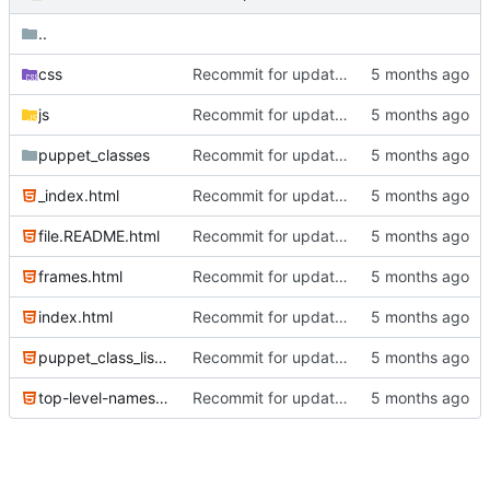
..
css
Recommit for updates in build 2
js
Recommit for updates in build 2
puppet_classes
Recommit for updates in build 12
_index.html
Recommit for updates in build 6
file.README.html
Recommit for updates in build 6
frames.html
Recommit for updates in build 2
index.html
Recommit for updates in build 6
puppet_class_list.html
Recommit for updates in build 6
top-level-namespace.html
Recommit for updates in build 2