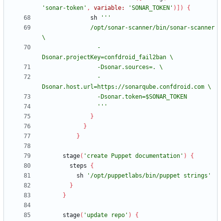
'sonar-token'
,
variable:
'SONAR_TOKEN'
)
]
)
{
sh
              /opt/sonar-scanner/bin/sonar-scanner 
                -
                -
                '''
}
}
}
stage
(
'create Puppet documentation'
)
{
steps
{
sh
'/opt/puppetlabs/bin/puppet strings'
}
}
stage
(
'update repo'
)
{