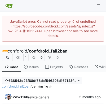
JavaScript error: Cannot read property '0' of undefined
(https://sourcecode.confdroid.com/assets/js/index.js?
v=1.25.4 @ 15:21744). Open browser console to see more
details.
confdroid
/
confdroid_fail2ban
1
0
0
Code
Issues
Projects
Releases
Wiki
538543d23f88df58daf546296d167143f615c834
confdroid_fail2ban
/
Jenkinsfile
12ww1160
rewite general