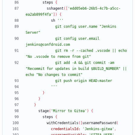
steps
{
sshagent
(
[
'edd05eb6-26b5-4c7b-a5cc-
ea2ab899f4fa'
]
)
{
sh
              git config user.name "Jenkins 
              git config user.email 
              git rm -r --cached .vscode || echo 
              git add -A && git commit -am 
"Recommit for updates in build $BUILD_NUMBER" || 
            '''
}
}
}
stage
(
'Mirror to Gitea'
)
{
steps
{
withCredentials
(
[
usernamePassword
(
credentialsId:
'Jenkins-gitea'
,