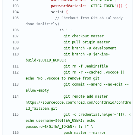
usernameVariable:
'GITEA_USER'
,
passwordVariable:
'GITEA_TOKEN'
)
]
)
{
script
{
// Checkout from GitLab (already 
sh
                  git branch -D jenkins-
                  git rm -r --cached .vscode || 
                  git commit --amend --no-edit --
                  git remote add master 
https://sourcecode.confdroid.com/confdroid/confdro
                  git -c credential.helper="!f() { 
echo username=${GITEA_USER}; echo 