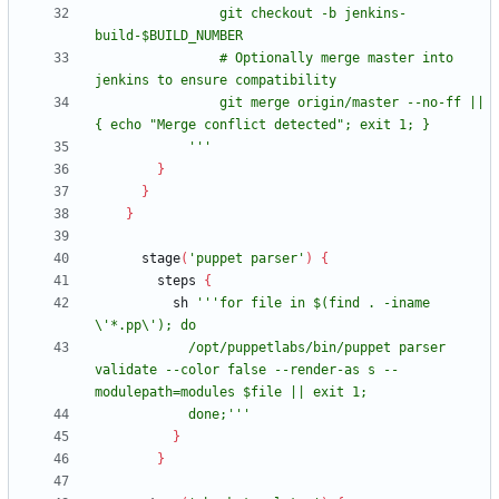
                git checkout -b jenkins-
                # Optionally merge master into 
                git merge origin/master --no-ff || 
            '''
}
}
}
stage
(
'puppet parser'
)
{
steps
{
sh
'''for file in $(find . -iname 
            /opt/puppetlabs/bin/puppet parser 
validate --color false --render-as s --
            done;'''
}
}