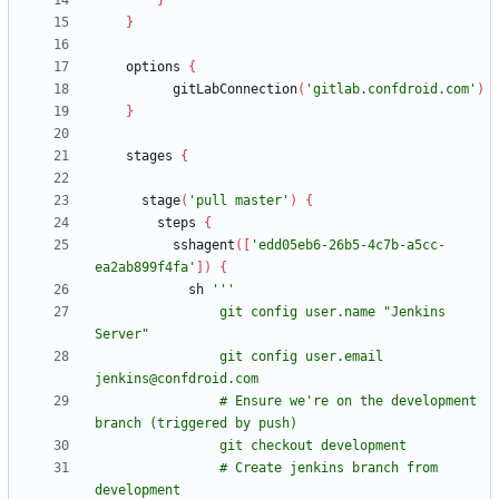
}
}
options
{
gitLabConnection
(
'gitlab.confdroid.com'
)
}
stages
{
stage
(
'pull master'
)
{
steps
{
sshagent
(
[
'edd05eb6-26b5-4c7b-a5cc-
ea2ab899f4fa'
]
)
{
sh
                git config user.name "Jenkins 
                git config user.email 
                # Ensure we're on the development 
                # Create jenkins branch from 