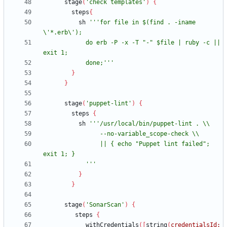
stage
(
'check templates'
)
{
steps
{
sh
'''for file in $(find . -iname 
            do erb -P -x -T "-" $file | ruby -c || 
            done;'''
}
}
stage
(
'puppet-lint'
)
{
steps
{
sh
                || { echo "Puppet lint failed"; 
            '''
}
}
stage
(
'SonarScan'
)
{
steps
{
withCredentials
(
[
string
(
credentialsId: