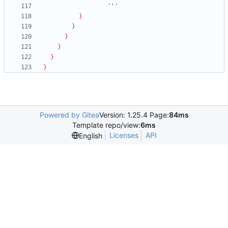
                  '''
}
}
}
}
}
}
Powered by Gitea
Version: 1.25.4 Page:
84ms
Template repo/view:
6ms
Licenses
API
English