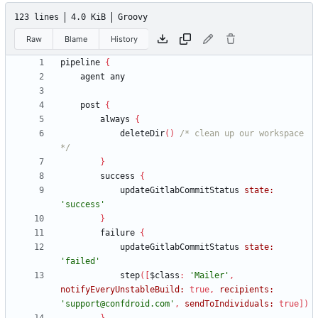
123 lines
4.0 KiB
Groovy
Raw
Blame
History
pipeline
{
agent
any
post
{
always
{
deleteDir
(
)
/* clean up our workspace 
*/
}
success
{
updateGitlabCommitStatus
state:
'success'
}
failure
{
updateGitlabCommitStatus
state:
'failed'
step
(
[
$class
:
'Mailer'
,
notifyEveryUnstableBuild:
true
,
recipients:
'support@confdroid.com'
,
sendToIndividuals:
true
]
)