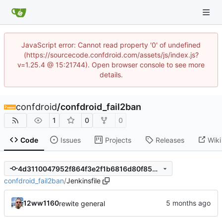
JavaScript error: Cannot read property '0' of undefined
(https://sourcecode.confdroid.com/assets/js/index.js?
v=1.25.4 @ 15:21744). Open browser console to see more
details.
confdroid
/
confdroid_fail2ban
1
0
0
Code
Issues
Projects
Releases
Wiki
4d3110047952f864f3e2f1b6816d80f853ada9bd
confdroid_fail2ban
/
Jenkinsfile
12ww1160
rewite general