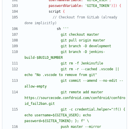
usernameVariable:
'GITEA_USER'
,
passwordVariable:
'GITEA_TOKEN'
)
]
)
{
script
{
// Checkout from GitLab (already 
sh
                  git branch -D jenkins-
                  git rm -r --cached .vscode || 
                  git commit --amend --no-edit --
                  git remote add master 
https://sourcecode.confdroid.com/confdroid/confdro
                  git -c credential.helper="!f() { 
echo username=${GITEA_USER}; echo 