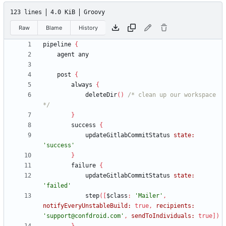
123 lines
4.0 KiB
Groovy
Raw
Blame
History
pipeline
{
agent
any
post
{
always
{
deleteDir
(
)
/* clean up our workspace 
*/
}
success
{
updateGitlabCommitStatus
state:
'success'
}
failure
{
updateGitlabCommitStatus
state:
'failed'
step
(
[
$class
:
'Mailer'
,
notifyEveryUnstableBuild:
true
,
recipients:
'support@confdroid.com'
,
sendToIndividuals:
true
]
)