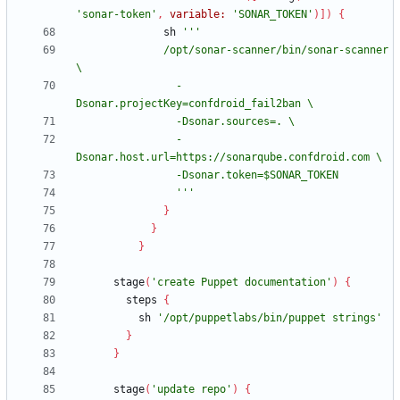
'sonar-token'
,
variable:
'SONAR_TOKEN'
)
]
)
{
sh
              /opt/sonar-scanner/bin/sonar-scanner 
                -
                -
                '''
}
}
}
stage
(
'create Puppet documentation'
)
{
steps
{
sh
'/opt/puppetlabs/bin/puppet strings'
}
}
stage
(
'update repo'
)
{