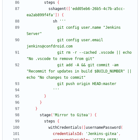
steps
{
sshagent
(
[
'edd05eb6-26b5-4c7b-a5cc-
ea2ab899f4fa'
]
)
{
sh
              git config user.name "Jenkins 
              git config user.email 
              git rm -r --cached .vscode || echo 
              git add -A && git commit -am 
"Recommit for updates in build $BUILD_NUMBER" || 
            '''
}
}
}
stage
(
'Mirror to Gitea'
)
{
steps
{
withCredentials
(
[
usernamePassword
(
credentialsId:
'Jenkins-gitea'
,