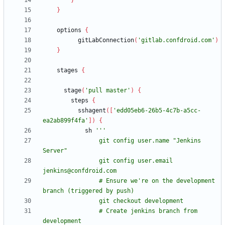
}
}
options
{
gitLabConnection
(
'gitlab.confdroid.com'
)
}
stages
{
stage
(
'pull master'
)
{
steps
{
sshagent
(
[
'edd05eb6-26b5-4c7b-a5cc-
ea2ab899f4fa'
]
)
{
sh
                git config user.name "Jenkins 
                git config user.email 
                # Ensure we're on the development 
                # Create jenkins branch from 