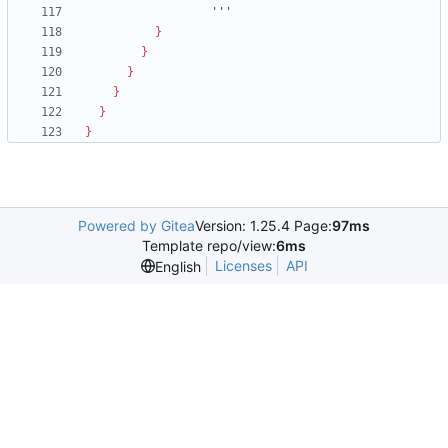
                  '''
}
}
}
}
}
}
Powered by Gitea
Version: 1.25.4 Page:
97ms
Template repo/view:
6ms
Licenses
API
English