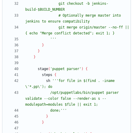
                git checkout -b jenkins-
                # Optionally merge master into 
                git merge origin/master --no-ff || 
            '''
}
}
}
stage
(
'puppet parser'
)
{
steps
{
sh
'''for file in $(find . -iname 
            /opt/puppetlabs/bin/puppet parser 
validate --color false --render-as s --
            done;'''
}
}