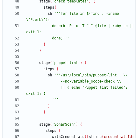
stage
(
'check templates'
)
{
steps
{
sh
'''for file in $(find . -iname 
            do erb -P -x -T "-" $file | ruby -c || 
            done;'''
}
}
stage
(
'puppet-lint'
)
{
steps
{
sh
                || { echo "Puppet lint failed"; 
            '''
}
}
stage
(
'SonarScan'
)
{
steps
{
withCredentials
(
[
string
(
credentialsId: