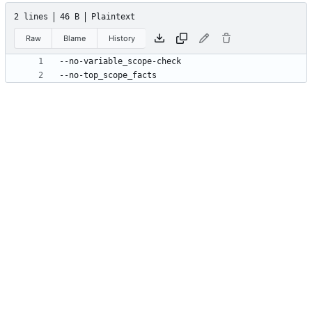
2 lines
46 B
Plaintext
Raw
Blame
History
--no-top_scope_facts