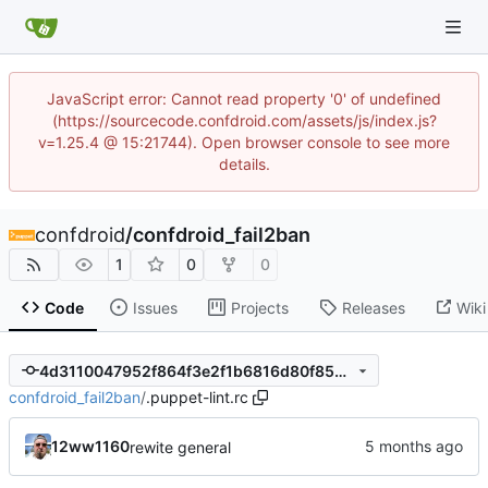
JavaScript error: Cannot read property '0' of undefined
(https://sourcecode.confdroid.com/assets/js/index.js?
v=1.25.4 @ 15:21744). Open browser console to see more
details.
confdroid
/
confdroid_fail2ban
1
0
0
Code
Issues
Projects
Releases
Wiki
4d3110047952f864f3e2f1b6816d80f853ada9bd
confdroid_fail2ban
/
.puppet-lint.rc
12ww1160
rewite general