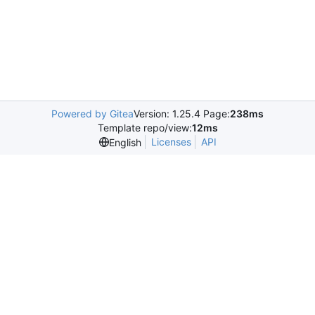
Powered by Gitea
Version: 1.25.4 Page:
238ms
Template repo/view:
12ms
Licenses
API
English