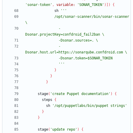
'sonar-token'
,
variable:
'SONAR_TOKEN'
)
]
)
{
sh
              /opt/sonar-scanner/bin/sonar-scanner 
                -
                -
                '''
}
}
}
stage
(
'create Puppet documentation'
)
{
steps
{
sh
'/opt/puppetlabs/bin/puppet strings'
}
}
stage
(
'update repo'
)
{