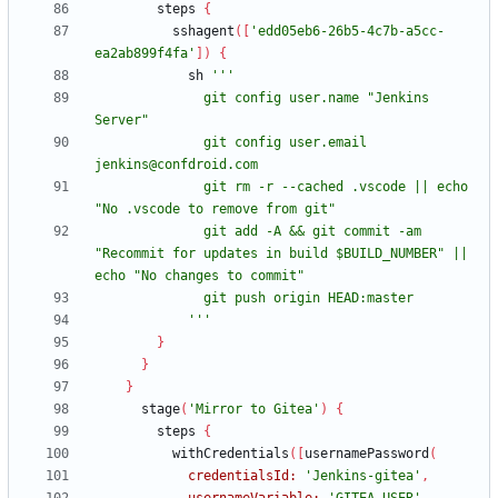
steps
{
sshagent
(
[
'edd05eb6-26b5-4c7b-a5cc-
ea2ab899f4fa'
]
)
{
sh
              git config user.name "Jenkins 
              git config user.email 
              git rm -r --cached .vscode || echo 
              git add -A && git commit -am 
"Recommit for updates in build $BUILD_NUMBER" || 
            '''
}
}
}
stage
(
'Mirror to Gitea'
)
{
steps
{
withCredentials
(
[
usernamePassword
(
credentialsId:
'Jenkins-gitea'
,