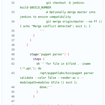
                git checkout -b jenkins-
                # Optionally merge master into 
                git merge origin/master --no-ff || 
            '''
}
}
}
stage
(
'puppet parser'
)
{
steps
{
sh
'''for file in $(find . -iname 
            /opt/puppetlabs/bin/puppet parser 
validate --color false --render-as s --
            done;'''
}
}