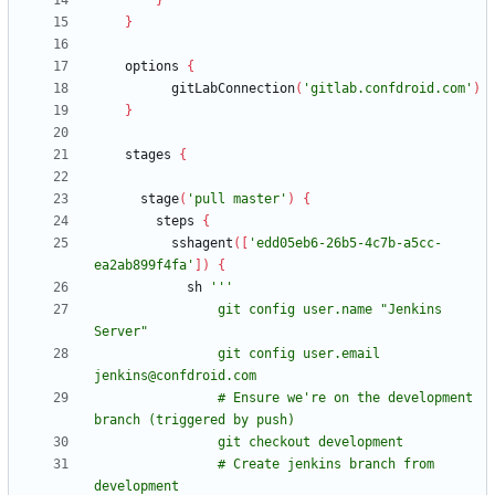
}
}
options
{
gitLabConnection
(
'gitlab.confdroid.com'
)
}
stages
{
stage
(
'pull master'
)
{
steps
{
sshagent
(
[
'edd05eb6-26b5-4c7b-a5cc-
ea2ab899f4fa'
]
)
{
sh
                git config user.name "Jenkins 
                git config user.email 
                # Ensure we're on the development 
                # Create jenkins branch from 