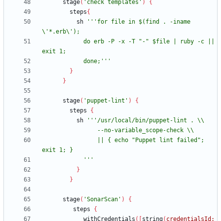
stage
(
'check templates'
)
{
steps
{
sh
'''for file in $(find . -iname 
            do erb -P -x -T "-" $file | ruby -c || 
            done;'''
}
}
stage
(
'puppet-lint'
)
{
steps
{
sh
                || { echo "Puppet lint failed"; 
            '''
}
}
stage
(
'SonarScan'
)
{
steps
{
withCredentials
(
[
string
(
credentialsId: