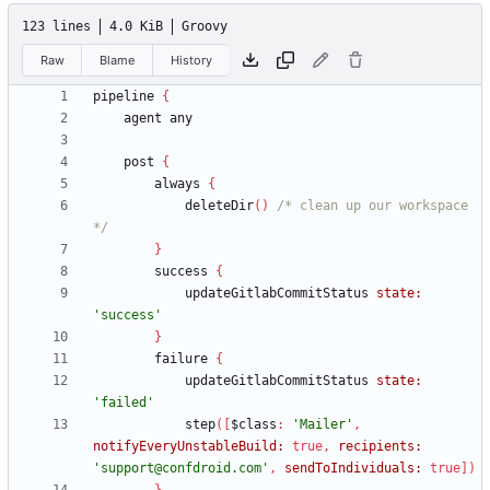
123 lines
4.0 KiB
Groovy
Raw
Blame
History
pipeline
{
agent
any
post
{
always
{
deleteDir
(
)
/* clean up our workspace 
*/
}
success
{
updateGitlabCommitStatus
state:
'success'
}
failure
{
updateGitlabCommitStatus
state:
'failed'
step
(
[
$class
:
'Mailer'
,
notifyEveryUnstableBuild:
true
,
recipients:
'support@confdroid.com'
,
sendToIndividuals:
true
]
)