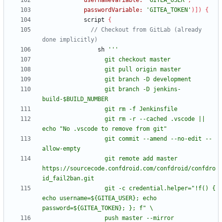
usernameVariable:
'GITEA_USER'
,
passwordVariable:
'GITEA_TOKEN'
)
]
)
{
script
{
// Checkout from GitLab (already 
sh
                  git branch -D jenkins-
                  git rm -r --cached .vscode || 
                  git commit --amend --no-edit --
                  git remote add master 
https://sourcecode.confdroid.com/confdroid/confdro
                  git -c credential.helper="!f() { 
echo username=${GITEA_USER}; echo 