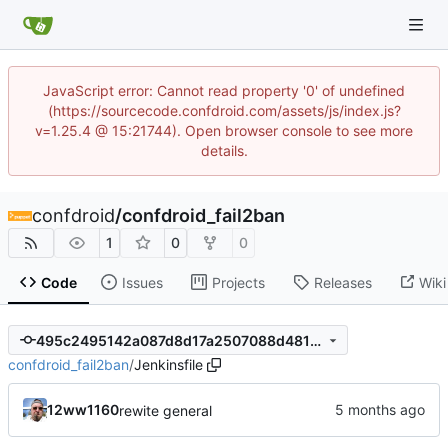
JavaScript error: Cannot read property '0' of undefined
(https://sourcecode.confdroid.com/assets/js/index.js?
v=1.25.4 @ 15:21744). Open browser console to see more
details.
confdroid
/
confdroid_fail2ban
1
0
0
Code
Issues
Projects
Releases
Wiki
495c2495142a087d8d17a2507088d481c054d130
confdroid_fail2ban
/
Jenkinsfile
12ww1160
rewite general