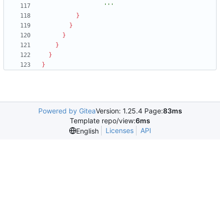
                  '''
}
}
}
}
}
}
Powered by Gitea
Version: 1.25.4 Page:
83ms
Template repo/view:
6ms
Licenses
API
English