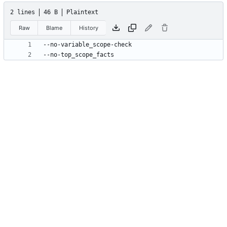
2 lines
46 B
Plaintext
Raw
Blame
History
--no-top_scope_facts