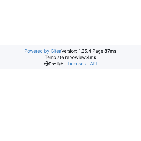
Powered by Gitea
Version: 1.25.4 Page:
87ms
Template repo/view:
4ms
Licenses
API
English