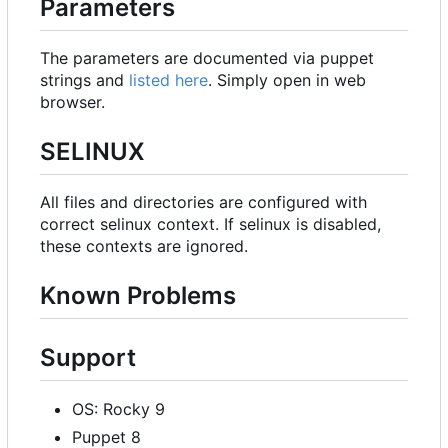
Parameters
The parameters are documented via puppet
strings and
listed here
. Simply open in web
browser.
SELINUX
All files and directories are configured with
correct selinux context. If selinux is disabled,
these contexts are ignored.
Known Problems
Support
OS: Rocky 9
Puppet 8