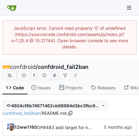
JavaScript error: Cannot read property '0' of undefined
(https://sourcecode.confdroid.com/assets/js/index.js?
v=1.25.4 @ 15:21744). Open browser console to see more
details.
confdroid
/
confdroid_fail2ban
1
0
0
Code
Issues
Projects
Releases
Wiki
4604cf6b74671462cb98984d3bc3fbc99a965af9
confdroid_fail2ban
/
README.md
12ww1160
OP#483 add target for nagios