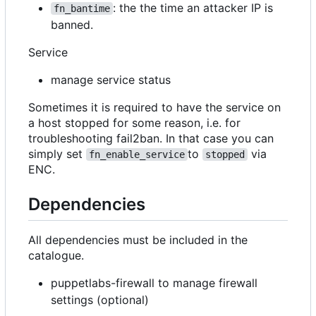
: the the time an attacker IP is
fn_bantime
banned.
Service
manage service status
Sometimes it is required to have the service on
a host stopped for some reason, i.e. for
troubleshooting fail2ban. In that case you can
simply set
to
via
fn_enable_service
stopped
ENC.
Dependencies
All dependencies must be included in the
catalogue.
puppetlabs-firewall to manage firewall
settings (optional)