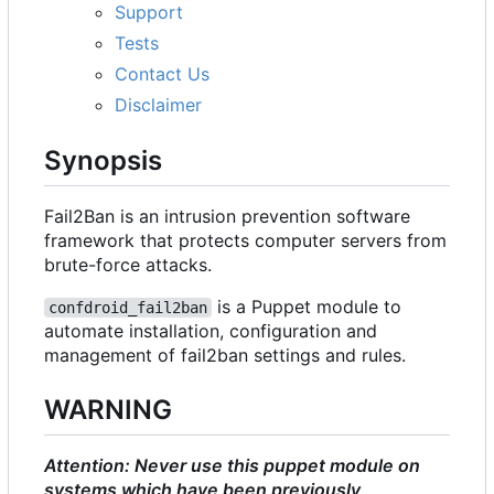
Support
Tests
Contact Us
Disclaimer
Synopsis
Fail2Ban is an intrusion prevention software
framework that protects computer servers from
brute-force attacks.
is a Puppet module to
confdroid_fail2ban
automate installation, configuration and
management of fail2ban settings and rules.
WARNING
Attention: Never use this puppet module on
systems which have been previously