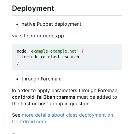
Deployment
native Puppet deployment
via site.pp or nodes.pp
node 
'example.example.net'
{
}
through Foreman:
In order to apply parameters through Foreman,
confdroid_fail2ban::params
must be added to
the host or host group in question.
See
more details about class deployment on
Confdroid.com
.