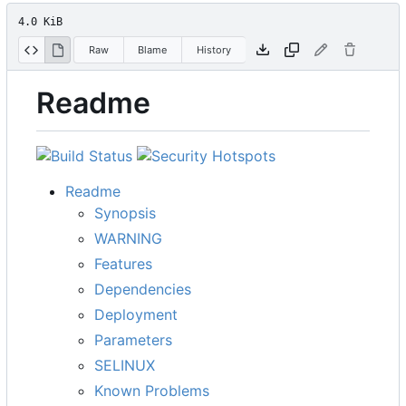
4.0 KiB
Raw
Blame
History
Readme
Readme
Synopsis
WARNING
Features
Dependencies
Deployment
Parameters
SELINUX
Known Problems