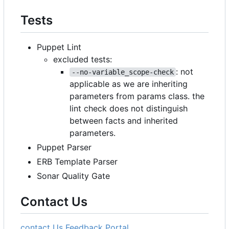
Tests
Puppet Lint
excluded tests:
: not
--no-variable_scope-check
applicable as we are inheriting
parameters from params class. the
lint check does not distinguish
between facts and inherited
parameters.
Puppet Parser
ERB Template Parser
Sonar Quality Gate
Contact Us
contact Us
Feedback Portal