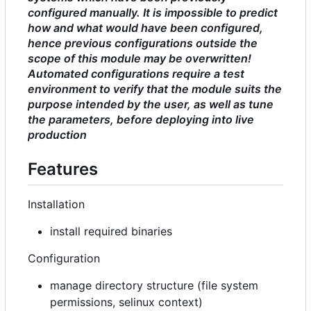
configured manually. It is impossible to predict
how and what would have been configured,
hence previous configurations outside the
scope of this module may be overwritten!
Automated configurations require a test
environment to verify that the module suits the
purpose intended by the user, as well as tune
the parameters, before deploying into live
production
Features
Installation
install required binaries
Configuration
manage directory structure (file system
permissions, selinux context)