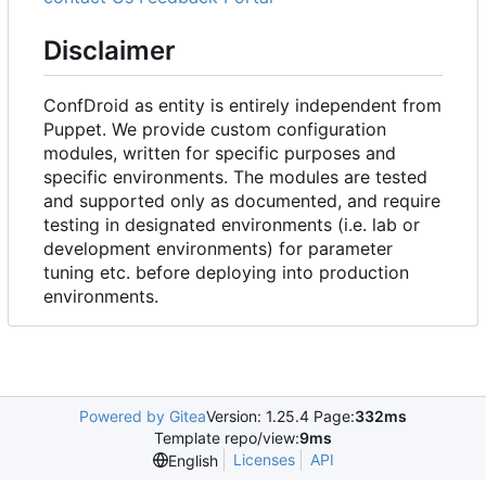
Disclaimer
ConfDroid as entity is entirely independent from
Puppet. We provide custom configuration
modules, written for specific purposes and
specific environments. The modules are tested
and supported only as documented, and require
testing in designated environments (i.e. lab or
development environments) for parameter
tuning etc. before deploying into production
environments.
Powered by Gitea
Version: 1.25.4 Page:
332ms
Template repo/view:
9ms
Licenses
API
English