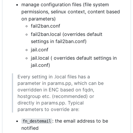
manage configuration files (file system
permissions, selinux context, content based
on parameters)
fail2ban.conf
fail2ban.local (overrides default
settings in fail2ban.conf)
jail.conf
jail.local ( overrides default settings in
jail.conf)
Every setting in .local files has a
parameter in params.pp, which can be
overridden in ENC based on fqdn,
hostgroup etc. (recommended) or
directly in params.pp. Typical
parameters to override are:
: the email address to be
fn_destemail
notified