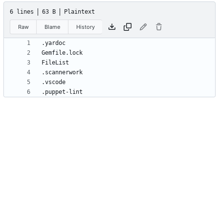
6 lines
63 B
Plaintext
Raw
Blame
History
.puppet-lint