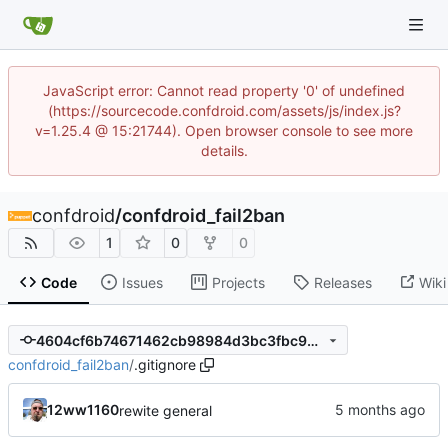
JavaScript error: Cannot read property '0' of undefined
(https://sourcecode.confdroid.com/assets/js/index.js?
v=1.25.4 @ 15:21744). Open browser console to see more
details.
confdroid
/
confdroid_fail2ban
1
0
0
Code
Issues
Projects
Releases
Wiki
4604cf6b74671462cb98984d3bc3fbc99a965af9
confdroid_fail2ban
/
.gitignore
12ww1160
rewite general