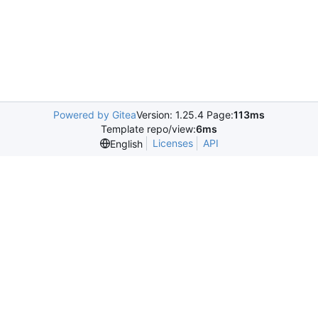
Powered by Gitea
Version: 1.25.4 Page:
113ms
Template repo/view:
6ms
Licenses
API
English