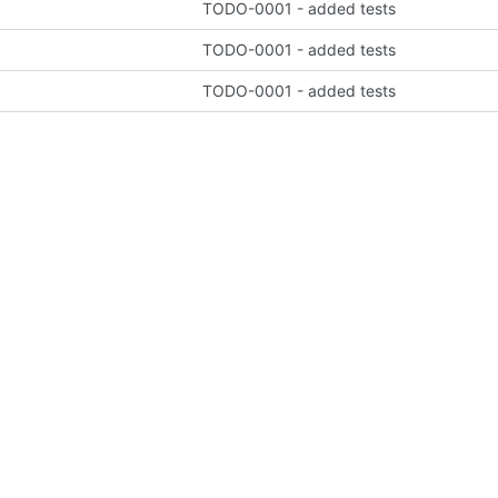
TODO-0001 - added tests
TODO-0001 - added tests
TODO-0001 - added tests