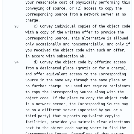
your reasonable cost of physically performing this 
conveying of source, or (2) access to copy the 
Corresponding Source from a network server at no 
    c) Convey individual copies of the object code 
with a copy of the written offer to provide the 
Corresponding Source. This alternative is allowed 
only occasionally and noncommercially, and only if 
you received the object code with such an offer, 
    d) Convey the object code by offering access 
from a designated place (gratis or for a charge), 
and offer equivalent access to the Corresponding 
Source in the same way through the same place at 
no further charge. You need not require recipients 
to copy the Corresponding Source along with the 
object code. If the place to copy the object code 
is a network server, the Corresponding Source may 
be on a different server (operated by you or a 
third party) that supports equivalent copying 
facilities, provided you maintain clear directions 
next to the object code saying where to find the 