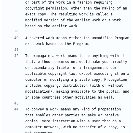
or part of the work in a fashion requiring 
copyright permission, other than the making of an 
exact copy. The resulting work is called a 
modified version of the earlier work or a work 
A covered work means either the unmodified Program 
To propagate a work means to do anything with it 
that, without permission, would make you directly 
or secondarily liable for infringement under 
applicable copyright law, except executing it on a 
computer or modifying a private copy. Propagation 
includes copying, distribution (with or without 
modification), making available to the public, and 
To convey a work means any kind of propagation 
that enables other parties to make or receive 
copies. Mere interaction with a user through a 
computer network, with no transfer of a copy, is 