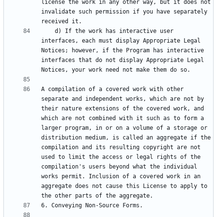
license the work in any other way, but it does not 
invalidate such permission if you have separately 
    d) If the work has interactive user 
interfaces, each must display Appropriate Legal 
Notices; however, if the Program has interactive 
interfaces that do not display Appropriate Legal 
A compilation of a covered work with other 
separate and independent works, which are not by 
their nature extensions of the covered work, and 
which are not combined with it such as to form a 
larger program, in or on a volume of a storage or 
distribution medium, is called an aggregate if the 
compilation and its resulting copyright are not 
used to limit the access or legal rights of the 
compilation's users beyond what the individual 
works permit. Inclusion of a covered work in an 
aggregate does not cause this License to apply to 