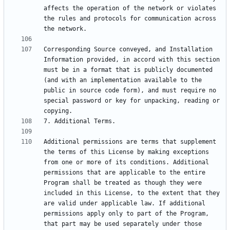
affects the operation of the network or violates 
the rules and protocols for communication across 
Corresponding Source conveyed, and Installation 
Information provided, in accord with this section 
must be in a format that is publicly documented 
(and with an implementation available to the 
public in source code form), and must require no 
special password or key for unpacking, reading or 
Additional permissions are terms that supplement 
the terms of this License by making exceptions 
from one or more of its conditions. Additional 
permissions that are applicable to the entire 
Program shall be treated as though they were 
included in this License, to the extent that they 
are valid under applicable law. If additional 
permissions apply only to part of the Program, 
that part may be used separately under those 