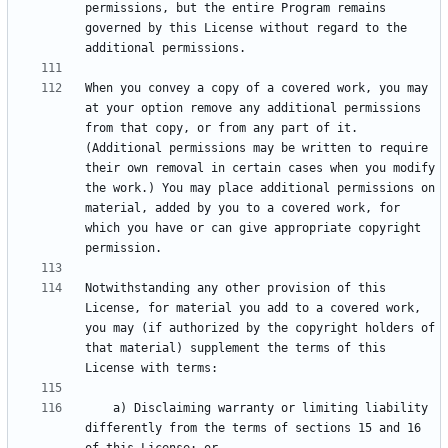
permissions, but the entire Program remains 
governed by this License without regard to the 
When you convey a copy of a covered work, you may 
at your option remove any additional permissions 
from that copy, or from any part of it. 
(Additional permissions may be written to require 
their own removal in certain cases when you modify 
the work.) You may place additional permissions on 
material, added by you to a covered work, for 
which you have or can give appropriate copyright 
Notwithstanding any other provision of this 
License, for material you add to a covered work, 
you may (if authorized by the copyright holders of 
that material) supplement the terms of this 
    a) Disclaiming warranty or limiting liability 
differently from the terms of sections 15 and 16 