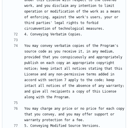
under this License with respect to the covered 
work, and you disclaim any intention to limit 
operation or modification of the work as a means 
of enforcing, against the work's users, your or 
third parties' legal rights to forbid 
You may convey verbatim copies of the Program's 
source code as you receive it, in any medium, 
provided that you conspicuously and appropriately 
publish on each copy an appropriate copyright 
notice; keep intact all notices stating that this 
License and any non-permissive terms added in 
accord with section 7 apply to the code; keep 
intact all notices of the absence of any warranty; 
and give all recipients a copy of this License 
You may charge any price or no price for each copy 
that you convey, and you may offer support or 