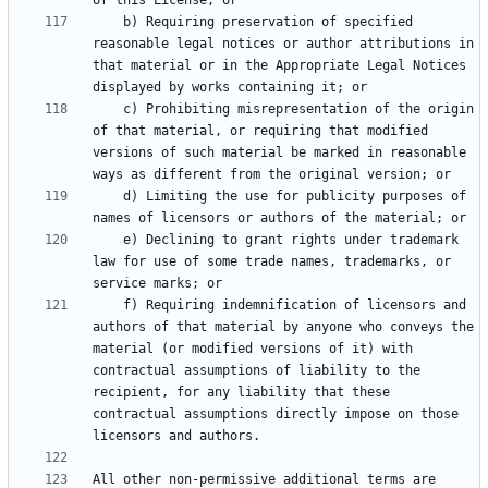
    b) Requiring preservation of specified 
reasonable legal notices or author attributions in 
that material or in the Appropriate Legal Notices 
    c) Prohibiting misrepresentation of the origin 
of that material, or requiring that modified 
versions of such material be marked in reasonable 
    d) Limiting the use for publicity purposes of 
    e) Declining to grant rights under trademark 
law for use of some trade names, trademarks, or 
    f) Requiring indemnification of licensors and 
authors of that material by anyone who conveys the 
material (or modified versions of it) with 
contractual assumptions of liability to the 
recipient, for any liability that these 
contractual assumptions directly impose on those 
All other non-permissive additional terms are 