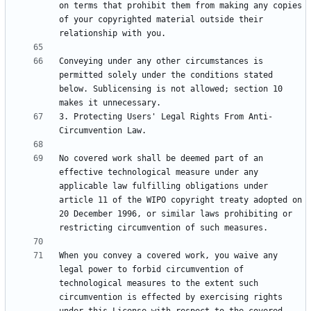
on terms that prohibit them from making any copies 
of your copyrighted material outside their 
Conveying under any other circumstances is 
permitted solely under the conditions stated 
below. Sublicensing is not allowed; section 10 
3. Protecting Users' Legal Rights From Anti-
No covered work shall be deemed part of an 
effective technological measure under any 
applicable law fulfilling obligations under 
article 11 of the WIPO copyright treaty adopted on 
20 December 1996, or similar laws prohibiting or 
When you convey a covered work, you waive any 
legal power to forbid circumvention of 
technological measures to the extent such 
circumvention is effected by exercising rights 