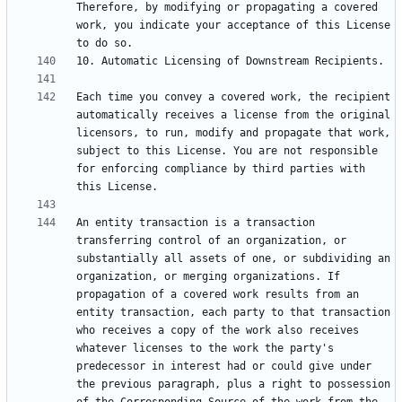
Therefore, by modifying or propagating a covered 
work, you indicate your acceptance of this License 
Each time you convey a covered work, the recipient 
automatically receives a license from the original 
licensors, to run, modify and propagate that work, 
subject to this License. You are not responsible 
for enforcing compliance by third parties with 
An entity transaction is a transaction 
transferring control of an organization, or 
substantially all assets of one, or subdividing an 
organization, or merging organizations. If 
propagation of a covered work results from an 
entity transaction, each party to that transaction 
who receives a copy of the work also receives 
whatever licenses to the work the party's 
predecessor in interest had or could give under 
the previous paragraph, plus a right to possession 