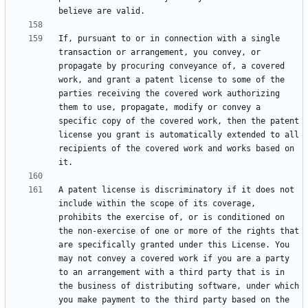
If, pursuant to or in connection with a single 
transaction or arrangement, you convey, or 
propagate by procuring conveyance of, a covered 
work, and grant a patent license to some of the 
parties receiving the covered work authorizing 
them to use, propagate, modify or convey a 
specific copy of the covered work, then the patent 
license you grant is automatically extended to all 
recipients of the covered work and works based on 
A patent license is discriminatory if it does not 
include within the scope of its coverage, 
prohibits the exercise of, or is conditioned on 
the non-exercise of one or more of the rights that 
are specifically granted under this License. You 
may not convey a covered work if you are a party 
to an arrangement with a third party that is in 
the business of distributing software, under which 
you make payment to the third party based on the 