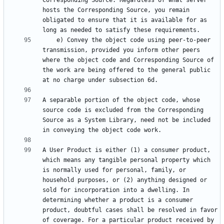
Corresponding Source. Regardless of what server 
hosts the Corresponding Source, you remain 
obligated to ensure that it is available for as 
    e) Convey the object code using peer-to-peer 
transmission, provided you inform other peers 
where the object code and Corresponding Source of 
the work are being offered to the general public 
A separable portion of the object code, whose 
source code is excluded from the Corresponding 
Source as a System Library, need not be included 
A User Product is either (1) a consumer product, 
which means any tangible personal property which 
is normally used for personal, family, or 
household purposes, or (2) anything designed or 
sold for incorporation into a dwelling. In 
determining whether a product is a consumer 
product, doubtful cases shall be resolved in favor 
of coverage. For a particular product received by 