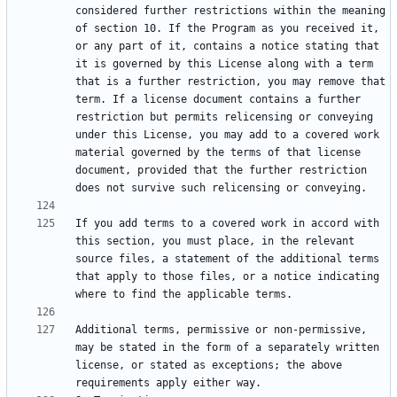
considered further restrictions within the meaning 
of section 10. If the Program as you received it, 
or any part of it, contains a notice stating that 
it is governed by this License along with a term 
that is a further restriction, you may remove that 
term. If a license document contains a further 
restriction but permits relicensing or conveying 
under this License, you may add to a covered work 
material governed by the terms of that license 
document, provided that the further restriction 
If you add terms to a covered work in accord with 
this section, you must place, in the relevant 
source files, a statement of the additional terms 
that apply to those files, or a notice indicating 
Additional terms, permissive or non-permissive, 
may be stated in the form of a separately written 
license, or stated as exceptions; the above 