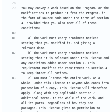
You may convey a work based on the Program, or the 
modifications to produce it from the Program, in 
the form of source code under the terms of section 
4, provided that you also meet all of these 
    a) The work must carry prominent notices 
stating that you modified it, and giving a 
    b) The work must carry prominent notices 
stating that it is released under this License and 
any conditions added under section 7. This 
requirement modifies the requirement in section 4 
    c) You must license the entire work, as a 
whole, under this License to anyone who comes into 
possession of a copy. This License will therefore 
apply, along with any applicable section 7 
additional terms, to the whole of the work, and 
all its parts, regardless of how they are 
packaged. This License gives no permission to 