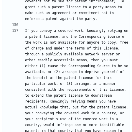
covenant not to sue for patent infringement). To 
grant such a patent license to a party means to 
make such an agreement or commitment not to 
If you convey a covered work, knowingly relying on 
a patent license, and the Corresponding Source of 
the work is not available for anyone to copy, free 
of charge and under the terms of this License, 
through a publicly available network server or 
other readily accessible means, then you must 
either (1) cause the Corresponding Source to be so 
available, or (2) arrange to deprive yourself of 
the benefit of the patent license for this 
particular work, or (3) arrange, in a manner 
consistent with the requirements of this License, 
to extend the patent license to downstream 
recipients. Knowingly relying means you have 
actual knowledge that, but for the patent license, 
your conveying the covered work in a country, or 
your recipient's use of the covered work in a 
country, would infringe one or more identifiable 
patents in that country that you have reason to 