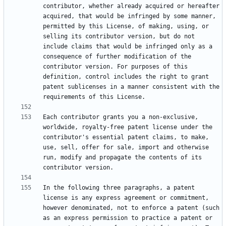
contributor, whether already acquired or hereafter 
acquired, that would be infringed by some manner, 
permitted by this License, of making, using, or 
selling its contributor version, but do not 
include claims that would be infringed only as a 
consequence of further modification of the 
contributor version. For purposes of this 
definition, control includes the right to grant 
patent sublicenses in a manner consistent with the 
Each contributor grants you a non-exclusive, 
worldwide, royalty-free patent license under the 
contributor's essential patent claims, to make, 
use, sell, offer for sale, import and otherwise 
run, modify and propagate the contents of its 
In the following three paragraphs, a patent 
license is any express agreement or commitment, 
however denominated, not to enforce a patent (such 
as an express permission to practice a patent or 