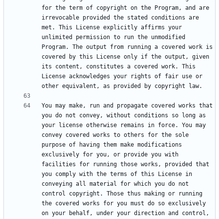
for the term of copyright on the Program, and are 
irrevocable provided the stated conditions are 
met. This License explicitly affirms your 
unlimited permission to run the unmodified 
Program. The output from running a covered work is 
covered by this License only if the output, given 
its content, constitutes a covered work. This 
License acknowledges your rights of fair use or 
You may make, run and propagate covered works that 
you do not convey, without conditions so long as 
your license otherwise remains in force. You may 
convey covered works to others for the sole 
purpose of having them make modifications 
exclusively for you, or provide you with 
facilities for running those works, provided that 
you comply with the terms of this License in 
conveying all material for which you do not 
control copyright. Those thus making or running 
the covered works for you must do so exclusively 
on your behalf, under your direction and control, 