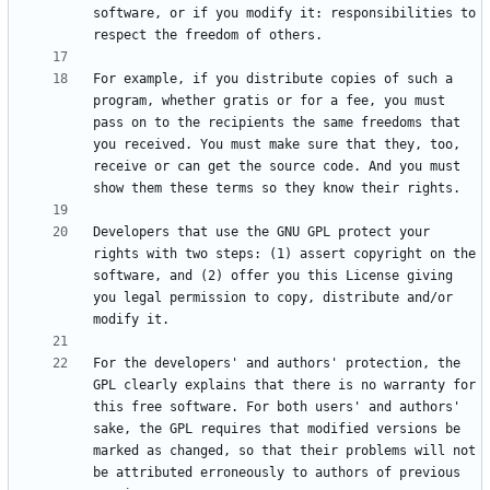
software, or if you modify it: responsibilities to 
For example, if you distribute copies of such a 
program, whether gratis or for a fee, you must 
pass on to the recipients the same freedoms that 
you received. You must make sure that they, too, 
receive or can get the source code. And you must 
Developers that use the GNU GPL protect your 
rights with two steps: (1) assert copyright on the 
software, and (2) offer you this License giving 
you legal permission to copy, distribute and/or 
For the developers' and authors' protection, the 
GPL clearly explains that there is no warranty for 
this free software. For both users' and authors' 
sake, the GPL requires that modified versions be 
marked as changed, so that their problems will not 
be attributed erroneously to authors of previous 