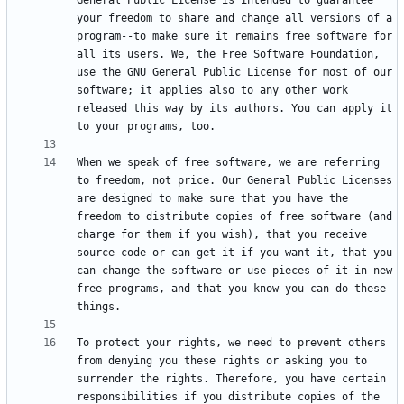
General Public License is intended to guarantee 
your freedom to share and change all versions of a 
program--to make sure it remains free software for 
all its users. We, the Free Software Foundation, 
use the GNU General Public License for most of our 
software; it applies also to any other work 
released this way by its authors. You can apply it 
When we speak of free software, we are referring 
to freedom, not price. Our General Public Licenses 
are designed to make sure that you have the 
freedom to distribute copies of free software (and 
charge for them if you wish), that you receive 
source code or can get it if you want it, that you 
can change the software or use pieces of it in new 
free programs, and that you know you can do these 
To protect your rights, we need to prevent others 
from denying you these rights or asking you to 
surrender the rights. Therefore, you have certain 
responsibilities if you distribute copies of the 