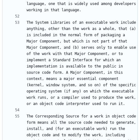
language, one that is widely used among developers 
The System Libraries of an executable work include 
anything, other than the work as a whole, that (a) 
is included in the normal form of packaging a 
Major Component, but which is not part of that 
Major Component, and (b) serves only to enable use 
of the work with that Major Component, or to 
implement a Standard Interface for which an 
implementation is available to the public in 
source code form. A Major Component, in this 
context, means a major essential component 
(kernel, window system, and so on) of the specific 
operating system (if any) on which the executable 
work runs, or a compiler used to produce the work, 
The Corresponding Source for a work in object code 
form means all the source code needed to generate, 
install, and (for an executable work) run the 
object code and to modify the work, including 