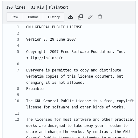
190 lines
31 KiB
Plaintext
Raw
Blame
History
Copyright  2007 Free Software Foundation, Inc. 
Everyone is permitted to copy and distribute 
verbatim copies of this license document, but 
The GNU General Public License is a free, copyleft 
The licenses for most software and other practical 
works are designed to take away your freedom to 
share and change the works. By contrast, the GNU 