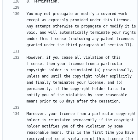
You may not propagate or modify a covered work 
except as expressly provided under this License. 
Any attempt otherwise to propagate or modify it is 
void, and will automatically terminate your rights 
under this License (including any patent licenses 
However, if you cease all violation of this 
License, then your license from a particular 
copyright holder is reinstated (a) provisionally, 
unless and until the copyright holder explicitly 
and finally terminates your license, and (b) 
permanently, if the copyright holder fails to 
notify you of the violation by some reasonable 
Moreover, your license from a particular copyright 
holder is reinstated permanently if the copyright 
holder notifies you of the violation by some 
reasonable means, this is the first time you have 
received notice of violation of this License (for 