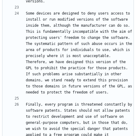
Some devices are designed to deny users access to 
install or run modified versions of the software 
inside them, although the manufacturer can do so. 
This is fundamentally incompatible with the aim of 
protecting users' freedom to change the software. 
The systematic pattern of such abuse occurs in the 
area of products for individuals to use, which is 
precisely where it is most unacceptable. 
Therefore, we have designed this version of the 
GPL to prohibit the practice for those products. 
If such problems arise substantially in other 
domains, we stand ready to extend this provision 
to those domains in future versions of the GPL, as 
Finally, every program is threatened constantly by 
software patents. States should not allow patents 
to restrict development and use of software on 
general-purpose computers, but in those that do, 
we wish to avoid the special danger that patents 
applied to a free program could make it 