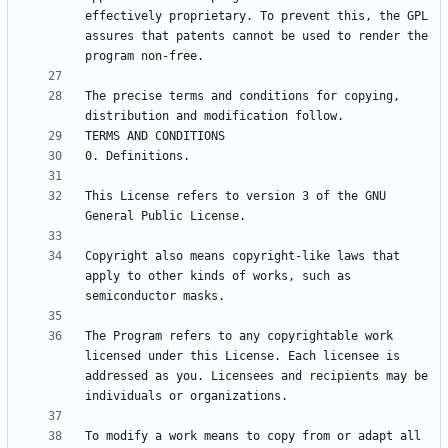
effectively proprietary. To prevent this, the GPL 
assures that patents cannot be used to render the 
The precise terms and conditions for copying, 
This License refers to version 3 of the GNU 
Copyright also means copyright-like laws that 
apply to other kinds of works, such as 
The Program refers to any copyrightable work 
licensed under this License. Each licensee is 
addressed as you. Licensees and recipients may be 
To modify a work means to copy from or adapt all 