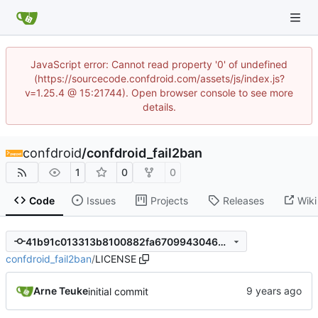
JavaScript error: Cannot read property '0' of undefined
(https://sourcecode.confdroid.com/assets/js/index.js?
v=1.25.4 @ 15:21744). Open browser console to see more
details.
confdroid
/
confdroid_fail2ban
1
0
0
Code
Issues
Projects
Releases
Wiki
41b91c013313b8100882fa6709943046402fb4dc
confdroid_fail2ban
/
LICENSE
Arne Teuke
initial commit