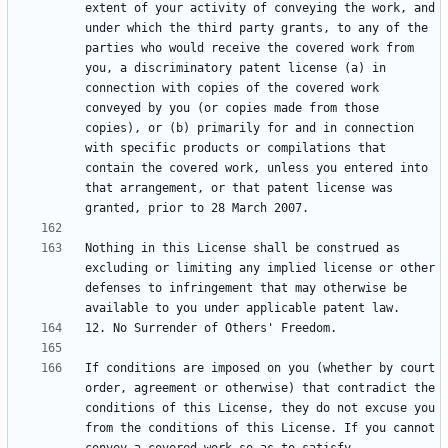
extent of your activity of conveying the work, and 
under which the third party grants, to any of the 
parties who would receive the covered work from 
you, a discriminatory patent license (a) in 
connection with copies of the covered work 
conveyed by you (or copies made from those 
copies), or (b) primarily for and in connection 
with specific products or compilations that 
contain the covered work, unless you entered into 
that arrangement, or that patent license was 
Nothing in this License shall be construed as 
excluding or limiting any implied license or other 
defenses to infringement that may otherwise be 
If conditions are imposed on you (whether by court 
order, agreement or otherwise) that contradict the 
conditions of this License, they do not excuse you 
from the conditions of this License. If you cannot 