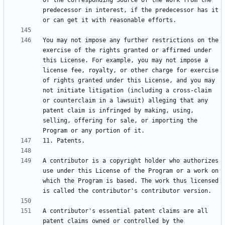
of the Corresponding Source of the work from the 
predecessor in interest, if the predecessor has it 
You may not impose any further restrictions on the 
exercise of the rights granted or affirmed under 
this License. For example, you may not impose a 
license fee, royalty, or other charge for exercise 
of rights granted under this License, and you may 
not initiate litigation (including a cross-claim 
or counterclaim in a lawsuit) alleging that any 
patent claim is infringed by making, using, 
selling, offering for sale, or importing the 
A contributor is a copyright holder who authorizes 
use under this License of the Program or a work on 
which the Program is based. The work thus licensed 
A contributor's essential patent claims are all 
patent claims owned or controlled by the 