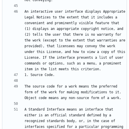
An interactive user interface displays Appropriate 
Legal Notices to the extent that it includes a 
convenient and prominently visible feature that 
(1) displays an appropriate copyright notice, and 
(2) tells the user that there is no warranty for 
the work (except to the extent that warranties are 
provided), that licensees may convey the work 
under this License, and how to view a copy of this 
License. If the interface presents a list of user 
commands or options, such as a menu, a prominent 
The source code for a work means the preferred 
form of the work for making modifications to it. 
A Standard Interface means an interface that 
either is an official standard defined by a 
recognized standards body, or, in the case of 
interfaces specified for a particular programming 