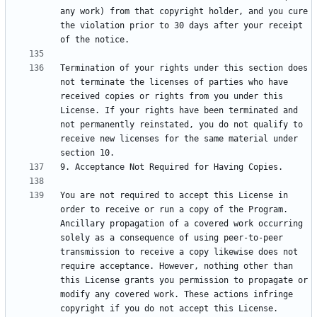
any work) from that copyright holder, and you cure 
the violation prior to 30 days after your receipt 
Termination of your rights under this section does 
not terminate the licenses of parties who have 
received copies or rights from you under this 
License. If your rights have been terminated and 
not permanently reinstated, you do not qualify to 
receive new licenses for the same material under 
You are not required to accept this License in 
order to receive or run a copy of the Program. 
Ancillary propagation of a covered work occurring 
solely as a consequence of using peer-to-peer 
transmission to receive a copy likewise does not 
require acceptance. However, nothing other than 
this License grants you permission to propagate or 
modify any covered work. These actions infringe 
copyright if you do not accept this License. 