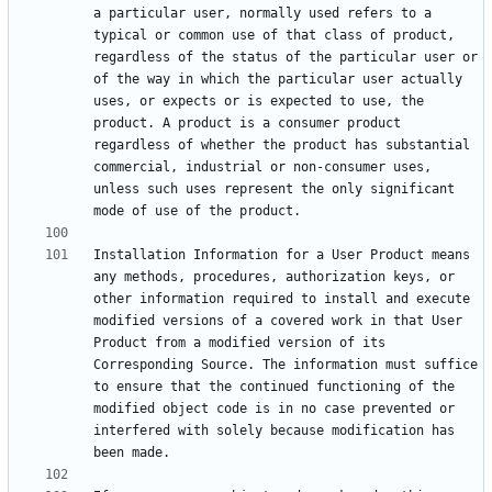
a particular user, normally used refers to a 
typical or common use of that class of product, 
regardless of the status of the particular user or 
of the way in which the particular user actually 
uses, or expects or is expected to use, the 
product. A product is a consumer product 
regardless of whether the product has substantial 
commercial, industrial or non-consumer uses, 
unless such uses represent the only significant 
Installation Information for a User Product means 
any methods, procedures, authorization keys, or 
other information required to install and execute 
modified versions of a covered work in that User 
Product from a modified version of its 
Corresponding Source. The information must suffice 
to ensure that the continued functioning of the 
modified object code is in no case prevented or 
interfered with solely because modification has 