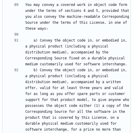
You may convey a covered work in object code form 
under the terms of sections 4 and 5, provided that 
you also convey the machine-readable Corresponding 
Source under the terms of this License, in one of 
    a) Convey the object code in, or embodied in, 
a physical product (including a physical 
distribution medium), accompanied by the 
Corresponding Source fixed on a durable physical 
    b) Convey the object code in, or embodied in, 
a physical product (including a physical 
distribution medium), accompanied by a written 
offer, valid for at least three years and valid 
for as long as you offer spare parts or customer 
support for that product model, to give anyone who 
possesses the object code either (1) a copy of the 
Corresponding Source for all the software in the 
product that is covered by this License, on a 
durable physical medium customarily used for 
software interchange, for a price no more than 