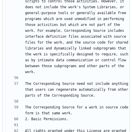
scripts to control those activities. However, it 
does not include the work's System Libraries, or 
general-purpose tools or generally available free 
programs which are used unmodified in performing 
those activities but which are not part of the 
work. For example, Corresponding Source includes 
interface definition files associated with source 
files for the work, and the source code for shared 
libraries and dynamically linked subprograms that 
the work is specifically designed to require, such 
as by intimate data communication or control flow 
between those subprograms and other parts of the 
The Corresponding Source need not include anything 
that users can regenerate automatically from other 
The Corresponding Source for a work in source code 
All rights granted under this License are granted 