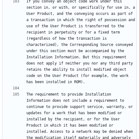
If you convey an object code work under this 
section in, or with, or specifically for use in, a 
User Product, and the conveying occurs as part of 
a transaction in which the right of possession and 
use of the User Product is transferred to the 
recipient in perpetuity or for a fixed term 
(regardless of how the transaction is 
characterized), the Corresponding Source conveyed 
under this section must be accompanied by the 
Installation Information. But this requirement 
does not apply if neither you nor any third party 
retains the ability to install modified object 
code on the User Product (for example, the work 
The requirement to provide Installation 
Information does not include a requirement to 
continue to provide support service, warranty, or 
updates for a work that has been modified or 
installed by the recipient, or for the User 
Product in which it has been modified or 
installed. Access to a network may be denied when 
the modification itself materially and adversely 