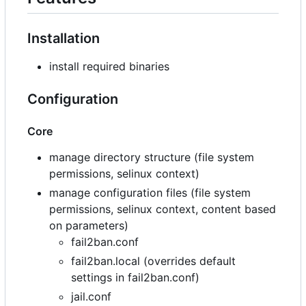
Installation
install required binaries
Configuration
Core
manage directory structure (file system
permissions, selinux context)
manage configuration files (file system
permissions, selinux context, content based
on parameters)
fail2ban.conf
fail2ban.local (overrides default
settings in fail2ban.conf)
jail.conf