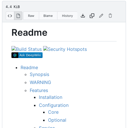
4.4 KiB
Raw
Blame
History
Readme
Readme
Synopsis
WARNING
Features
Installation
Configuration
Core
Optional
Service