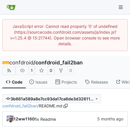
JavaScript error: Cannot read property '0' of undefined
(https://sourcecode.confdroid.com/assets/js/index.js?
v=1.25.4 @ 15:21744). Open browser console to see more
details.
confdroid
/
confdroid_fail2ban
1
0
0
Code
Issues
Projects
Releases
Wiki
3b661a589a8e7cc93da17ca6de3d326119bb7102
confdroid_fail2ban
/
README.md
12ww1160
fix Readme