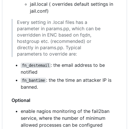
jail.local ( overrides default settings in
jail.conf)
Every setting in .local files has a
parameter in params.pp, which can be
overridden in ENC based on fqdn,
hostgroup etc. (recommended) or
directly in params.pp. Typical
parameters to override are:
: the email address to be
fn_destemail
notified
: the the time an attacker IP is
fn_bantime
banned.
Optional
enable nagios monitoring of the fail2ban
service, where the number of minimum
allowed processes can be configured