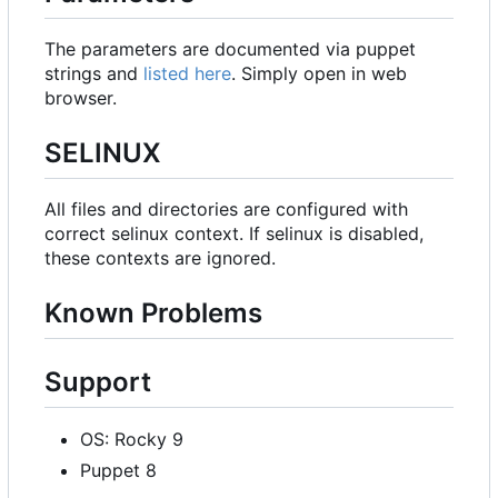
The parameters are documented via puppet
strings and
listed here
. Simply open in web
browser.
SELINUX
All files and directories are configured with
correct selinux context. If selinux is disabled,
these contexts are ignored.
Known Problems
Support
OS: Rocky 9
Puppet 8