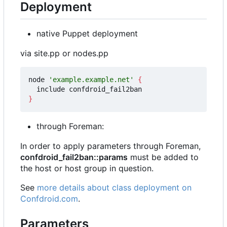
Deployment
native Puppet deployment
via site.pp or nodes.pp
node 
'example.example.net'
{
}
through Foreman:
In order to apply parameters through Foreman,
confdroid_fail2ban::params
must be added to
the host or host group in question.
See
more details about class deployment on
Confdroid.com
.
Parameters