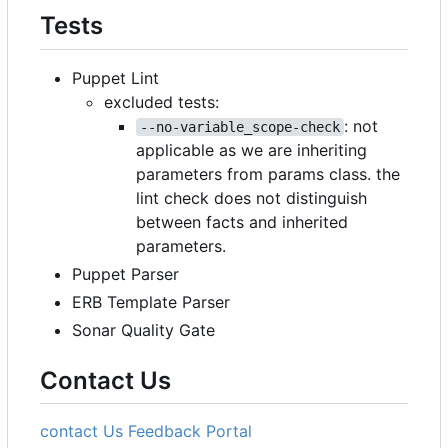
Tests
Puppet Lint
excluded tests:
: not
--no-variable_scope-check
applicable as we are inheriting
parameters from params class. the
lint check does not distinguish
between facts and inherited
parameters.
Puppet Parser
ERB Template Parser
Sonar Quality Gate
Contact Us
contact Us
Feedback Portal