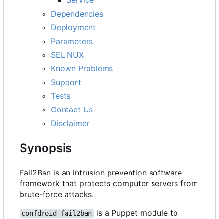
Dependencies
Deployment
Parameters
SELINUX
Known Problems
Support
Tests
Contact Us
Disclaimer
Synopsis
Fail2Ban is an intrusion prevention software
framework that protects computer servers from
brute-force attacks.
is a Puppet module to
confdroid_fail2ban