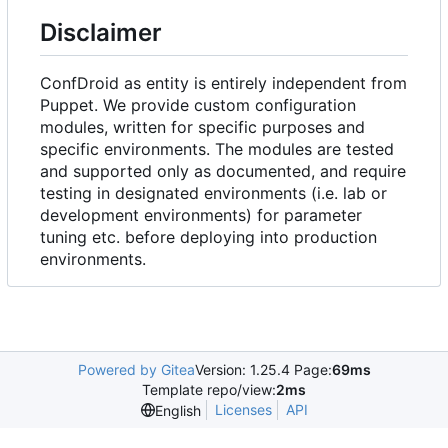
Disclaimer
ConfDroid as entity is entirely independent from
Puppet. We provide custom configuration
modules, written for specific purposes and
specific environments. The modules are tested
and supported only as documented, and require
testing in designated environments (i.e. lab or
development environments) for parameter
tuning etc. before deploying into production
environments.
Powered by Gitea
Version: 1.25.4 Page:
69ms
Template repo/view:
2ms
Licenses
API
English