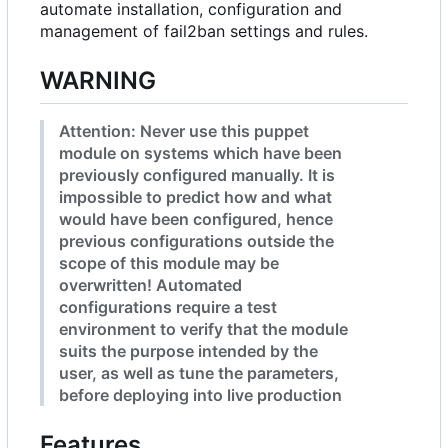
automate installation, configuration and
management of fail2ban settings and rules.
WARNING
Attention: Never use this puppet
module on systems which have been
previously configured manually. It is
impossible to predict how and what
would have been configured, hence
previous configurations outside the
scope of this module may be
overwritten! Automated
configurations require a test
environment to verify that the module
suits the purpose intended by the
user, as well as tune the parameters,
before deploying into live production
Features