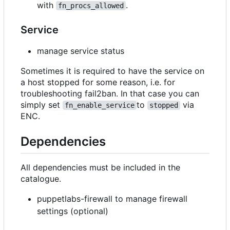
with
.
fn_procs_allowed
Service
manage service status
Sometimes it is required to have the service on
a host stopped for some reason, i.e. for
troubleshooting fail2ban. In that case you can
simply set
to
via
fn_enable_service
stopped
ENC.
Dependencies
All dependencies must be included in the
catalogue.
puppetlabs-firewall to manage firewall
settings (optional)