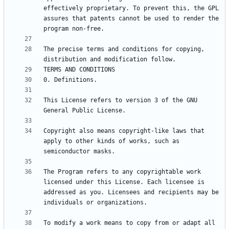
effectively proprietary. To prevent this, the GPL 
assures that patents cannot be used to render the 
The precise terms and conditions for copying, 
This License refers to version 3 of the GNU 
Copyright also means copyright-like laws that 
apply to other kinds of works, such as 
The Program refers to any copyrightable work 
licensed under this License. Each licensee is 
addressed as you. Licensees and recipients may be 
To modify a work means to copy from or adapt all 