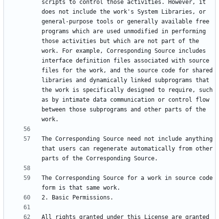
scripts to control those activities. However, it 
does not include the work's System Libraries, or 
general-purpose tools or generally available free 
programs which are used unmodified in performing 
those activities but which are not part of the 
work. For example, Corresponding Source includes 
interface definition files associated with source 
files for the work, and the source code for shared 
libraries and dynamically linked subprograms that 
the work is specifically designed to require, such 
as by intimate data communication or control flow 
between those subprograms and other parts of the 
The Corresponding Source need not include anything 
that users can regenerate automatically from other 
The Corresponding Source for a work in source code 
All rights granted under this License are granted 