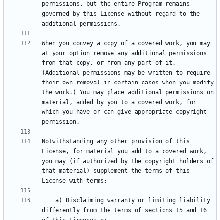
permissions, but the entire Program remains 
governed by this License without regard to the 
When you convey a copy of a covered work, you may 
at your option remove any additional permissions 
from that copy, or from any part of it. 
(Additional permissions may be written to require 
their own removal in certain cases when you modify 
the work.) You may place additional permissions on 
material, added by you to a covered work, for 
which you have or can give appropriate copyright 
Notwithstanding any other provision of this 
License, for material you add to a covered work, 
you may (if authorized by the copyright holders of 
that material) supplement the terms of this 
    a) Disclaiming warranty or limiting liability 
differently from the terms of sections 15 and 16 