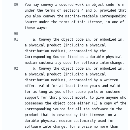
You may convey a covered work in object code form 
under the terms of sections 4 and 5, provided that 
you also convey the machine-readable Corresponding 
Source under the terms of this License, in one of 
    a) Convey the object code in, or embodied in, 
a physical product (including a physical 
distribution medium), accompanied by the 
Corresponding Source fixed on a durable physical 
    b) Convey the object code in, or embodied in, 
a physical product (including a physical 
distribution medium), accompanied by a written 
offer, valid for at least three years and valid 
for as long as you offer spare parts or customer 
support for that product model, to give anyone who 
possesses the object code either (1) a copy of the 
Corresponding Source for all the software in the 
product that is covered by this License, on a 
durable physical medium customarily used for 
software interchange, for a price no more than 