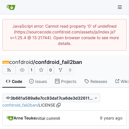
JavaScript error: Cannot read property '0' of undefined
(https://sourcecode.confdroid.com/assets/js/index.js?
v=1.25.4 @ 15:21744). Open browser console to see more
details.
confdroid
/
confdroid_fail2ban
1
0
0
Code
Issues
Projects
Releases
Wiki
3b661a589a8e7cc93da17ca6de3d326119bb7102
confdroid_fail2ban
/
LICENSE
Arne Teuke
initial commit