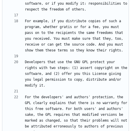
software, or if you modify it: responsibilities to 
For example, if you distribute copies of such a 
program, whether gratis or for a fee, you must 
pass on to the recipients the same freedoms that 
you received. You must make sure that they, too, 
receive or can get the source code. And you must 
Developers that use the GNU GPL protect your 
rights with two steps: (1) assert copyright on the 
software, and (2) offer you this License giving 
you legal permission to copy, distribute and/or 
For the developers' and authors' protection, the 
GPL clearly explains that there is no warranty for 
this free software. For both users' and authors' 
sake, the GPL requires that modified versions be 
marked as changed, so that their problems will not 
be attributed erroneously to authors of previous 