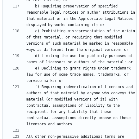
    b) Requiring preservation of specified 
reasonable legal notices or author attributions in 
that material or in the Appropriate Legal Notices 
    c) Prohibiting misrepresentation of the origin 
of that material, or requiring that modified 
versions of such material be marked in reasonable 
    d) Limiting the use for publicity purposes of 
    e) Declining to grant rights under trademark 
law for use of some trade names, trademarks, or 
    f) Requiring indemnification of licensors and 
authors of that material by anyone who conveys the 
material (or modified versions of it) with 
contractual assumptions of liability to the 
recipient, for any liability that these 
contractual assumptions directly impose on those 
All other non-permissive additional terms are 