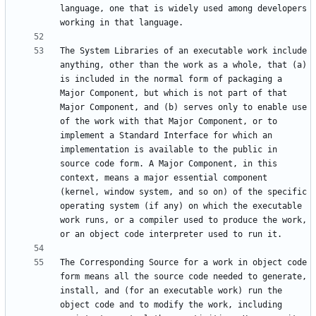
language, one that is widely used among developers 
The System Libraries of an executable work include 
anything, other than the work as a whole, that (a) 
is included in the normal form of packaging a 
Major Component, but which is not part of that 
Major Component, and (b) serves only to enable use 
of the work with that Major Component, or to 
implement a Standard Interface for which an 
implementation is available to the public in 
source code form. A Major Component, in this 
context, means a major essential component 
(kernel, window system, and so on) of the specific 
operating system (if any) on which the executable 
work runs, or a compiler used to produce the work, 
The Corresponding Source for a work in object code 
form means all the source code needed to generate, 
install, and (for an executable work) run the 
object code and to modify the work, including 