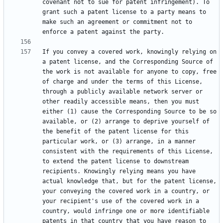
covenant not to sue for patent infringement). To 
grant such a patent license to a party means to 
make such an agreement or commitment not to 
If you convey a covered work, knowingly relying on 
a patent license, and the Corresponding Source of 
the work is not available for anyone to copy, free 
of charge and under the terms of this License, 
through a publicly available network server or 
other readily accessible means, then you must 
either (1) cause the Corresponding Source to be so 
available, or (2) arrange to deprive yourself of 
the benefit of the patent license for this 
particular work, or (3) arrange, in a manner 
consistent with the requirements of this License, 
to extend the patent license to downstream 
recipients. Knowingly relying means you have 
actual knowledge that, but for the patent license, 
your conveying the covered work in a country, or 
your recipient's use of the covered work in a 
country, would infringe one or more identifiable 
patents in that country that you have reason to 