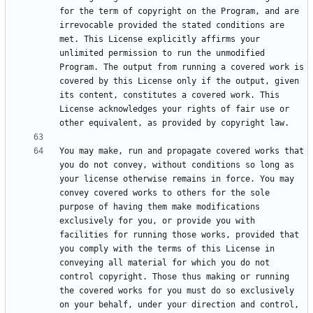
for the term of copyright on the Program, and are 
irrevocable provided the stated conditions are 
met. This License explicitly affirms your 
unlimited permission to run the unmodified 
Program. The output from running a covered work is 
covered by this License only if the output, given 
its content, constitutes a covered work. This 
License acknowledges your rights of fair use or 
You may make, run and propagate covered works that 
you do not convey, without conditions so long as 
your license otherwise remains in force. You may 
convey covered works to others for the sole 
purpose of having them make modifications 
exclusively for you, or provide you with 
facilities for running those works, provided that 
you comply with the terms of this License in 
conveying all material for which you do not 
control copyright. Those thus making or running 
the covered works for you must do so exclusively 
on your behalf, under your direction and control, 