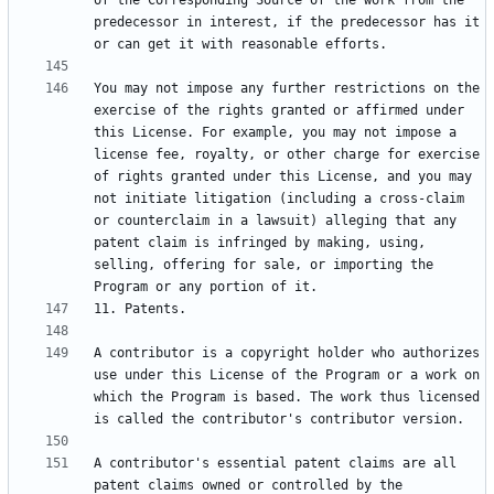
of the Corresponding Source of the work from the 
predecessor in interest, if the predecessor has it 
You may not impose any further restrictions on the 
exercise of the rights granted or affirmed under 
this License. For example, you may not impose a 
license fee, royalty, or other charge for exercise 
of rights granted under this License, and you may 
not initiate litigation (including a cross-claim 
or counterclaim in a lawsuit) alleging that any 
patent claim is infringed by making, using, 
selling, offering for sale, or importing the 
A contributor is a copyright holder who authorizes 
use under this License of the Program or a work on 
which the Program is based. The work thus licensed 
A contributor's essential patent claims are all 
patent claims owned or controlled by the 