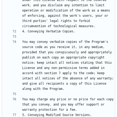
under this License with respect to the covered 
work, and you disclaim any intention to limit 
operation or modification of the work as a means 
of enforcing, against the work's users, your or 
third parties' legal rights to forbid 
You may convey verbatim copies of the Program's 
source code as you receive it, in any medium, 
provided that you conspicuously and appropriately 
publish on each copy an appropriate copyright 
notice; keep intact all notices stating that this 
License and any non-permissive terms added in 
accord with section 7 apply to the code; keep 
intact all notices of the absence of any warranty; 
and give all recipients a copy of this License 
You may charge any price or no price for each copy 
that you convey, and you may offer support or 