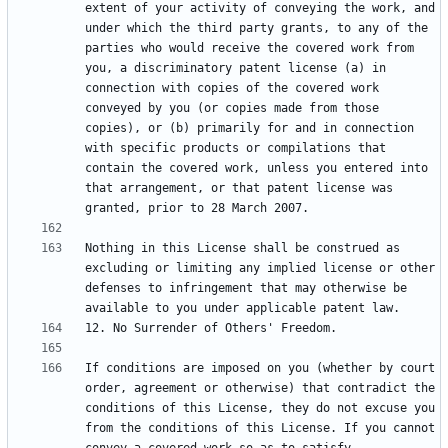
extent of your activity of conveying the work, and 
under which the third party grants, to any of the 
parties who would receive the covered work from 
you, a discriminatory patent license (a) in 
connection with copies of the covered work 
conveyed by you (or copies made from those 
copies), or (b) primarily for and in connection 
with specific products or compilations that 
contain the covered work, unless you entered into 
that arrangement, or that patent license was 
Nothing in this License shall be construed as 
excluding or limiting any implied license or other 
defenses to infringement that may otherwise be 
If conditions are imposed on you (whether by court 
order, agreement or otherwise) that contradict the 
conditions of this License, they do not excuse you 
from the conditions of this License. If you cannot 