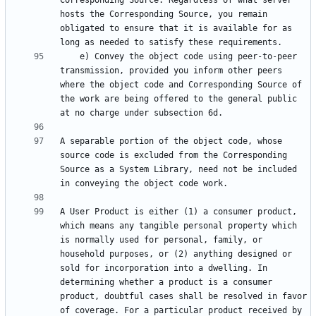
Corresponding Source. Regardless of what server 
hosts the Corresponding Source, you remain 
obligated to ensure that it is available for as 
    e) Convey the object code using peer-to-peer 
transmission, provided you inform other peers 
where the object code and Corresponding Source of 
the work are being offered to the general public 
A separable portion of the object code, whose 
source code is excluded from the Corresponding 
Source as a System Library, need not be included 
A User Product is either (1) a consumer product, 
which means any tangible personal property which 
is normally used for personal, family, or 
household purposes, or (2) anything designed or 
sold for incorporation into a dwelling. In 
determining whether a product is a consumer 
product, doubtful cases shall be resolved in favor 
of coverage. For a particular product received by 