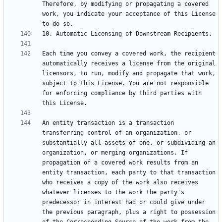
Therefore, by modifying or propagating a covered 
work, you indicate your acceptance of this License 
Each time you convey a covered work, the recipient 
automatically receives a license from the original 
licensors, to run, modify and propagate that work, 
subject to this License. You are not responsible 
for enforcing compliance by third parties with 
An entity transaction is a transaction 
transferring control of an organization, or 
substantially all assets of one, or subdividing an 
organization, or merging organizations. If 
propagation of a covered work results from an 
entity transaction, each party to that transaction 
who receives a copy of the work also receives 
whatever licenses to the work the party's 
predecessor in interest had or could give under 
the previous paragraph, plus a right to possession 