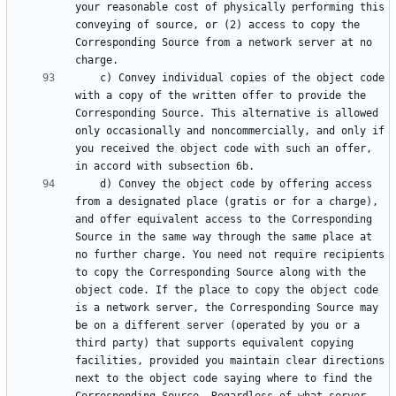
your reasonable cost of physically performing this 
conveying of source, or (2) access to copy the 
Corresponding Source from a network server at no 
    c) Convey individual copies of the object code 
with a copy of the written offer to provide the 
Corresponding Source. This alternative is allowed 
only occasionally and noncommercially, and only if 
you received the object code with such an offer, 
    d) Convey the object code by offering access 
from a designated place (gratis or for a charge), 
and offer equivalent access to the Corresponding 
Source in the same way through the same place at 
no further charge. You need not require recipients 
to copy the Corresponding Source along with the 
object code. If the place to copy the object code 
is a network server, the Corresponding Source may 
be on a different server (operated by you or a 
third party) that supports equivalent copying 
facilities, provided you maintain clear directions 
next to the object code saying where to find the 