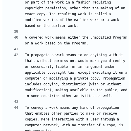
or part of the work in a fashion requiring 
copyright permission, other than the making of an 
exact copy. The resulting work is called a 
modified version of the earlier work or a work 
A covered work means either the unmodified Program 
To propagate a work means to do anything with it 
that, without permission, would make you directly 
or secondarily liable for infringement under 
applicable copyright law, except executing it on a 
computer or modifying a private copy. Propagation 
includes copying, distribution (with or without 
modification), making available to the public, and 
To convey a work means any kind of propagation 
that enables other parties to make or receive 
copies. Mere interaction with a user through a 
computer network, with no transfer of a copy, is 