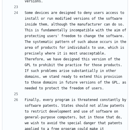
Some devices are designed to deny users access to 
install or run modified versions of the software 
inside them, although the manufacturer can do so. 
This is fundamentally incompatible with the aim of 
protecting users' freedom to change the software. 
The systematic pattern of such abuse occurs in the 
area of products for individuals to use, which is 
precisely where it is most unacceptable. 
Therefore, we have designed this version of the 
GPL to prohibit the practice for those products. 
If such problems arise substantially in other 
domains, we stand ready to extend this provision 
to those domains in future versions of the GPL, as 
Finally, every program is threatened constantly by 
software patents. States should not allow patents 
to restrict development and use of software on 
general-purpose computers, but in those that do, 
we wish to avoid the special danger that patents 
applied to a free program could make it 