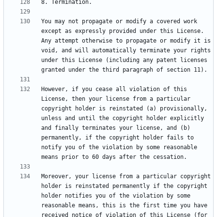
You may not propagate or modify a covered work 
except as expressly provided under this License. 
Any attempt otherwise to propagate or modify it is 
void, and will automatically terminate your rights 
under this License (including any patent licenses 
However, if you cease all violation of this 
License, then your license from a particular 
copyright holder is reinstated (a) provisionally, 
unless and until the copyright holder explicitly 
and finally terminates your license, and (b) 
permanently, if the copyright holder fails to 
notify you of the violation by some reasonable 
Moreover, your license from a particular copyright 
holder is reinstated permanently if the copyright 
holder notifies you of the violation by some 
reasonable means, this is the first time you have 
received notice of violation of this License (for 