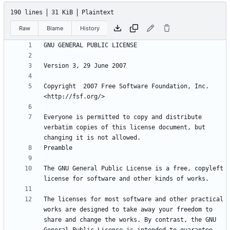
190 lines
31 KiB
Plaintext
Raw
Blame
History
Copyright  2007 Free Software Foundation, Inc. 
Everyone is permitted to copy and distribute 
verbatim copies of this license document, but 
The GNU General Public License is a free, copyleft 
The licenses for most software and other practical 
works are designed to take away your freedom to 
share and change the works. By contrast, the GNU 