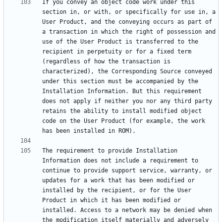
If you convey an object code work under this 
section in, or with, or specifically for use in, a 
User Product, and the conveying occurs as part of 
a transaction in which the right of possession and 
use of the User Product is transferred to the 
recipient in perpetuity or for a fixed term 
(regardless of how the transaction is 
characterized), the Corresponding Source conveyed 
under this section must be accompanied by the 
Installation Information. But this requirement 
does not apply if neither you nor any third party 
retains the ability to install modified object 
code on the User Product (for example, the work 
The requirement to provide Installation 
Information does not include a requirement to 
continue to provide support service, warranty, or 
updates for a work that has been modified or 
installed by the recipient, or for the User 
Product in which it has been modified or 
installed. Access to a network may be denied when 
the modification itself materially and adversely 