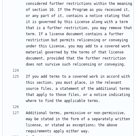
considered further restrictions within the meaning 
of section 10. If the Program as you received it, 
or any part of it, contains a notice stating that 
it is governed by this License along with a term 
that is a further restriction, you may remove that 
term. If a license document contains a further 
restriction but permits relicensing or conveying 
under this License, you may add to a covered work 
material governed by the terms of that license 
document, provided that the further restriction 
If you add terms to a covered work in accord with 
this section, you must place, in the relevant 
source files, a statement of the additional terms 
that apply to those files, or a notice indicating 
Additional terms, permissive or non-permissive, 
may be stated in the form of a separately written 
license, or stated as exceptions; the above 