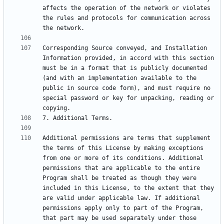
affects the operation of the network or violates 
the rules and protocols for communication across 
Corresponding Source conveyed, and Installation 
Information provided, in accord with this section 
must be in a format that is publicly documented 
(and with an implementation available to the 
public in source code form), and must require no 
special password or key for unpacking, reading or 
Additional permissions are terms that supplement 
the terms of this License by making exceptions 
from one or more of its conditions. Additional 
permissions that are applicable to the entire 
Program shall be treated as though they were 
included in this License, to the extent that they 
are valid under applicable law. If additional 
permissions apply only to part of the Program, 
that part may be used separately under those 