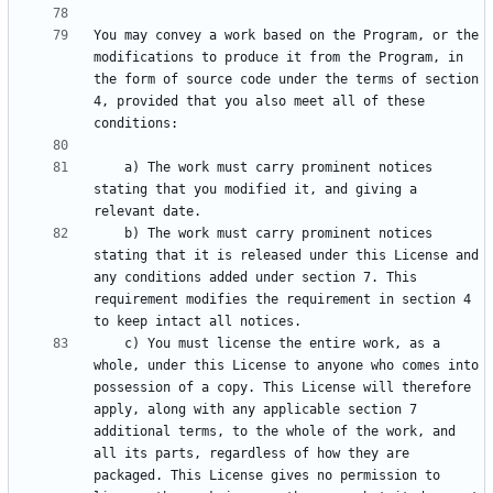
You may convey a work based on the Program, or the 
modifications to produce it from the Program, in 
the form of source code under the terms of section 
4, provided that you also meet all of these 
    a) The work must carry prominent notices 
stating that you modified it, and giving a 
    b) The work must carry prominent notices 
stating that it is released under this License and 
any conditions added under section 7. This 
requirement modifies the requirement in section 4 
    c) You must license the entire work, as a 
whole, under this License to anyone who comes into 
possession of a copy. This License will therefore 
apply, along with any applicable section 7 
additional terms, to the whole of the work, and 
all its parts, regardless of how they are 
packaged. This License gives no permission to 