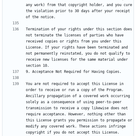
any work) from that copyright holder, and you cure 
the violation prior to 30 days after your receipt 
Termination of your rights under this section does 
not terminate the licenses of parties who have 
received copies or rights from you under this 
License. If your rights have been terminated and 
not permanently reinstated, you do not qualify to 
receive new licenses for the same material under 
You are not required to accept this License in 
order to receive or run a copy of the Program. 
Ancillary propagation of a covered work occurring 
solely as a consequence of using peer-to-peer 
transmission to receive a copy likewise does not 
require acceptance. However, nothing other than 
this License grants you permission to propagate or 
modify any covered work. These actions infringe 
copyright if you do not accept this License. 