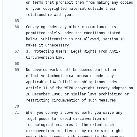
on terms that prohibit them from making any copies 
of your copyrighted material outside their 
Conveying under any other circumstances is 
permitted solely under the conditions stated 
below. Sublicensing is not allowed; section 10 
3. Protecting Users' Legal Rights From Anti-
No covered work shall be deemed part of an 
effective technological measure under any 
applicable law fulfilling obligations under 
article 11 of the WIPO copyright treaty adopted on 
20 December 1996, or similar laws prohibiting or 
When you convey a covered work, you waive any 
legal power to forbid circumvention of 
technological measures to the extent such 
circumvention is effected by exercising rights 