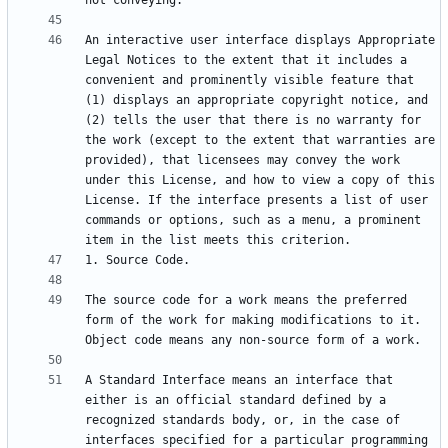
An interactive user interface displays Appropriate 
Legal Notices to the extent that it includes a 
convenient and prominently visible feature that 
(1) displays an appropriate copyright notice, and 
(2) tells the user that there is no warranty for 
the work (except to the extent that warranties are 
provided), that licensees may convey the work 
under this License, and how to view a copy of this 
License. If the interface presents a list of user 
commands or options, such as a menu, a prominent 
The source code for a work means the preferred 
form of the work for making modifications to it. 
A Standard Interface means an interface that 
either is an official standard defined by a 
recognized standards body, or, in the case of 
interfaces specified for a particular programming 