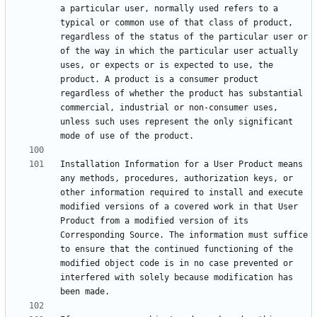
a particular user, normally used refers to a 
typical or common use of that class of product, 
regardless of the status of the particular user or 
of the way in which the particular user actually 
uses, or expects or is expected to use, the 
product. A product is a consumer product 
regardless of whether the product has substantial 
commercial, industrial or non-consumer uses, 
unless such uses represent the only significant 
Installation Information for a User Product means 
any methods, procedures, authorization keys, or 
other information required to install and execute 
modified versions of a covered work in that User 
Product from a modified version of its 
Corresponding Source. The information must suffice 
to ensure that the continued functioning of the 
modified object code is in no case prevented or 
interfered with solely because modification has 