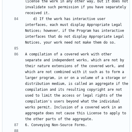
license the work in any other way, but it does not 
invalidate such permission if you have separately 
    d) If the work has interactive user 
interfaces, each must display Appropriate Legal 
Notices; however, if the Program has interactive 
interfaces that do not display Appropriate Legal 
A compilation of a covered work with other 
separate and independent works, which are not by 
their nature extensions of the covered work, and 
which are not combined with it such as to form a 
larger program, in or on a volume of a storage or 
distribution medium, is called an aggregate if the 
compilation and its resulting copyright are not 
used to limit the access or legal rights of the 
compilation's users beyond what the individual 
works permit. Inclusion of a covered work in an 
aggregate does not cause this License to apply to 