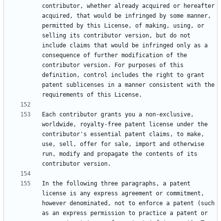
contributor, whether already acquired or hereafter 
acquired, that would be infringed by some manner, 
permitted by this License, of making, using, or 
selling its contributor version, but do not 
include claims that would be infringed only as a 
consequence of further modification of the 
contributor version. For purposes of this 
definition, control includes the right to grant 
patent sublicenses in a manner consistent with the 
Each contributor grants you a non-exclusive, 
worldwide, royalty-free patent license under the 
contributor's essential patent claims, to make, 
use, sell, offer for sale, import and otherwise 
run, modify and propagate the contents of its 
In the following three paragraphs, a patent 
license is any express agreement or commitment, 
however denominated, not to enforce a patent (such 
as an express permission to practice a patent or 