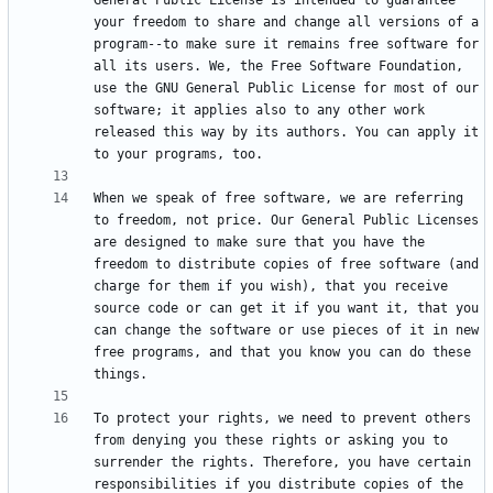
General Public License is intended to guarantee 
your freedom to share and change all versions of a 
program--to make sure it remains free software for 
all its users. We, the Free Software Foundation, 
use the GNU General Public License for most of our 
software; it applies also to any other work 
released this way by its authors. You can apply it 
When we speak of free software, we are referring 
to freedom, not price. Our General Public Licenses 
are designed to make sure that you have the 
freedom to distribute copies of free software (and 
charge for them if you wish), that you receive 
source code or can get it if you want it, that you 
can change the software or use pieces of it in new 
free programs, and that you know you can do these 
To protect your rights, we need to prevent others 
from denying you these rights or asking you to 
surrender the rights. Therefore, you have certain 
responsibilities if you distribute copies of the 