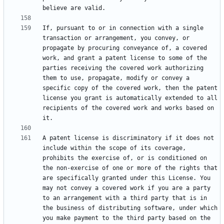
If, pursuant to or in connection with a single 
transaction or arrangement, you convey, or 
propagate by procuring conveyance of, a covered 
work, and grant a patent license to some of the 
parties receiving the covered work authorizing 
them to use, propagate, modify or convey a 
specific copy of the covered work, then the patent 
license you grant is automatically extended to all 
recipients of the covered work and works based on 
A patent license is discriminatory if it does not 
include within the scope of its coverage, 
prohibits the exercise of, or is conditioned on 
the non-exercise of one or more of the rights that 
are specifically granted under this License. You 
may not convey a covered work if you are a party 
to an arrangement with a third party that is in 
the business of distributing software, under which 
you make payment to the third party based on the 