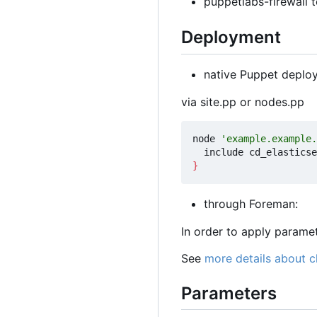
puppetlabs-firewall t
Deployment
native Puppet deplo
via site.pp or nodes.pp
node 
'example.example.
}
through Foreman:
In order to apply param
See
more details about 
Parameters