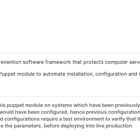
 prevention software framework that protects computer serv
Puppet module to automate installation, configuration and 
his puppet module on systems which have been previously c
would have been configured, hence previous configuration
 configurations require a test environment to verify that
une the parameters, before deploying into live production