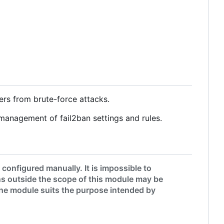
ers from brute-force attacks.
management of fail2ban settings and rules.
onfigured manually. It is impossible to
s outside the scope of this module may be
 the module suits the purpose intended by