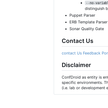
--no-variab
distinguish 
Puppet Parser
ERB Template Parser
Sonar Quality Gate
Contact Us
contact Us
Feedback Por
Disclaimer
ConfDroid as entity is e
specific environments. T
(i.e. lab or development