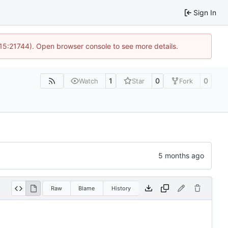
Sign In
 15:21744). Open browser console to see more details.
1
0
0
Watch
Star
Fork
Raw
Blame
History