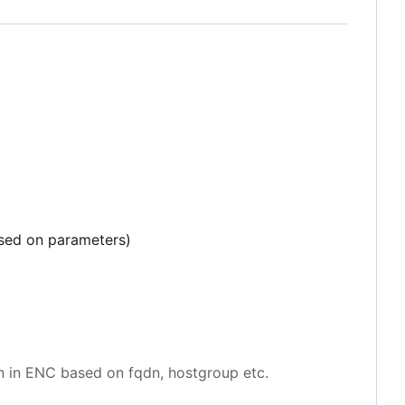
ased on parameters)
en in ENC based on fqdn, hostgroup etc.