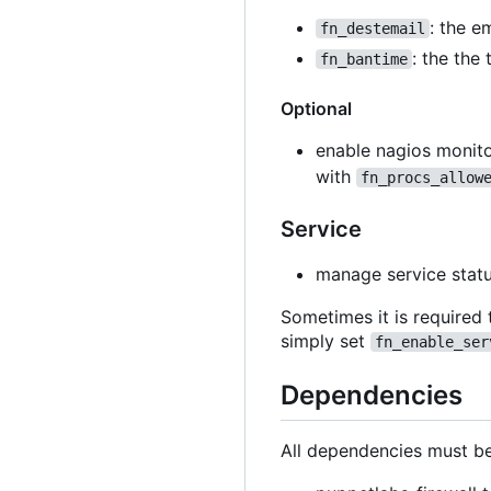
: the e
fn_destemail
: the the
fn_bantime
Optional
enable nagios monito
with
fn_procs_allow
Service
manage service stat
Sometimes it is required 
simply set
fn_enable_ser
Dependencies
All dependencies must be