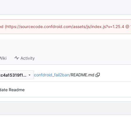
ned (https://sourcecode.confdroid.com/assets/js/index.js?v=1.25.4 @
Wiki
Activity
confdroid_fail2ban
/
README.md
2de2b229318290a2763cc12c4a15319f10fd11b1
date Readme