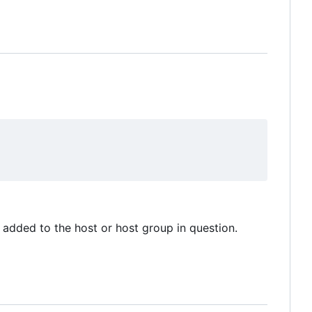
added to the host or host group in question.