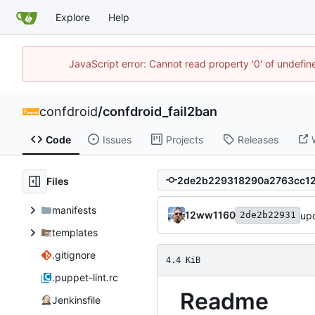
Explore
Help
JavaScript error: Cannot read property '0' of undefi
confdroid
/
confdroid_fail2ban
Code
Issues
Projects
Releases
Files
manifests
12ww1160
up
2de2b22931
templates
.gitignore
4.4 KiB
.puppet-lint.rc
Readme
Jenkinsfile