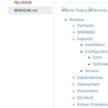
LICENSE
README.md
Readme
Synopsis
WARNING
Features
Installation
Configuratio
Core
Optional
Service
Dependencies
Deployment
Parameters
SELINUX
Known Problems