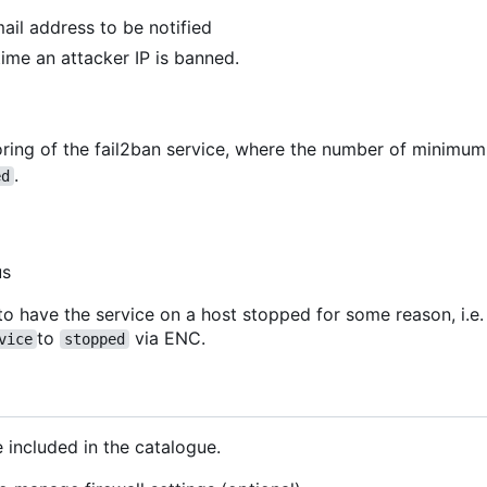
mail address to be notified
 time an attacker IP is banned.
ring of the fail2ban service, where the number of minimu
.
ed
us
to have the service on a host stopped for some reason, i.e.
to
via ENC.
vice
stopped
 included in the catalogue.