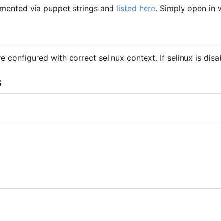
mented via puppet strings and
listed here
. Simply open in
are configured with correct selinux context. If selinux is dis
s