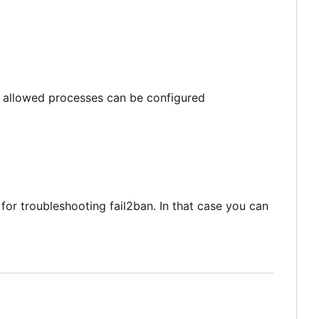
m allowed processes can be configured
 for troubleshooting fail2ban. In that case you can