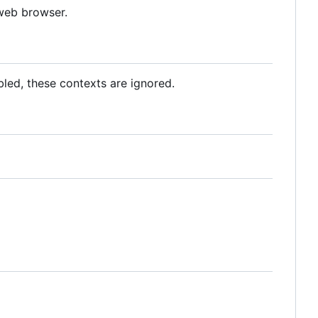
 web browser.
abled, these contexts are ignored.