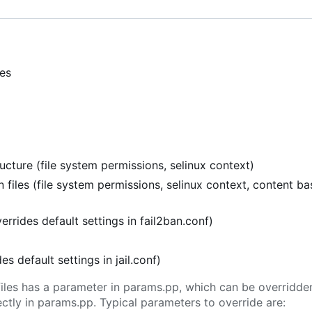
ies
cture (file system permissions, selinux context)
 files (file system permissions, selinux context, content b
verrides default settings in fail2ban.conf)
ides default settings in jail.conf)
l files has a parameter in params.pp, which can be overridd
tly in params.pp. Typical parameters to override are: