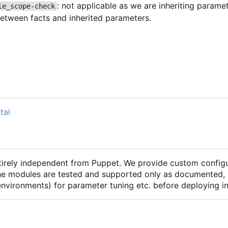
: not applicable as we are inheriting parame
le_scope-check
between facts and inherited parameters.
tal
ntirely independent from Puppet. We provide custom configu
he modules are tested and supported only as documented, 
 environments) for parameter tuning etc. before deploying 