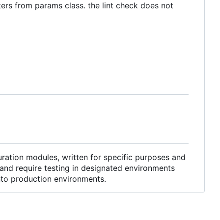
ters from params class. the lint check does not
ration modules, written for specific purposes and
and require testing in designated environments
into production environments.