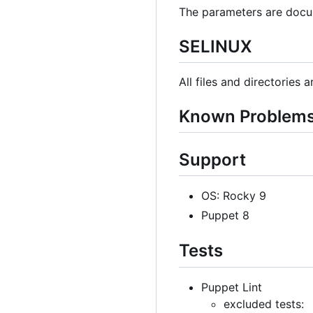
The parameters are docu
SELINUX
All files and directories 
Known Problem
Support
OS: Rocky 9
Puppet 8
Tests
Puppet Lint
excluded tests: