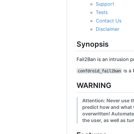
Support
Tests
Contact Us
Disclaimer
Synopsis
Fail2Ban is an intrusion
is a 
confdroid_fail2ban
WARNING
Attention: Never use t
predict how and what 
overwritten! Automated
the user, as well as t