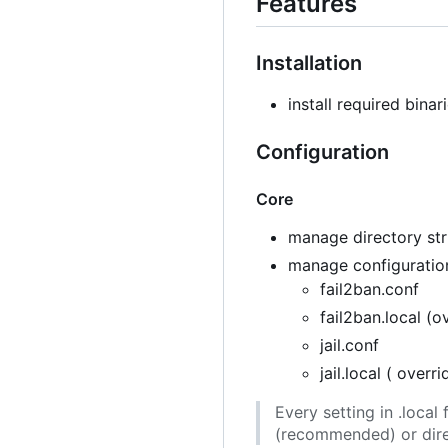
Features
Installation
install required binar
Configuration
Core
manage directory stru
manage configuration
fail2ban.conf
fail2ban.local (o
jail.conf
jail.local ( overr
Every setting in .loca
(recommended) or direc