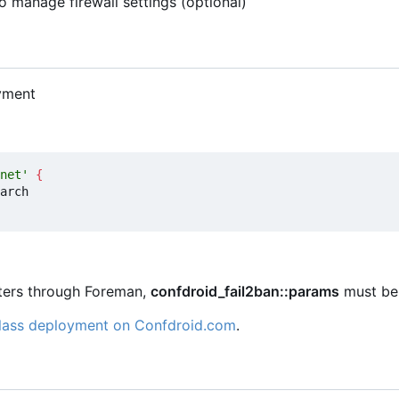
o manage firewall settings (optional)
yment
net'
{
eters through Foreman,
confdroid_fail2ban::params
must be 
class deployment on Confdroid.com
.