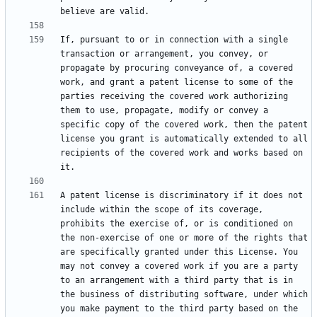
If, pursuant to or in connection with a single 
transaction or arrangement, you convey, or 
propagate by procuring conveyance of, a covered 
work, and grant a patent license to some of the 
parties receiving the covered work authorizing 
them to use, propagate, modify or convey a 
specific copy of the covered work, then the patent 
license you grant is automatically extended to all 
recipients of the covered work and works based on 
A patent license is discriminatory if it does not 
include within the scope of its coverage, 
prohibits the exercise of, or is conditioned on 
the non-exercise of one or more of the rights that 
are specifically granted under this License. You 
may not convey a covered work if you are a party 
to an arrangement with a third party that is in 
the business of distributing software, under which 
you make payment to the third party based on the 