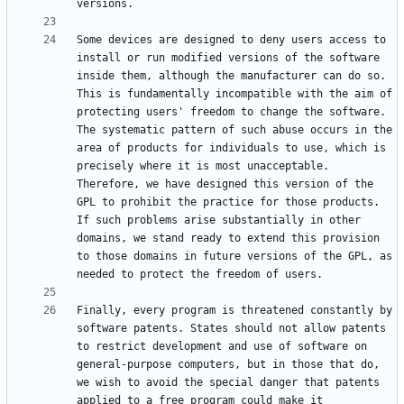
Some devices are designed to deny users access to 
install or run modified versions of the software 
inside them, although the manufacturer can do so. 
This is fundamentally incompatible with the aim of 
protecting users' freedom to change the software. 
The systematic pattern of such abuse occurs in the 
area of products for individuals to use, which is 
precisely where it is most unacceptable. 
Therefore, we have designed this version of the 
GPL to prohibit the practice for those products. 
If such problems arise substantially in other 
domains, we stand ready to extend this provision 
to those domains in future versions of the GPL, as 
Finally, every program is threatened constantly by 
software patents. States should not allow patents 
to restrict development and use of software on 
general-purpose computers, but in those that do, 
we wish to avoid the special danger that patents 
applied to a free program could make it 