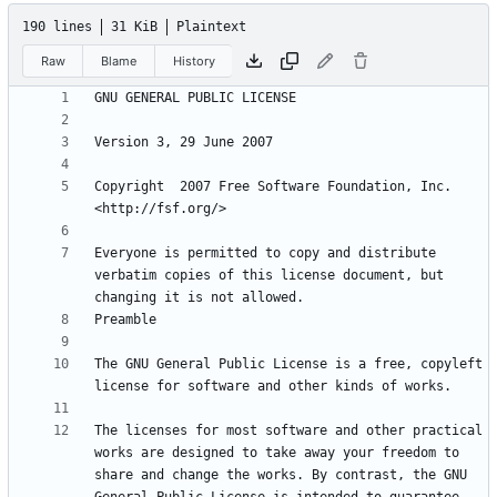
190 lines
31 KiB
Plaintext
Raw
Blame
History
Copyright  2007 Free Software Foundation, Inc. 
Everyone is permitted to copy and distribute 
verbatim copies of this license document, but 
The GNU General Public License is a free, copyleft 
The licenses for most software and other practical 
works are designed to take away your freedom to 
share and change the works. By contrast, the GNU 