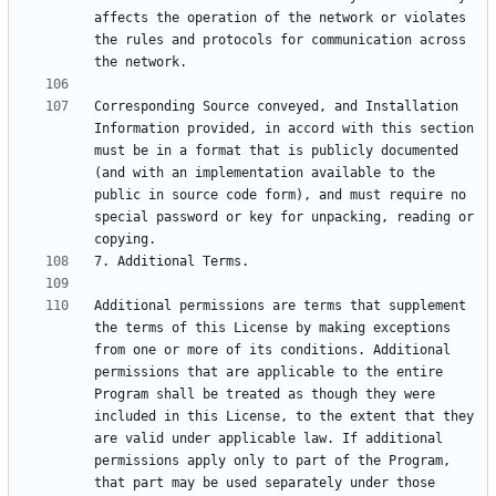
affects the operation of the network or violates 
the rules and protocols for communication across 
Corresponding Source conveyed, and Installation 
Information provided, in accord with this section 
must be in a format that is publicly documented 
(and with an implementation available to the 
public in source code form), and must require no 
special password or key for unpacking, reading or 
Additional permissions are terms that supplement 
the terms of this License by making exceptions 
from one or more of its conditions. Additional 
permissions that are applicable to the entire 
Program shall be treated as though they were 
included in this License, to the extent that they 
are valid under applicable law. If additional 
permissions apply only to part of the Program, 
that part may be used separately under those 