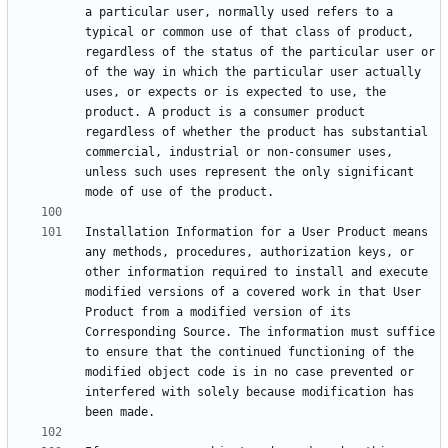
a particular user, normally used refers to a 
typical or common use of that class of product, 
regardless of the status of the particular user or 
of the way in which the particular user actually 
uses, or expects or is expected to use, the 
product. A product is a consumer product 
regardless of whether the product has substantial 
commercial, industrial or non-consumer uses, 
unless such uses represent the only significant 
Installation Information for a User Product means 
any methods, procedures, authorization keys, or 
other information required to install and execute 
modified versions of a covered work in that User 
Product from a modified version of its 
Corresponding Source. The information must suffice 
to ensure that the continued functioning of the 
modified object code is in no case prevented or 
interfered with solely because modification has 