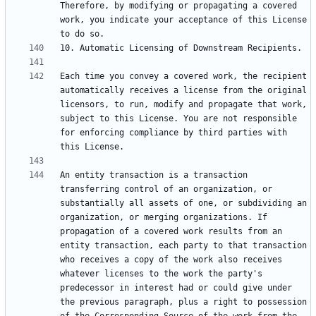
Therefore, by modifying or propagating a covered 
work, you indicate your acceptance of this License 
Each time you convey a covered work, the recipient 
automatically receives a license from the original 
licensors, to run, modify and propagate that work, 
subject to this License. You are not responsible 
for enforcing compliance by third parties with 
An entity transaction is a transaction 
transferring control of an organization, or 
substantially all assets of one, or subdividing an 
organization, or merging organizations. If 
propagation of a covered work results from an 
entity transaction, each party to that transaction 
who receives a copy of the work also receives 
whatever licenses to the work the party's 
predecessor in interest had or could give under 
the previous paragraph, plus a right to possession 