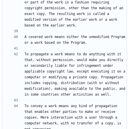
or part of the work in a fashion requiring 
copyright permission, other than the making of an 
exact copy. The resulting work is called a 
modified version of the earlier work or a work 
A covered work means either the unmodified Program 
To propagate a work means to do anything with it 
that, without permission, would make you directly 
or secondarily liable for infringement under 
applicable copyright law, except executing it on a 
computer or modifying a private copy. Propagation 
includes copying, distribution (with or without 
modification), making available to the public, and 
To convey a work means any kind of propagation 
that enables other parties to make or receive 
copies. Mere interaction with a user through a 
computer network, with no transfer of a copy, is 