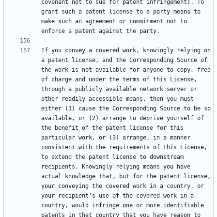
covenant not to sue for patent infringement). To 
grant such a patent license to a party means to 
make such an agreement or commitment not to 
If you convey a covered work, knowingly relying on 
a patent license, and the Corresponding Source of 
the work is not available for anyone to copy, free 
of charge and under the terms of this License, 
through a publicly available network server or 
other readily accessible means, then you must 
either (1) cause the Corresponding Source to be so 
available, or (2) arrange to deprive yourself of 
the benefit of the patent license for this 
particular work, or (3) arrange, in a manner 
consistent with the requirements of this License, 
to extend the patent license to downstream 
recipients. Knowingly relying means you have 
actual knowledge that, but for the patent license, 
your conveying the covered work in a country, or 
your recipient's use of the covered work in a 
country, would infringe one or more identifiable 
patents in that country that you have reason to 