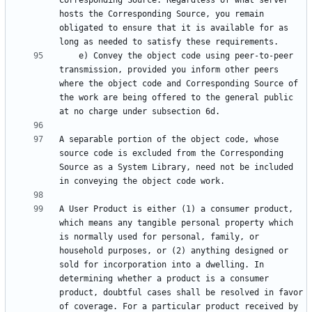
Corresponding Source. Regardless of what server 
hosts the Corresponding Source, you remain 
obligated to ensure that it is available for as 
    e) Convey the object code using peer-to-peer 
transmission, provided you inform other peers 
where the object code and Corresponding Source of 
the work are being offered to the general public 
A separable portion of the object code, whose 
source code is excluded from the Corresponding 
Source as a System Library, need not be included 
A User Product is either (1) a consumer product, 
which means any tangible personal property which 
is normally used for personal, family, or 
household purposes, or (2) anything designed or 
sold for incorporation into a dwelling. In 
determining whether a product is a consumer 
product, doubtful cases shall be resolved in favor 
of coverage. For a particular product received by 