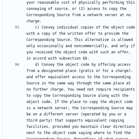
your reasonable cost of physically performing this 
conveying of source, or (2) access to copy the 
Corresponding Source from a network server at no 
    c) Convey individual copies of the object code 
with a copy of the written offer to provide the 
Corresponding Source. This alternative is allowed 
only occasionally and noncommercially, and only if 
you received the object code with such an offer, 
    d) Convey the object code by offering access 
from a designated place (gratis or for a charge), 
and offer equivalent access to the Corresponding 
Source in the same way through the same place at 
no further charge. You need not require recipients 
to copy the Corresponding Source along with the 
object code. If the place to copy the object code 
is a network server, the Corresponding Source may 
be on a different server (operated by you or a 
third party) that supports equivalent copying 
facilities, provided you maintain clear directions 
next to the object code saying where to find the 