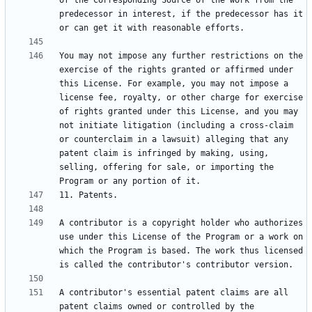
of the Corresponding Source of the work from the 
predecessor in interest, if the predecessor has it 
You may not impose any further restrictions on the 
exercise of the rights granted or affirmed under 
this License. For example, you may not impose a 
license fee, royalty, or other charge for exercise 
of rights granted under this License, and you may 
not initiate litigation (including a cross-claim 
or counterclaim in a lawsuit) alleging that any 
patent claim is infringed by making, using, 
selling, offering for sale, or importing the 
A contributor is a copyright holder who authorizes 
use under this License of the Program or a work on 
which the Program is based. The work thus licensed 
A contributor's essential patent claims are all 
patent claims owned or controlled by the 