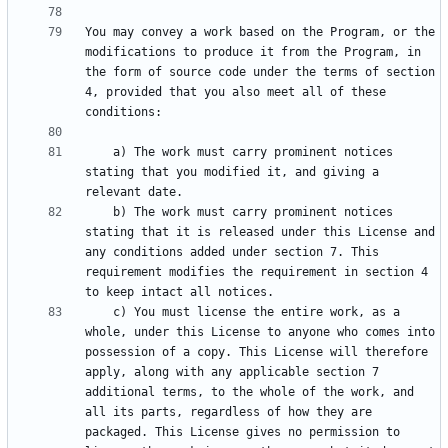
You may convey a work based on the Program, or the 
modifications to produce it from the Program, in 
the form of source code under the terms of section 
4, provided that you also meet all of these 
    a) The work must carry prominent notices 
stating that you modified it, and giving a 
    b) The work must carry prominent notices 
stating that it is released under this License and 
any conditions added under section 7. This 
requirement modifies the requirement in section 4 
    c) You must license the entire work, as a 
whole, under this License to anyone who comes into 
possession of a copy. This License will therefore 
apply, along with any applicable section 7 
additional terms, to the whole of the work, and 
all its parts, regardless of how they are 
packaged. This License gives no permission to 