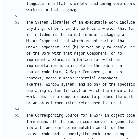
language, one that is widely used among developers 
The System Libraries of an executable work include 
anything, other than the work as a whole, that (a) 
is included in the normal form of packaging a 
Major Component, but which is not part of that 
Major Component, and (b) serves only to enable use 
of the work with that Major Component, or to 
implement a Standard Interface for which an 
implementation is available to the public in 
source code form. A Major Component, in this 
context, means a major essential component 
(kernel, window system, and so on) of the specific 
operating system (if any) on which the executable 
work runs, or a compiler used to produce the work, 
The Corresponding Source for a work in object code 
form means all the source code needed to generate, 
install, and (for an executable work) run the 
object code and to modify the work, including 