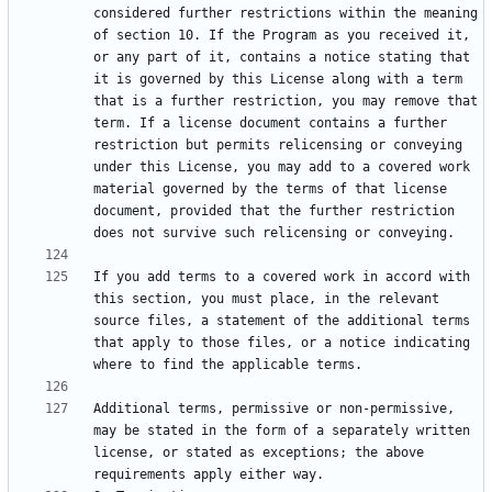
considered further restrictions within the meaning 
of section 10. If the Program as you received it, 
or any part of it, contains a notice stating that 
it is governed by this License along with a term 
that is a further restriction, you may remove that 
term. If a license document contains a further 
restriction but permits relicensing or conveying 
under this License, you may add to a covered work 
material governed by the terms of that license 
document, provided that the further restriction 
If you add terms to a covered work in accord with 
this section, you must place, in the relevant 
source files, a statement of the additional terms 
that apply to those files, or a notice indicating 
Additional terms, permissive or non-permissive, 
may be stated in the form of a separately written 
license, or stated as exceptions; the above 