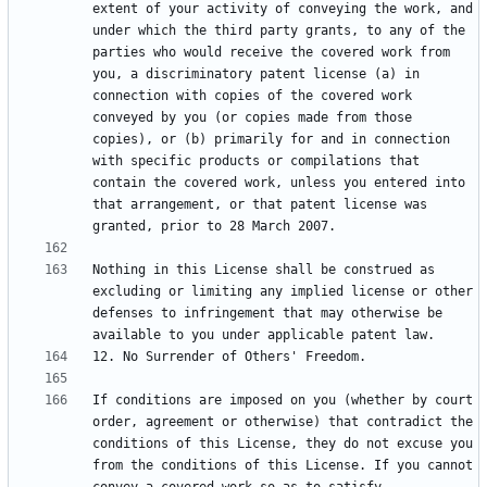
extent of your activity of conveying the work, and 
under which the third party grants, to any of the 
parties who would receive the covered work from 
you, a discriminatory patent license (a) in 
connection with copies of the covered work 
conveyed by you (or copies made from those 
copies), or (b) primarily for and in connection 
with specific products or compilations that 
contain the covered work, unless you entered into 
that arrangement, or that patent license was 
Nothing in this License shall be construed as 
excluding or limiting any implied license or other 
defenses to infringement that may otherwise be 
If conditions are imposed on you (whether by court 
order, agreement or otherwise) that contradict the 
conditions of this License, they do not excuse you 
from the conditions of this License. If you cannot 