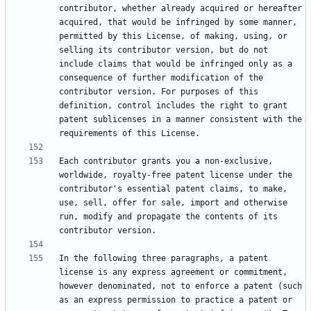
contributor, whether already acquired or hereafter 
acquired, that would be infringed by some manner, 
permitted by this License, of making, using, or 
selling its contributor version, but do not 
include claims that would be infringed only as a 
consequence of further modification of the 
contributor version. For purposes of this 
definition, control includes the right to grant 
patent sublicenses in a manner consistent with the 
Each contributor grants you a non-exclusive, 
worldwide, royalty-free patent license under the 
contributor's essential patent claims, to make, 
use, sell, offer for sale, import and otherwise 
run, modify and propagate the contents of its 
In the following three paragraphs, a patent 
license is any express agreement or commitment, 
however denominated, not to enforce a patent (such 
as an express permission to practice a patent or 