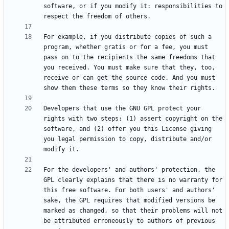
software, or if you modify it: responsibilities to 
For example, if you distribute copies of such a 
program, whether gratis or for a fee, you must 
pass on to the recipients the same freedoms that 
you received. You must make sure that they, too, 
receive or can get the source code. And you must 
Developers that use the GNU GPL protect your 
rights with two steps: (1) assert copyright on the 
software, and (2) offer you this License giving 
you legal permission to copy, distribute and/or 
For the developers' and authors' protection, the 
GPL clearly explains that there is no warranty for 
this free software. For both users' and authors' 
sake, the GPL requires that modified versions be 
marked as changed, so that their problems will not 
be attributed erroneously to authors of previous 