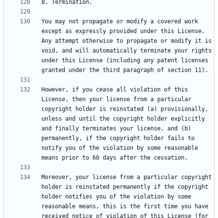
You may not propagate or modify a covered work 
except as expressly provided under this License. 
Any attempt otherwise to propagate or modify it is 
void, and will automatically terminate your rights 
under this License (including any patent licenses 
However, if you cease all violation of this 
License, then your license from a particular 
copyright holder is reinstated (a) provisionally, 
unless and until the copyright holder explicitly 
and finally terminates your license, and (b) 
permanently, if the copyright holder fails to 
notify you of the violation by some reasonable 
Moreover, your license from a particular copyright 
holder is reinstated permanently if the copyright 
holder notifies you of the violation by some 
reasonable means, this is the first time you have 
received notice of violation of this License (for 