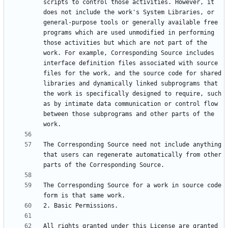
scripts to control those activities. However, it 
does not include the work's System Libraries, or 
general-purpose tools or generally available free 
programs which are used unmodified in performing 
those activities but which are not part of the 
work. For example, Corresponding Source includes 
interface definition files associated with source 
files for the work, and the source code for shared 
libraries and dynamically linked subprograms that 
the work is specifically designed to require, such 
as by intimate data communication or control flow 
between those subprograms and other parts of the 
The Corresponding Source need not include anything 
that users can regenerate automatically from other 
The Corresponding Source for a work in source code 
All rights granted under this License are granted 