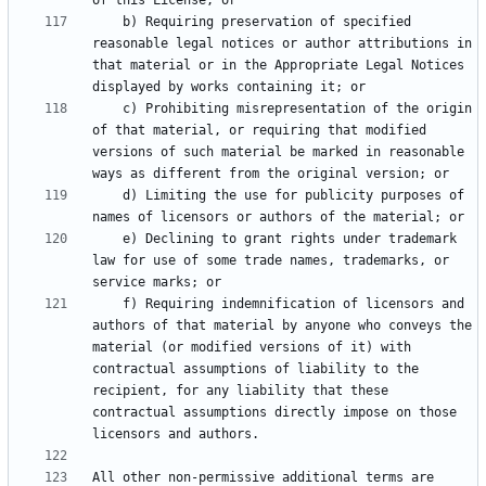
    b) Requiring preservation of specified 
reasonable legal notices or author attributions in 
that material or in the Appropriate Legal Notices 
    c) Prohibiting misrepresentation of the origin 
of that material, or requiring that modified 
versions of such material be marked in reasonable 
    d) Limiting the use for publicity purposes of 
    e) Declining to grant rights under trademark 
law for use of some trade names, trademarks, or 
    f) Requiring indemnification of licensors and 
authors of that material by anyone who conveys the 
material (or modified versions of it) with 
contractual assumptions of liability to the 
recipient, for any liability that these 
contractual assumptions directly impose on those 
All other non-permissive additional terms are 