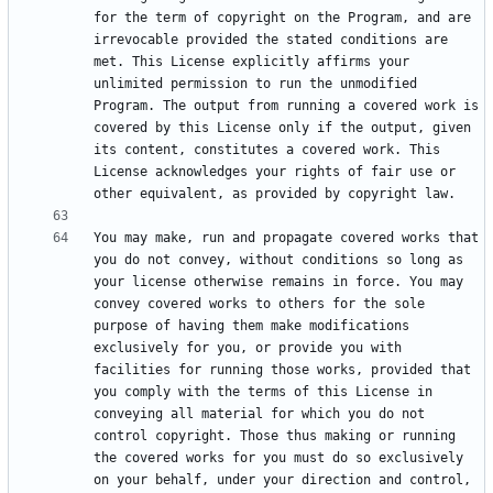
for the term of copyright on the Program, and are 
irrevocable provided the stated conditions are 
met. This License explicitly affirms your 
unlimited permission to run the unmodified 
Program. The output from running a covered work is 
covered by this License only if the output, given 
its content, constitutes a covered work. This 
License acknowledges your rights of fair use or 
You may make, run and propagate covered works that 
you do not convey, without conditions so long as 
your license otherwise remains in force. You may 
convey covered works to others for the sole 
purpose of having them make modifications 
exclusively for you, or provide you with 
facilities for running those works, provided that 
you comply with the terms of this License in 
conveying all material for which you do not 
control copyright. Those thus making or running 
the covered works for you must do so exclusively 
on your behalf, under your direction and control, 