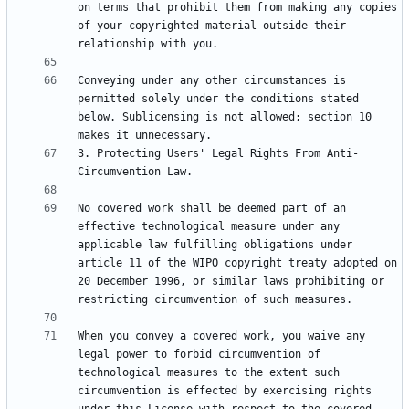
on terms that prohibit them from making any copies 
of your copyrighted material outside their 
Conveying under any other circumstances is 
permitted solely under the conditions stated 
below. Sublicensing is not allowed; section 10 
3. Protecting Users' Legal Rights From Anti-
No covered work shall be deemed part of an 
effective technological measure under any 
applicable law fulfilling obligations under 
article 11 of the WIPO copyright treaty adopted on 
20 December 1996, or similar laws prohibiting or 
When you convey a covered work, you waive any 
legal power to forbid circumvention of 
technological measures to the extent such 
circumvention is effected by exercising rights 