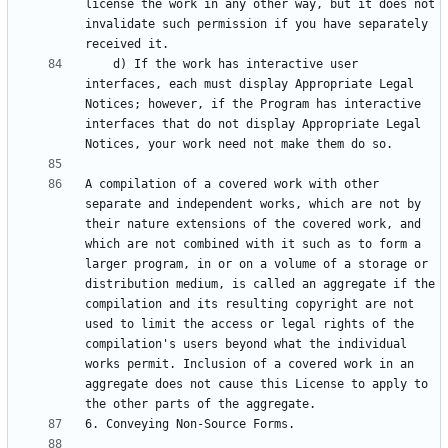
license the work in any other way, but it does not 
invalidate such permission if you have separately 
    d) If the work has interactive user 
interfaces, each must display Appropriate Legal 
Notices; however, if the Program has interactive 
interfaces that do not display Appropriate Legal 
A compilation of a covered work with other 
separate and independent works, which are not by 
their nature extensions of the covered work, and 
which are not combined with it such as to form a 
larger program, in or on a volume of a storage or 
distribution medium, is called an aggregate if the 
compilation and its resulting copyright are not 
used to limit the access or legal rights of the 
compilation's users beyond what the individual 
works permit. Inclusion of a covered work in an 
aggregate does not cause this License to apply to 