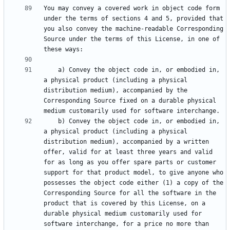
You may convey a covered work in object code form 
under the terms of sections 4 and 5, provided that 
you also convey the machine-readable Corresponding 
Source under the terms of this License, in one of 
    a) Convey the object code in, or embodied in, 
a physical product (including a physical 
distribution medium), accompanied by the 
Corresponding Source fixed on a durable physical 
    b) Convey the object code in, or embodied in, 
a physical product (including a physical 
distribution medium), accompanied by a written 
offer, valid for at least three years and valid 
for as long as you offer spare parts or customer 
support for that product model, to give anyone who 
possesses the object code either (1) a copy of the 
Corresponding Source for all the software in the 
product that is covered by this License, on a 
durable physical medium customarily used for 
software interchange, for a price no more than 