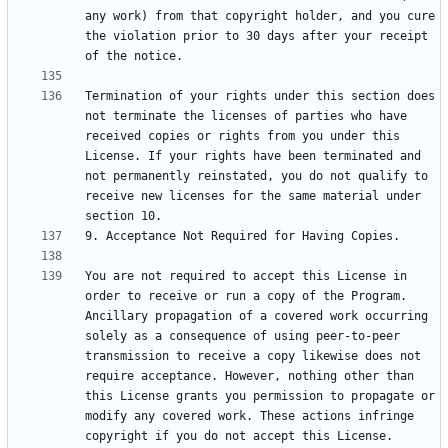
any work) from that copyright holder, and you cure 
the violation prior to 30 days after your receipt 
Termination of your rights under this section does 
not terminate the licenses of parties who have 
received copies or rights from you under this 
License. If your rights have been terminated and 
not permanently reinstated, you do not qualify to 
receive new licenses for the same material under 
You are not required to accept this License in 
order to receive or run a copy of the Program. 
Ancillary propagation of a covered work occurring 
solely as a consequence of using peer-to-peer 
transmission to receive a copy likewise does not 
require acceptance. However, nothing other than 
this License grants you permission to propagate or 
modify any covered work. These actions infringe 
copyright if you do not accept this License. 