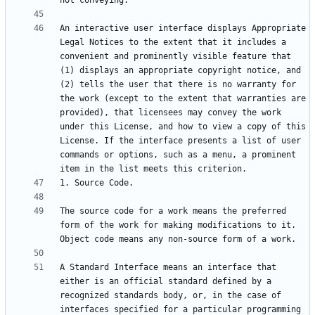
An interactive user interface displays Appropriate 
Legal Notices to the extent that it includes a 
convenient and prominently visible feature that 
(1) displays an appropriate copyright notice, and 
(2) tells the user that there is no warranty for 
the work (except to the extent that warranties are 
provided), that licensees may convey the work 
under this License, and how to view a copy of this 
License. If the interface presents a list of user 
commands or options, such as a menu, a prominent 
The source code for a work means the preferred 
form of the work for making modifications to it. 
A Standard Interface means an interface that 
either is an official standard defined by a 
recognized standards body, or, in the case of 
interfaces specified for a particular programming 