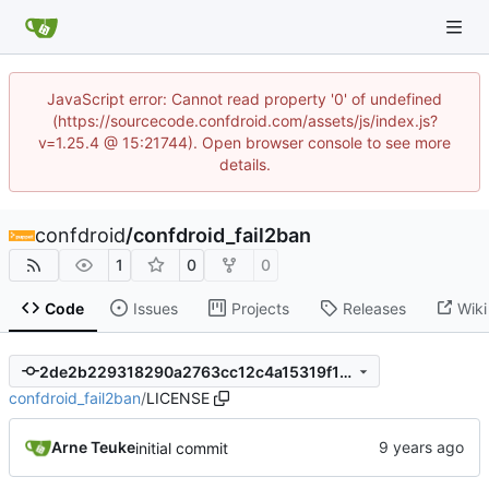
JavaScript error: Cannot read property '0' of undefined
(https://sourcecode.confdroid.com/assets/js/index.js?
v=1.25.4 @ 15:21744). Open browser console to see more
details.
confdroid
/
confdroid_fail2ban
1
0
0
Code
Issues
Projects
Releases
Wiki
2de2b229318290a2763cc12c4a15319f10fd11b1
confdroid_fail2ban
/
LICENSE
Arne Teuke
initial commit