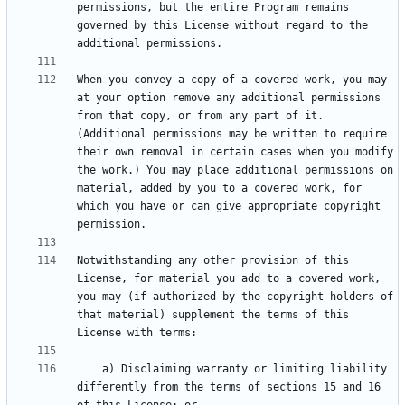
permissions, but the entire Program remains 
governed by this License without regard to the 
When you convey a copy of a covered work, you may 
at your option remove any additional permissions 
from that copy, or from any part of it. 
(Additional permissions may be written to require 
their own removal in certain cases when you modify 
the work.) You may place additional permissions on 
material, added by you to a covered work, for 
which you have or can give appropriate copyright 
Notwithstanding any other provision of this 
License, for material you add to a covered work, 
you may (if authorized by the copyright holders of 
that material) supplement the terms of this 
    a) Disclaiming warranty or limiting liability 
differently from the terms of sections 15 and 16 