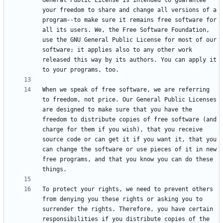
General Public License is intended to guarantee 
your freedom to share and change all versions of a 
program--to make sure it remains free software for 
all its users. We, the Free Software Foundation, 
use the GNU General Public License for most of our 
software; it applies also to any other work 
released this way by its authors. You can apply it 
When we speak of free software, we are referring 
to freedom, not price. Our General Public Licenses 
are designed to make sure that you have the 
freedom to distribute copies of free software (and 
charge for them if you wish), that you receive 
source code or can get it if you want it, that you 
can change the software or use pieces of it in new 
free programs, and that you know you can do these 
To protect your rights, we need to prevent others 
from denying you these rights or asking you to 
surrender the rights. Therefore, you have certain 
responsibilities if you distribute copies of the 