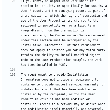
If you convey an object code work under this 
section in, or with, or specifically for use in, a 
User Product, and the conveying occurs as part of 
a transaction in which the right of possession and 
use of the User Product is transferred to the 
recipient in perpetuity or for a fixed term 
(regardless of how the transaction is 
characterized), the Corresponding Source conveyed 
under this section must be accompanied by the 
Installation Information. But this requirement 
does not apply if neither you nor any third party 
retains the ability to install modified object 
code on the User Product (for example, the work 
The requirement to provide Installation 
Information does not include a requirement to 
continue to provide support service, warranty, or 
updates for a work that has been modified or 
installed by the recipient, or for the User 
Product in which it has been modified or 
installed. Access to a network may be denied when 
the modification itself materially and adversely 