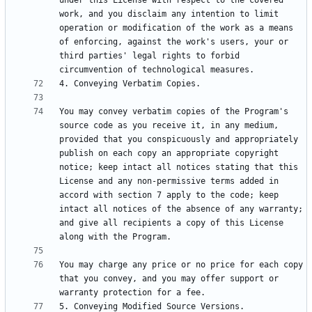
under this License with respect to the covered 
work, and you disclaim any intention to limit 
operation or modification of the work as a means 
of enforcing, against the work's users, your or 
third parties' legal rights to forbid 
You may convey verbatim copies of the Program's 
source code as you receive it, in any medium, 
provided that you conspicuously and appropriately 
publish on each copy an appropriate copyright 
notice; keep intact all notices stating that this 
License and any non-permissive terms added in 
accord with section 7 apply to the code; keep 
intact all notices of the absence of any warranty; 
and give all recipients a copy of this License 
You may charge any price or no price for each copy 
that you convey, and you may offer support or 