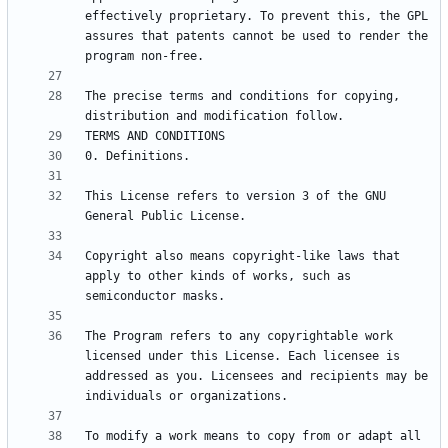
effectively proprietary. To prevent this, the GPL 
assures that patents cannot be used to render the 
The precise terms and conditions for copying, 
This License refers to version 3 of the GNU 
Copyright also means copyright-like laws that 
apply to other kinds of works, such as 
The Program refers to any copyrightable work 
licensed under this License. Each licensee is 
addressed as you. Licensees and recipients may be 
To modify a work means to copy from or adapt all 