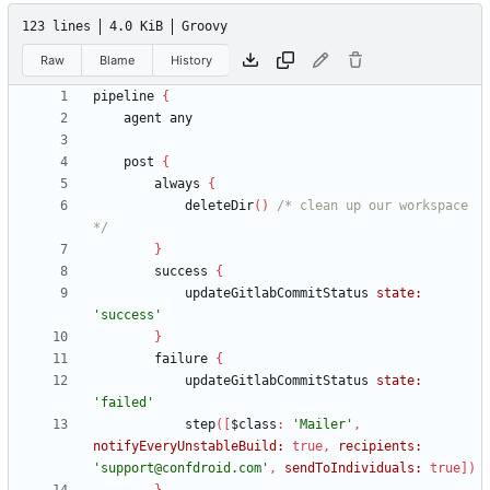
123 lines
4.0 KiB
Groovy
Raw
Blame
History
pipeline
{
agent
any
post
{
always
{
deleteDir
(
)
/* clean up our workspace 
*/
}
success
{
updateGitlabCommitStatus
state:
'success'
}
failure
{
updateGitlabCommitStatus
state:
'failed'
step
(
[
$class
:
'Mailer'
,
notifyEveryUnstableBuild:
true
,
recipients:
'support@confdroid.com'
,
sendToIndividuals:
true
]
)