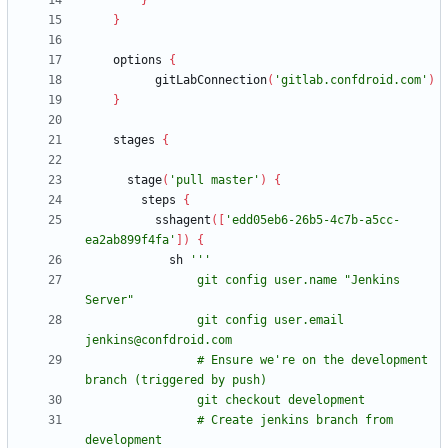
}
}
options
{
gitLabConnection
(
'gitlab.confdroid.com'
)
}
stages
{
stage
(
'pull master'
)
{
steps
{
sshagent
(
[
'edd05eb6-26b5-4c7b-a5cc-
ea2ab899f4fa'
]
)
{
sh
                git config user.name "Jenkins 
                git config user.email 
                # Ensure we're on the development 
                # Create jenkins branch from 