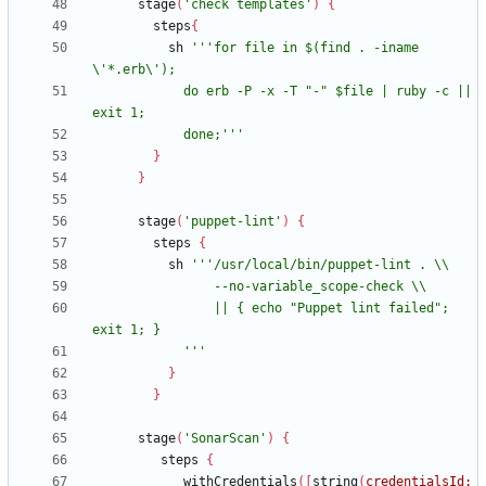
stage
(
'check templates'
)
{
steps
{
sh
'''for file in $(find . -iname 
            do erb -P -x -T "-" $file | ruby -c || 
            done;'''
}
}
stage
(
'puppet-lint'
)
{
steps
{
sh
                || { echo "Puppet lint failed"; 
            '''
}
}
stage
(
'SonarScan'
)
{
steps
{
withCredentials
(
[
string
(
credentialsId: