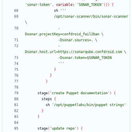
'sonar-token'
,
variable:
'SONAR_TOKEN'
)
]
)
{
sh
              /opt/sonar-scanner/bin/sonar-scanner 
                -
                -
                '''
}
}
}
stage
(
'create Puppet documentation'
)
{
steps
{
sh
'/opt/puppetlabs/bin/puppet strings'
}
}
stage
(
'update repo'
)
{