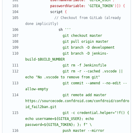
usernameVariable:
'GITEA_USER'
,
passwordVariable:
'GITEA_TOKEN'
)
]
)
{
script
{
// Checkout from GitLab (already 
sh
                  git branch -D jenkins-
                  git rm -r --cached .vscode || 
                  git commit --amend --no-edit --
                  git remote add master 
https://sourcecode.confdroid.com/confdroid/confdro
                  git -c credential.helper="!f() { 
echo username=${GITEA_USER}; echo 