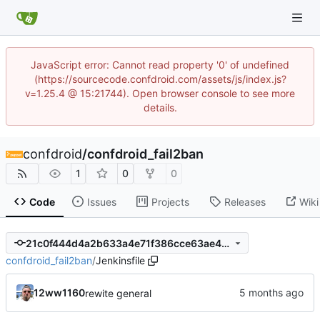
JavaScript error: Cannot read property '0' of undefined
(https://sourcecode.confdroid.com/assets/js/index.js?
v=1.25.4 @ 15:21744). Open browser console to see more
details.
confdroid
/
confdroid_fail2ban
1
0
0
Code
Issues
Projects
Releases
Wiki
21c0f444d4a2b633a4e71f386cce63ae46971a14
confdroid_fail2ban
/
Jenkinsfile
12ww1160
rewite general