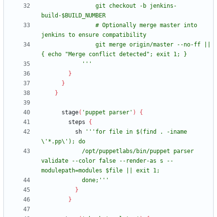
                git checkout -b jenkins-
                # Optionally merge master into 
                git merge origin/master --no-ff || 
            '''
}
}
}
stage
(
'puppet parser'
)
{
steps
{
sh
'''for file in $(find . -iname 
            /opt/puppetlabs/bin/puppet parser 
validate --color false --render-as s --
            done;'''
}
}