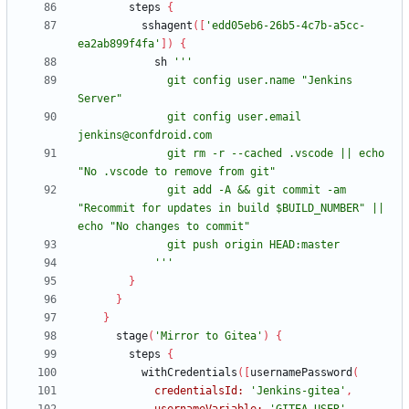
steps
{
sshagent
(
[
'edd05eb6-26b5-4c7b-a5cc-
ea2ab899f4fa'
]
)
{
sh
              git config user.name "Jenkins 
              git config user.email 
              git rm -r --cached .vscode || echo 
              git add -A && git commit -am 
"Recommit for updates in build $BUILD_NUMBER" || 
            '''
}
}
}
stage
(
'Mirror to Gitea'
)
{
steps
{
withCredentials
(
[
usernamePassword
(
credentialsId:
'Jenkins-gitea'
,