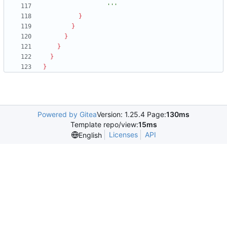
                  '''
}
}
}
}
}
}
Powered by Gitea
Version: 1.25.4 Page:
130ms
Template repo/view:
15ms
Licenses
API
English