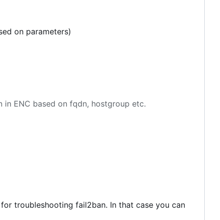
ased on parameters)
en in ENC based on fqdn, hostgroup etc.
 for troubleshooting fail2ban. In that case you can