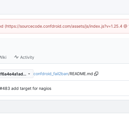
ned (https://sourcecode.confdroid.com/assets/js/index.js?v=1.25.4 @
Wiki
Activity
confdroid_fail2ban
/
README.md
1f4d99e8d70bd9afc8ffeb5a1f6a4e4a1ad6142c
#483 add target for nagios