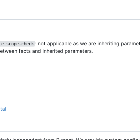
: not applicable as we are inheriting parame
le_scope-check
between facts and inherited parameters.
tal
ntirely independent from Puppet. We provide custom configu