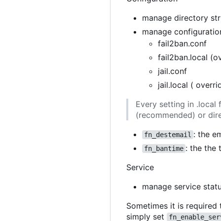
manage directory stru
manage configuration
fail2ban.conf
fail2ban.local (o
jail.conf
jail.local ( overr
Every setting in .loca
(recommended) or direc
: the e
fn_destemail
: the the
fn_bantime
Service
manage service stat
Sometimes it is required 
simply set
fn_enable_ser