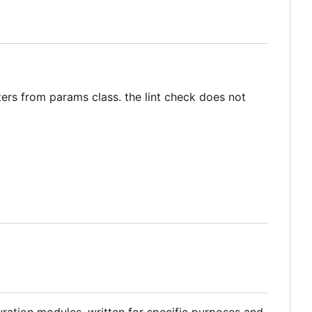
ters from params class. the lint check does not
ration modules, written for specific purposes and