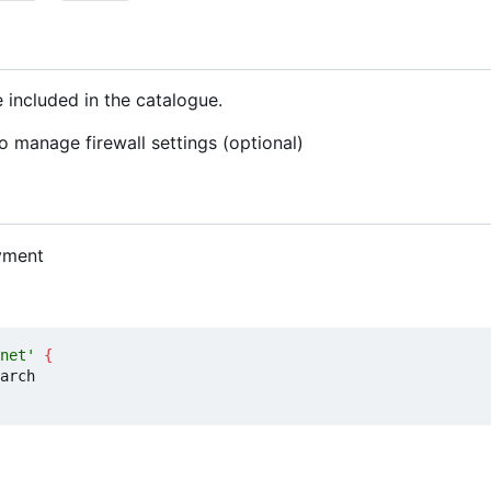
 included in the catalogue.
o manage firewall settings (optional)
yment
net'
{