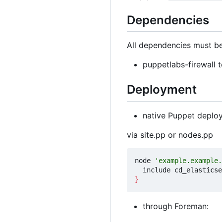
Dependencies
All dependencies must be
puppetlabs-firewall t
Deployment
native Puppet deplo
via site.pp or nodes.pp
node 
'example.example.
}
through Foreman: