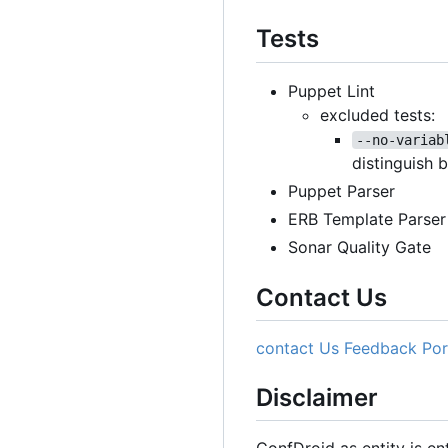
Tests
Puppet Lint
excluded tests:
--no-variab
distinguish 
Puppet Parser
ERB Template Parser
Sonar Quality Gate
Contact Us
contact Us
Feedback Por
Disclaimer
ConfDroid as entity is e