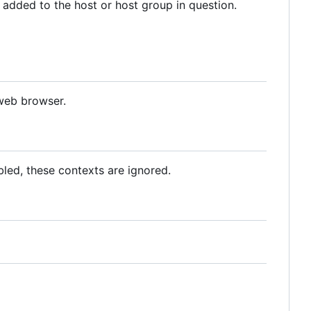
added to the host or host group in question.
 web browser.
abled, these contexts are ignored.