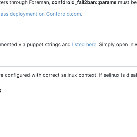
eters through Foreman,
confdroid_fail2ban::params
must be 
class deployment on Confdroid.com
.
mented via puppet strings and
listed here
. Simply open in
are configured with correct selinux context. If selinux is dis
s