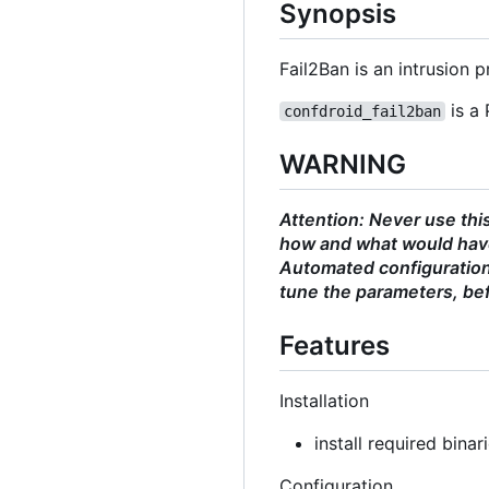
Synopsis
Fail2Ban is an intrusion
is a 
confdroid_fail2ban
WARNING
Attention: Never use thi
how and what would have
Automated configurations
tune the parameters, bef
Features
Installation
install required binar
Configuration