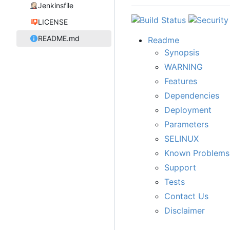
Jenkinsfile
LICENSE
README.md
Readme
Synopsis
WARNING
Features
Dependencies
Deployment
Parameters
SELINUX
Known Problems
Support
Tests
Contact Us
Disclaimer