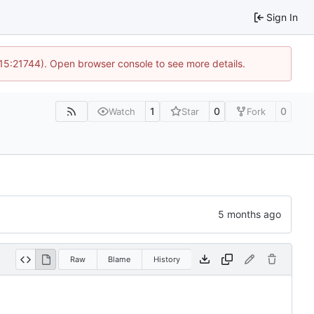
Sign In
 15:21744). Open browser console to see more details.
1
0
0
Watch
Star
Fork
Raw
Blame
History