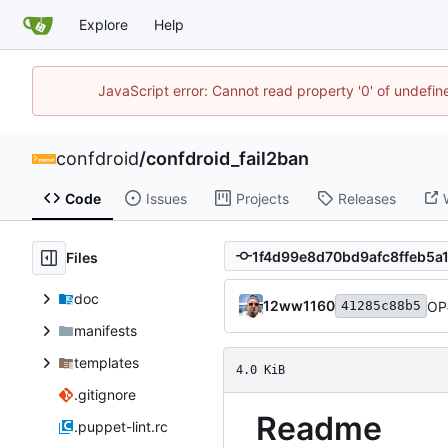
Explore
Help
JavaScript error: Cannot read property '0' of undefi
confdroid
/
confdroid_fail2ban
Code
Issues
Projects
Releases
Files
doc
12ww1160
OP
41285c88b5
manifests
templates
4.0 KiB
.gitignore
Readme
.puppet-lint.rc