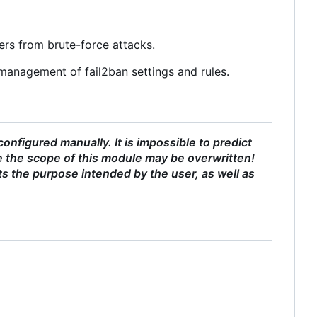
ers from brute-force attacks.
management of fail2ban settings and rules.
nfigured manually. It is impossible to predict
 the scope of this module may be overwritten!
ts the purpose intended by the user, as well as