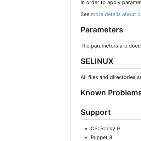
In order to apply param
See
more details about 
Parameters
The parameters are docu
SELINUX
All files and directories 
Known Problem
Support
OS: Rocky 9
Puppet 8