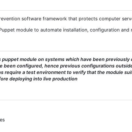
 prevention software framework that protects computer serv
Puppet module to automate installation, configuration and 
s puppet module on systems which have been previously co
 been configured, hence previous configurations outside
 require a test environment to verify that the module sui
ore deploying into live production
ies