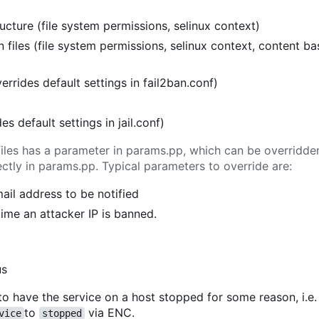
cture (file system permissions, selinux context)
 files (file system permissions, selinux context, content b
verrides default settings in fail2ban.conf)
ides default settings in jail.conf)
l files has a parameter in params.pp, which can be overridd
tly in params.pp. Typical parameters to override are:
mail address to be notified
 time an attacker IP is banned.
us
to have the service on a host stopped for some reason, i.e.
to
via ENC.
vice
stopped