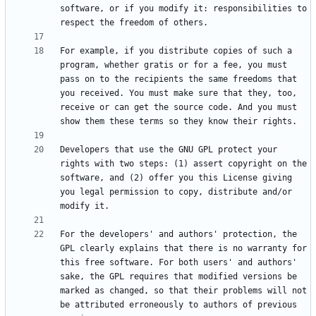
software, or if you modify it: responsibilities to 
For example, if you distribute copies of such a 
program, whether gratis or for a fee, you must 
pass on to the recipients the same freedoms that 
you received. You must make sure that they, too, 
receive or can get the source code. And you must 
Developers that use the GNU GPL protect your 
rights with two steps: (1) assert copyright on the 
software, and (2) offer you this License giving 
you legal permission to copy, distribute and/or 
For the developers' and authors' protection, the 
GPL clearly explains that there is no warranty for 
this free software. For both users' and authors' 
sake, the GPL requires that modified versions be 
marked as changed, so that their problems will not 
be attributed erroneously to authors of previous 