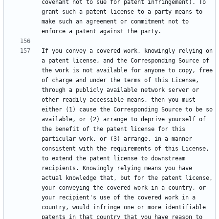
covenant not to sue for patent infringement). To 
grant such a patent license to a party means to 
make such an agreement or commitment not to 
If you convey a covered work, knowingly relying on 
a patent license, and the Corresponding Source of 
the work is not available for anyone to copy, free 
of charge and under the terms of this License, 
through a publicly available network server or 
other readily accessible means, then you must 
either (1) cause the Corresponding Source to be so 
available, or (2) arrange to deprive yourself of 
the benefit of the patent license for this 
particular work, or (3) arrange, in a manner 
consistent with the requirements of this License, 
to extend the patent license to downstream 
recipients. Knowingly relying means you have 
actual knowledge that, but for the patent license, 
your conveying the covered work in a country, or 
your recipient's use of the covered work in a 
country, would infringe one or more identifiable 
patents in that country that you have reason to 