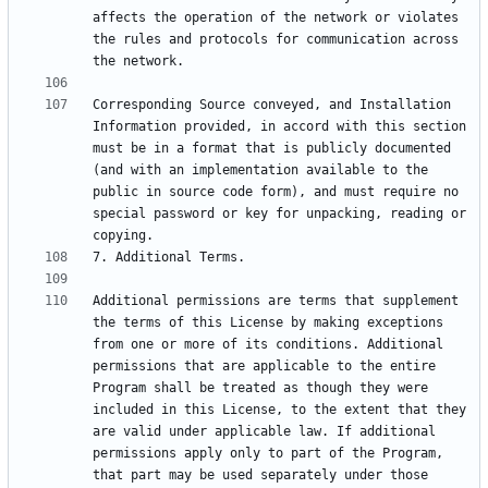
affects the operation of the network or violates 
the rules and protocols for communication across 
Corresponding Source conveyed, and Installation 
Information provided, in accord with this section 
must be in a format that is publicly documented 
(and with an implementation available to the 
public in source code form), and must require no 
special password or key for unpacking, reading or 
Additional permissions are terms that supplement 
the terms of this License by making exceptions 
from one or more of its conditions. Additional 
permissions that are applicable to the entire 
Program shall be treated as though they were 
included in this License, to the extent that they 
are valid under applicable law. If additional 
permissions apply only to part of the Program, 
that part may be used separately under those 