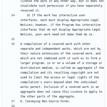
license the work in any other way, but it does not 
invalidate such permission if you have separately 
    d) If the work has interactive user 
interfaces, each must display Appropriate Legal 
Notices; however, if the Program has interactive 
interfaces that do not display Appropriate Legal 
A compilation of a covered work with other 
separate and independent works, which are not by 
their nature extensions of the covered work, and 
which are not combined with it such as to form a 
larger program, in or on a volume of a storage or 
distribution medium, is called an aggregate if the 
compilation and its resulting copyright are not 
used to limit the access or legal rights of the 
compilation's users beyond what the individual 
works permit. Inclusion of a covered work in an 
aggregate does not cause this License to apply to 