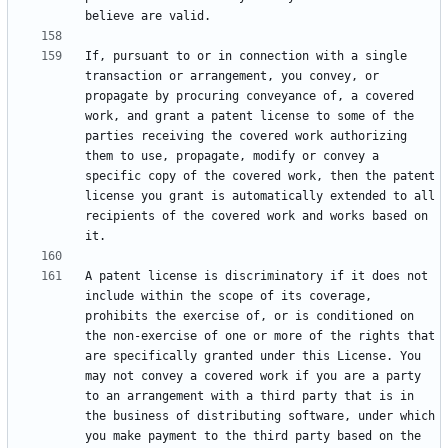
If, pursuant to or in connection with a single 
transaction or arrangement, you convey, or 
propagate by procuring conveyance of, a covered 
work, and grant a patent license to some of the 
parties receiving the covered work authorizing 
them to use, propagate, modify or convey a 
specific copy of the covered work, then the patent 
license you grant is automatically extended to all 
recipients of the covered work and works based on 
A patent license is discriminatory if it does not 
include within the scope of its coverage, 
prohibits the exercise of, or is conditioned on 
the non-exercise of one or more of the rights that 
are specifically granted under this License. You 
may not convey a covered work if you are a party 
to an arrangement with a third party that is in 
the business of distributing software, under which 
you make payment to the third party based on the 