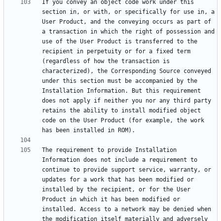
If you convey an object code work under this 
section in, or with, or specifically for use in, a 
User Product, and the conveying occurs as part of 
a transaction in which the right of possession and 
use of the User Product is transferred to the 
recipient in perpetuity or for a fixed term 
(regardless of how the transaction is 
characterized), the Corresponding Source conveyed 
under this section must be accompanied by the 
Installation Information. But this requirement 
does not apply if neither you nor any third party 
retains the ability to install modified object 
code on the User Product (for example, the work 
The requirement to provide Installation 
Information does not include a requirement to 
continue to provide support service, warranty, or 
updates for a work that has been modified or 
installed by the recipient, or for the User 
Product in which it has been modified or 
installed. Access to a network may be denied when 
the modification itself materially and adversely 