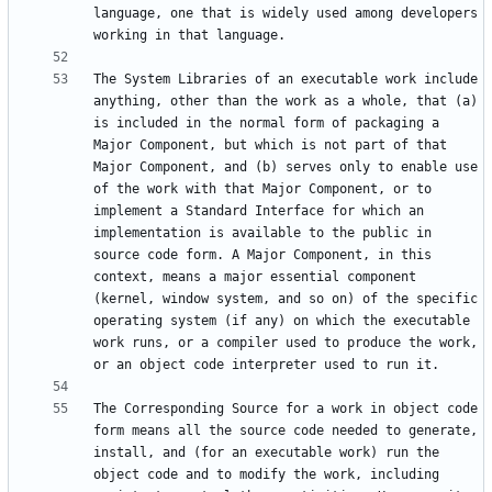
language, one that is widely used among developers 
The System Libraries of an executable work include 
anything, other than the work as a whole, that (a) 
is included in the normal form of packaging a 
Major Component, but which is not part of that 
Major Component, and (b) serves only to enable use 
of the work with that Major Component, or to 
implement a Standard Interface for which an 
implementation is available to the public in 
source code form. A Major Component, in this 
context, means a major essential component 
(kernel, window system, and so on) of the specific 
operating system (if any) on which the executable 
work runs, or a compiler used to produce the work, 
The Corresponding Source for a work in object code 
form means all the source code needed to generate, 
install, and (for an executable work) run the 
object code and to modify the work, including 