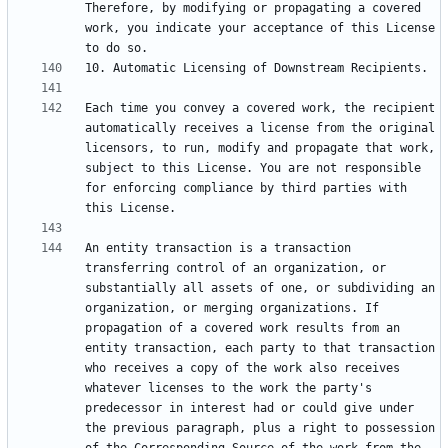
Therefore, by modifying or propagating a covered 
work, you indicate your acceptance of this License 
Each time you convey a covered work, the recipient 
automatically receives a license from the original 
licensors, to run, modify and propagate that work, 
subject to this License. You are not responsible 
for enforcing compliance by third parties with 
An entity transaction is a transaction 
transferring control of an organization, or 
substantially all assets of one, or subdividing an 
organization, or merging organizations. If 
propagation of a covered work results from an 
entity transaction, each party to that transaction 
who receives a copy of the work also receives 
whatever licenses to the work the party's 
predecessor in interest had or could give under 
the previous paragraph, plus a right to possession 