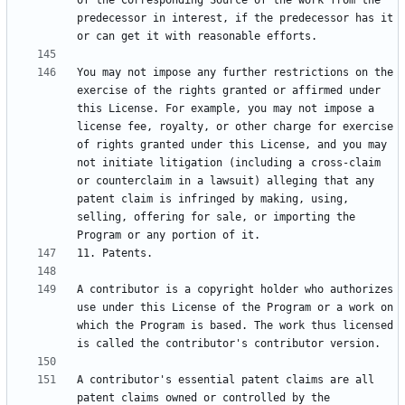
of the Corresponding Source of the work from the 
predecessor in interest, if the predecessor has it 
You may not impose any further restrictions on the 
exercise of the rights granted or affirmed under 
this License. For example, you may not impose a 
license fee, royalty, or other charge for exercise 
of rights granted under this License, and you may 
not initiate litigation (including a cross-claim 
or counterclaim in a lawsuit) alleging that any 
patent claim is infringed by making, using, 
selling, offering for sale, or importing the 
A contributor is a copyright holder who authorizes 
use under this License of the Program or a work on 
which the Program is based. The work thus licensed 
A contributor's essential patent claims are all 
patent claims owned or controlled by the 