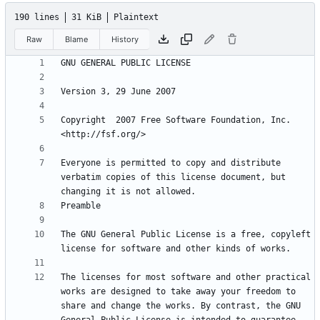
190 lines
31 KiB
Plaintext
Raw
Blame
History
Copyright  2007 Free Software Foundation, Inc. 
Everyone is permitted to copy and distribute 
verbatim copies of this license document, but 
The GNU General Public License is a free, copyleft 
The licenses for most software and other practical 
works are designed to take away your freedom to 
share and change the works. By contrast, the GNU 