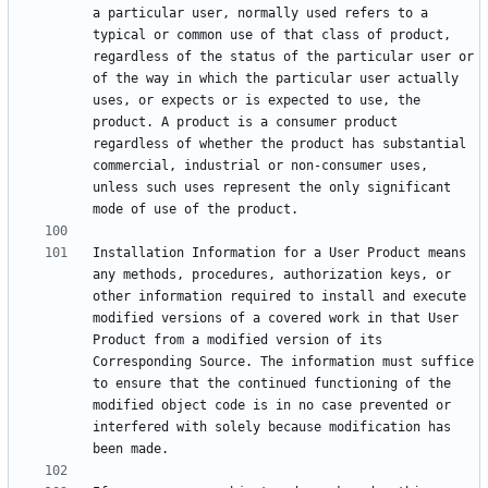
a particular user, normally used refers to a 
typical or common use of that class of product, 
regardless of the status of the particular user or 
of the way in which the particular user actually 
uses, or expects or is expected to use, the 
product. A product is a consumer product 
regardless of whether the product has substantial 
commercial, industrial or non-consumer uses, 
unless such uses represent the only significant 
Installation Information for a User Product means 
any methods, procedures, authorization keys, or 
other information required to install and execute 
modified versions of a covered work in that User 
Product from a modified version of its 
Corresponding Source. The information must suffice 
to ensure that the continued functioning of the 
modified object code is in no case prevented or 
interfered with solely because modification has 