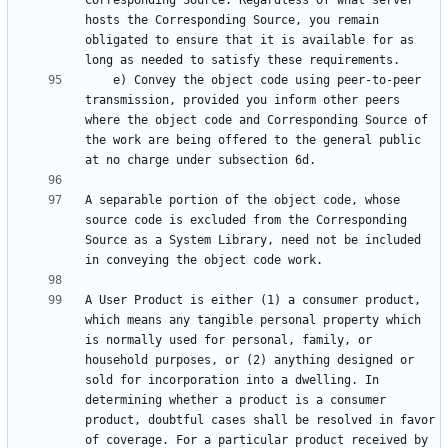
Corresponding Source. Regardless of what server 
hosts the Corresponding Source, you remain 
obligated to ensure that it is available for as 
    e) Convey the object code using peer-to-peer 
transmission, provided you inform other peers 
where the object code and Corresponding Source of 
the work are being offered to the general public 
A separable portion of the object code, whose 
source code is excluded from the Corresponding 
Source as a System Library, need not be included 
A User Product is either (1) a consumer product, 
which means any tangible personal property which 
is normally used for personal, family, or 
household purposes, or (2) anything designed or 
sold for incorporation into a dwelling. In 
determining whether a product is a consumer 
product, doubtful cases shall be resolved in favor 
of coverage. For a particular product received by 