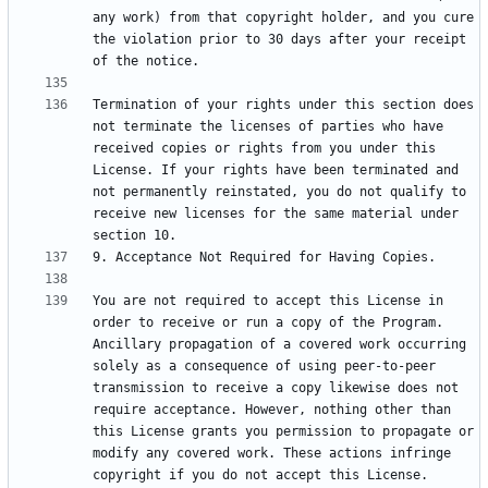
any work) from that copyright holder, and you cure 
the violation prior to 30 days after your receipt 
Termination of your rights under this section does 
not terminate the licenses of parties who have 
received copies or rights from you under this 
License. If your rights have been terminated and 
not permanently reinstated, you do not qualify to 
receive new licenses for the same material under 
You are not required to accept this License in 
order to receive or run a copy of the Program. 
Ancillary propagation of a covered work occurring 
solely as a consequence of using peer-to-peer 
transmission to receive a copy likewise does not 
require acceptance. However, nothing other than 
this License grants you permission to propagate or 
modify any covered work. These actions infringe 
copyright if you do not accept this License. 