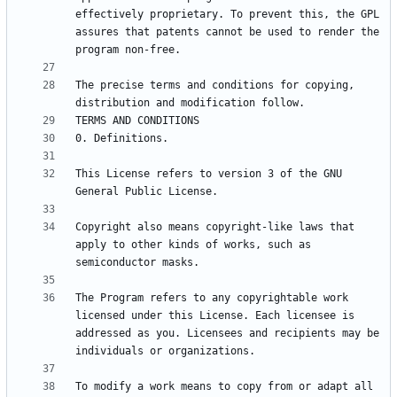
effectively proprietary. To prevent this, the GPL 
assures that patents cannot be used to render the 
The precise terms and conditions for copying, 
This License refers to version 3 of the GNU 
Copyright also means copyright-like laws that 
apply to other kinds of works, such as 
The Program refers to any copyrightable work 
licensed under this License. Each licensee is 
addressed as you. Licensees and recipients may be 
To modify a work means to copy from or adapt all 