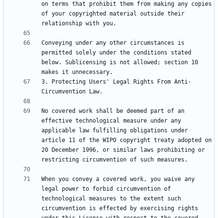
on terms that prohibit them from making any copies 
of your copyrighted material outside their 
Conveying under any other circumstances is 
permitted solely under the conditions stated 
below. Sublicensing is not allowed; section 10 
3. Protecting Users' Legal Rights From Anti-
No covered work shall be deemed part of an 
effective technological measure under any 
applicable law fulfilling obligations under 
article 11 of the WIPO copyright treaty adopted on 
20 December 1996, or similar laws prohibiting or 
When you convey a covered work, you waive any 
legal power to forbid circumvention of 
technological measures to the extent such 
circumvention is effected by exercising rights 