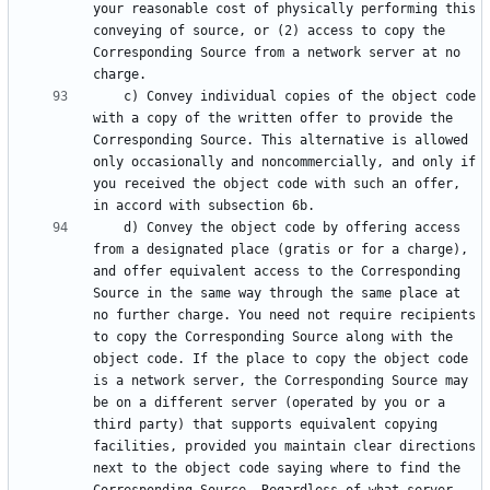
your reasonable cost of physically performing this 
conveying of source, or (2) access to copy the 
Corresponding Source from a network server at no 
    c) Convey individual copies of the object code 
with a copy of the written offer to provide the 
Corresponding Source. This alternative is allowed 
only occasionally and noncommercially, and only if 
you received the object code with such an offer, 
    d) Convey the object code by offering access 
from a designated place (gratis or for a charge), 
and offer equivalent access to the Corresponding 
Source in the same way through the same place at 
no further charge. You need not require recipients 
to copy the Corresponding Source along with the 
object code. If the place to copy the object code 
is a network server, the Corresponding Source may 
be on a different server (operated by you or a 
third party) that supports equivalent copying 
facilities, provided you maintain clear directions 
next to the object code saying where to find the 