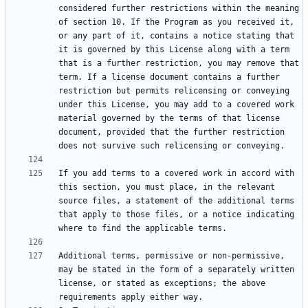
considered further restrictions within the meaning 
of section 10. If the Program as you received it, 
or any part of it, contains a notice stating that 
it is governed by this License along with a term 
that is a further restriction, you may remove that 
term. If a license document contains a further 
restriction but permits relicensing or conveying 
under this License, you may add to a covered work 
material governed by the terms of that license 
document, provided that the further restriction 
If you add terms to a covered work in accord with 
this section, you must place, in the relevant 
source files, a statement of the additional terms 
that apply to those files, or a notice indicating 
Additional terms, permissive or non-permissive, 
may be stated in the form of a separately written 
license, or stated as exceptions; the above 