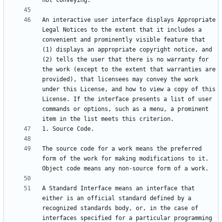
An interactive user interface displays Appropriate 
Legal Notices to the extent that it includes a 
convenient and prominently visible feature that 
(1) displays an appropriate copyright notice, and 
(2) tells the user that there is no warranty for 
the work (except to the extent that warranties are 
provided), that licensees may convey the work 
under this License, and how to view a copy of this 
License. If the interface presents a list of user 
commands or options, such as a menu, a prominent 
The source code for a work means the preferred 
form of the work for making modifications to it. 
A Standard Interface means an interface that 
either is an official standard defined by a 
recognized standards body, or, in the case of 
interfaces specified for a particular programming 