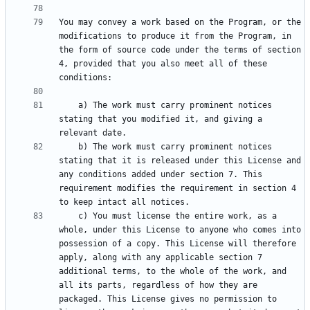
You may convey a work based on the Program, or the 
modifications to produce it from the Program, in 
the form of source code under the terms of section 
4, provided that you also meet all of these 
    a) The work must carry prominent notices 
stating that you modified it, and giving a 
    b) The work must carry prominent notices 
stating that it is released under this License and 
any conditions added under section 7. This 
requirement modifies the requirement in section 4 
    c) You must license the entire work, as a 
whole, under this License to anyone who comes into 
possession of a copy. This License will therefore 
apply, along with any applicable section 7 
additional terms, to the whole of the work, and 
all its parts, regardless of how they are 
packaged. This License gives no permission to 