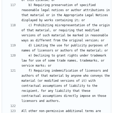
    b) Requiring preservation of specified 
reasonable legal notices or author attributions in 
that material or in the Appropriate Legal Notices 
    c) Prohibiting misrepresentation of the origin 
of that material, or requiring that modified 
versions of such material be marked in reasonable 
    d) Limiting the use for publicity purposes of 
    e) Declining to grant rights under trademark 
law for use of some trade names, trademarks, or 
    f) Requiring indemnification of licensors and 
authors of that material by anyone who conveys the 
material (or modified versions of it) with 
contractual assumptions of liability to the 
recipient, for any liability that these 
contractual assumptions directly impose on those 
All other non-permissive additional terms are 