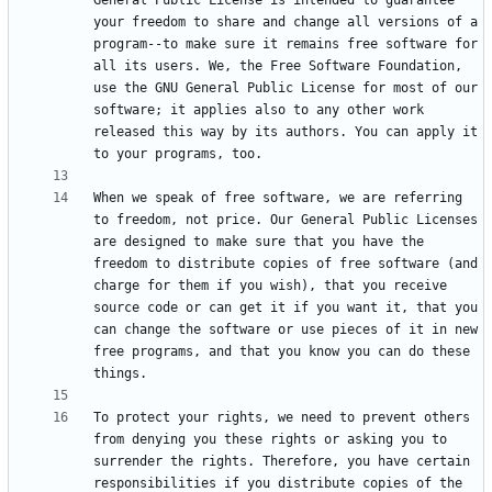
General Public License is intended to guarantee 
your freedom to share and change all versions of a 
program--to make sure it remains free software for 
all its users. We, the Free Software Foundation, 
use the GNU General Public License for most of our 
software; it applies also to any other work 
released this way by its authors. You can apply it 
When we speak of free software, we are referring 
to freedom, not price. Our General Public Licenses 
are designed to make sure that you have the 
freedom to distribute copies of free software (and 
charge for them if you wish), that you receive 
source code or can get it if you want it, that you 
can change the software or use pieces of it in new 
free programs, and that you know you can do these 
To protect your rights, we need to prevent others 
from denying you these rights or asking you to 
surrender the rights. Therefore, you have certain 
responsibilities if you distribute copies of the 