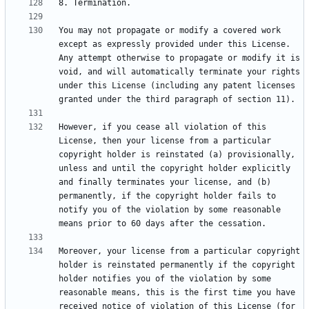
You may not propagate or modify a covered work 
except as expressly provided under this License. 
Any attempt otherwise to propagate or modify it is 
void, and will automatically terminate your rights 
under this License (including any patent licenses 
However, if you cease all violation of this 
License, then your license from a particular 
copyright holder is reinstated (a) provisionally, 
unless and until the copyright holder explicitly 
and finally terminates your license, and (b) 
permanently, if the copyright holder fails to 
notify you of the violation by some reasonable 
Moreover, your license from a particular copyright 
holder is reinstated permanently if the copyright 
holder notifies you of the violation by some 
reasonable means, this is the first time you have 
received notice of violation of this License (for 