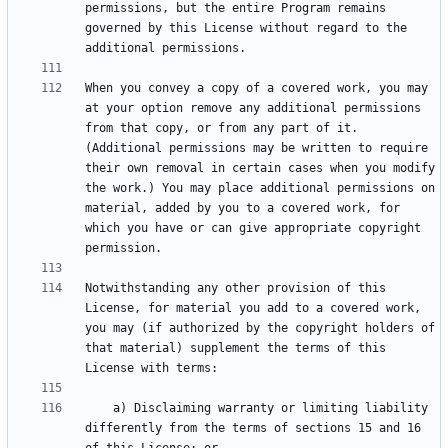
permissions, but the entire Program remains 
governed by this License without regard to the 
When you convey a copy of a covered work, you may 
at your option remove any additional permissions 
from that copy, or from any part of it. 
(Additional permissions may be written to require 
their own removal in certain cases when you modify 
the work.) You may place additional permissions on 
material, added by you to a covered work, for 
which you have or can give appropriate copyright 
Notwithstanding any other provision of this 
License, for material you add to a covered work, 
you may (if authorized by the copyright holders of 
that material) supplement the terms of this 
    a) Disclaiming warranty or limiting liability 
differently from the terms of sections 15 and 16 