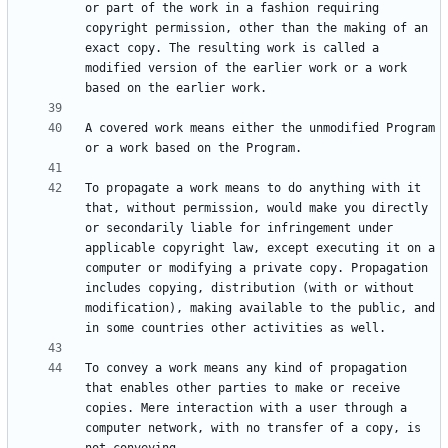
or part of the work in a fashion requiring 
copyright permission, other than the making of an 
exact copy. The resulting work is called a 
modified version of the earlier work or a work 
A covered work means either the unmodified Program 
To propagate a work means to do anything with it 
that, without permission, would make you directly 
or secondarily liable for infringement under 
applicable copyright law, except executing it on a 
computer or modifying a private copy. Propagation 
includes copying, distribution (with or without 
modification), making available to the public, and 
To convey a work means any kind of propagation 
that enables other parties to make or receive 
copies. Mere interaction with a user through a 
computer network, with no transfer of a copy, is 