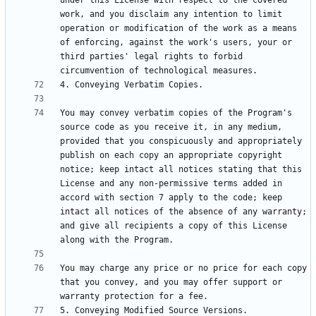
under this License with respect to the covered 
work, and you disclaim any intention to limit 
operation or modification of the work as a means 
of enforcing, against the work's users, your or 
third parties' legal rights to forbid 
You may convey verbatim copies of the Program's 
source code as you receive it, in any medium, 
provided that you conspicuously and appropriately 
publish on each copy an appropriate copyright 
notice; keep intact all notices stating that this 
License and any non-permissive terms added in 
accord with section 7 apply to the code; keep 
intact all notices of the absence of any warranty; 
and give all recipients a copy of this License 
You may charge any price or no price for each copy 
that you convey, and you may offer support or 