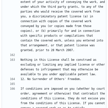
extent of your activity of conveying the work, and 
under which the third party grants, to any of the 
parties who would receive the covered work from 
you, a discriminatory patent license (a) in 
connection with copies of the covered work 
conveyed by you (or copies made from those 
copies), or (b) primarily for and in connection 
with specific products or compilations that 
contain the covered work, unless you entered into 
that arrangement, or that patent license was 
Nothing in this License shall be construed as 
excluding or limiting any implied license or other 
defenses to infringement that may otherwise be 
If conditions are imposed on you (whether by court 
order, agreement or otherwise) that contradict the 
conditions of this License, they do not excuse you 
from the conditions of this License. If you cannot 