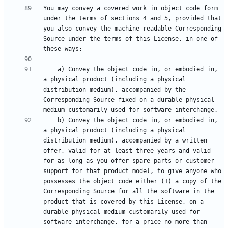
You may convey a covered work in object code form 
under the terms of sections 4 and 5, provided that 
you also convey the machine-readable Corresponding 
Source under the terms of this License, in one of 
    a) Convey the object code in, or embodied in, 
a physical product (including a physical 
distribution medium), accompanied by the 
Corresponding Source fixed on a durable physical 
    b) Convey the object code in, or embodied in, 
a physical product (including a physical 
distribution medium), accompanied by a written 
offer, valid for at least three years and valid 
for as long as you offer spare parts or customer 
support for that product model, to give anyone who 
possesses the object code either (1) a copy of the 
Corresponding Source for all the software in the 
product that is covered by this License, on a 
durable physical medium customarily used for 
software interchange, for a price no more than 