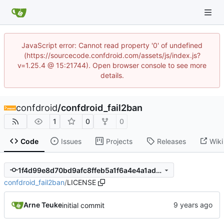
JavaScript error: Cannot read property '0' of undefined
(https://sourcecode.confdroid.com/assets/js/index.js?
v=1.25.4 @ 15:21744). Open browser console to see more
details.
confdroid
/
confdroid_fail2ban
1
0
0
Code
Issues
Projects
Releases
Wiki
1f4d99e8d70bd9afc8ffeb5a1f6a4e4a1ad6142c
confdroid_fail2ban
/
LICENSE
Arne Teuke
initial commit