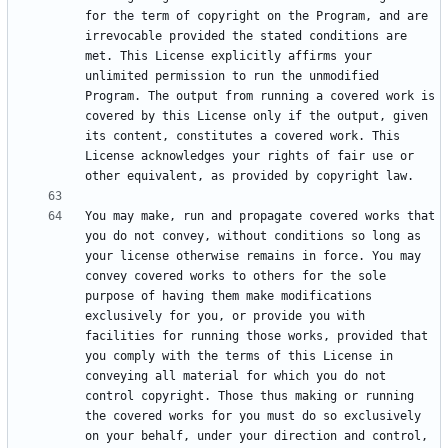
for the term of copyright on the Program, and are 
irrevocable provided the stated conditions are 
met. This License explicitly affirms your 
unlimited permission to run the unmodified 
Program. The output from running a covered work is 
covered by this License only if the output, given 
its content, constitutes a covered work. This 
License acknowledges your rights of fair use or 
You may make, run and propagate covered works that 
you do not convey, without conditions so long as 
your license otherwise remains in force. You may 
convey covered works to others for the sole 
purpose of having them make modifications 
exclusively for you, or provide you with 
facilities for running those works, provided that 
you comply with the terms of this License in 
conveying all material for which you do not 
control copyright. Those thus making or running 
the covered works for you must do so exclusively 
on your behalf, under your direction and control, 