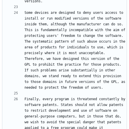
Some devices are designed to deny users access to 
install or run modified versions of the software 
inside them, although the manufacturer can do so. 
This is fundamentally incompatible with the aim of 
protecting users' freedom to change the software. 
The systematic pattern of such abuse occurs in the 
area of products for individuals to use, which is 
precisely where it is most unacceptable. 
Therefore, we have designed this version of the 
GPL to prohibit the practice for those products. 
If such problems arise substantially in other 
domains, we stand ready to extend this provision 
to those domains in future versions of the GPL, as 
Finally, every program is threatened constantly by 
software patents. States should not allow patents 
to restrict development and use of software on 
general-purpose computers, but in those that do, 
we wish to avoid the special danger that patents 
applied to a free program could make it 