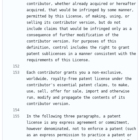
contributor, whether already acquired or hereafter 
acquired, that would be infringed by some manner, 
permitted by this License, of making, using, or 
selling its contributor version, but do not 
include claims that would be infringed only as a 
consequence of further modification of the 
contributor version. For purposes of this 
definition, control includes the right to grant 
patent sublicenses in a manner consistent with the 
Each contributor grants you a non-exclusive, 
worldwide, royalty-free patent license under the 
contributor's essential patent claims, to make, 
use, sell, offer for sale, import and otherwise 
run, modify and propagate the contents of its 
In the following three paragraphs, a patent 
license is any express agreement or commitment, 
however denominated, not to enforce a patent (such 
as an express permission to practice a patent or 