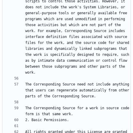
scripts to control those activities. However, it 
does not include the work's System Libraries, or 
general-purpose tools or generally available free 
programs which are used unmodified in performing 
those activities but which are not part of the 
work. For example, Corresponding Source includes 
interface definition files associated with source 
files for the work, and the source code for shared 
libraries and dynamically linked subprograms that 
the work is specifically designed to require, such 
as by intimate data communication or control flow 
between those subprograms and other parts of the 
The Corresponding Source need not include anything 
that users can regenerate automatically from other 
The Corresponding Source for a work in source code 
All rights granted under this License are granted 