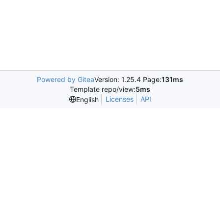
Powered by Gitea
Version: 1.25.4 Page:
131ms
Template repo/view:
5ms
Licenses
API
English