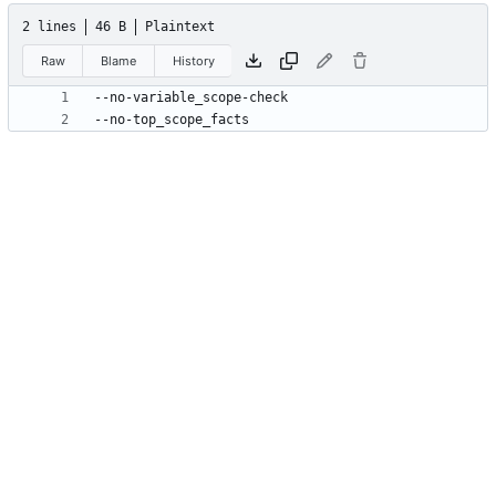
2 lines
46 B
Plaintext
Raw
Blame
History
--no-top_scope_facts