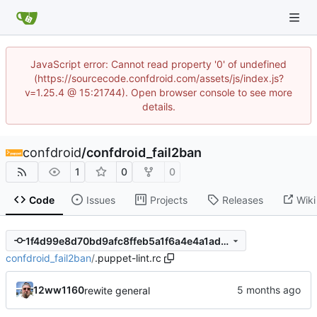
JavaScript error: Cannot read property '0' of undefined
(https://sourcecode.confdroid.com/assets/js/index.js?
v=1.25.4 @ 15:21744). Open browser console to see more
details.
confdroid
/
confdroid_fail2ban
1
0
0
Code
Issues
Projects
Releases
Wiki
1f4d99e8d70bd9afc8ffeb5a1f6a4e4a1ad6142c
confdroid_fail2ban
/
.puppet-lint.rc
12ww1160
rewite general