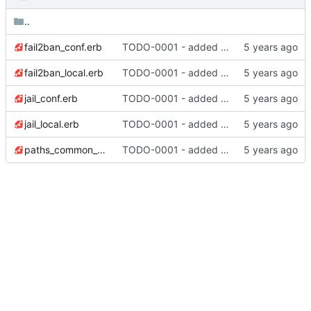
..
fail2ban_conf.erb
TODO-0001 - added tests
fail2ban_local.erb
TODO-0001 - added tests
jail_conf.erb
TODO-0001 - added tests
jail_local.erb
TODO-0001 - added tests
paths_common_conf.erb
TODO-0001 - added tests