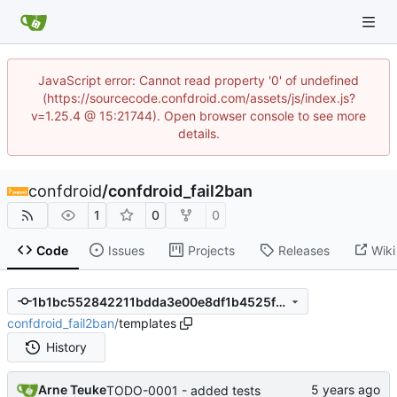
JavaScript error: Cannot read property '0' of undefined
(https://sourcecode.confdroid.com/assets/js/index.js?
v=1.25.4 @ 15:21744). Open browser console to see more
details.
confdroid
/
confdroid_fail2ban
1
0
0
Code
Issues
Projects
Releases
Wiki
1b1bc552842211bdda3e00e8df1b4525fc9e0428
confdroid_fail2ban
/
templates
History
Arne Teuke
TODO-0001 - added tests