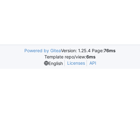
Powered by Gitea
Version: 1.25.4 Page:
76ms
Template repo/view:
6ms
Licenses
API
English