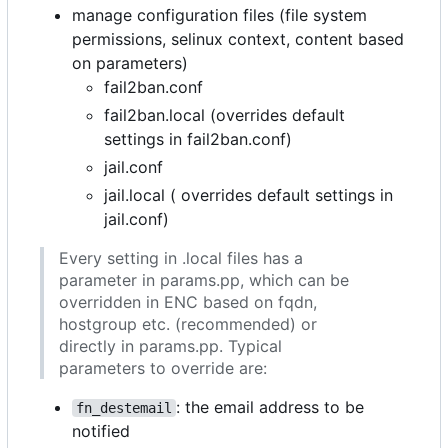
manage configuration files (file system
permissions, selinux context, content based
on parameters)
fail2ban.conf
fail2ban.local (overrides default
settings in fail2ban.conf)
jail.conf
jail.local ( overrides default settings in
jail.conf)
Every setting in .local files has a
parameter in params.pp, which can be
overridden in ENC based on fqdn,
hostgroup etc. (recommended) or
directly in params.pp. Typical
parameters to override are:
: the email address to be
fn_destemail
notified