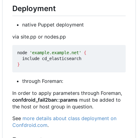
Deployment
native Puppet deployment
via site.pp or nodes.pp
node 
'example.example.net'
{
}
through Foreman:
In order to apply parameters through Foreman,
confdroid_fail2ban::params
must be added to
the host or host group in question.
See
more details about class deployment on
Confdroid.com
.