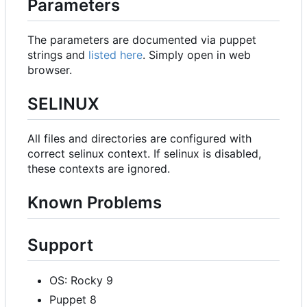
Parameters
The parameters are documented via puppet
strings and
listed here
. Simply open in web
browser.
SELINUX
All files and directories are configured with
correct selinux context. If selinux is disabled,
these contexts are ignored.
Known Problems
Support
OS: Rocky 9
Puppet 8