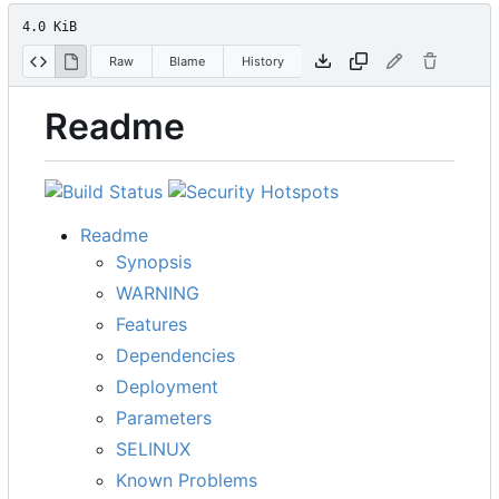
4.0 KiB
Raw
Blame
History
Readme
Readme
Synopsis
WARNING
Features
Dependencies
Deployment
Parameters
SELINUX
Known Problems