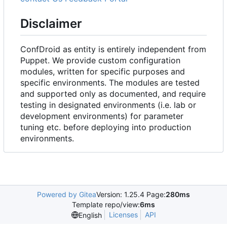
Disclaimer
ConfDroid as entity is entirely independent from
Puppet. We provide custom configuration
modules, written for specific purposes and
specific environments. The modules are tested
and supported only as documented, and require
testing in designated environments (i.e. lab or
development environments) for parameter
tuning etc. before deploying into production
environments.
Powered by Gitea
Version: 1.25.4 Page:
280ms
Template repo/view:
6ms
Licenses
API
English