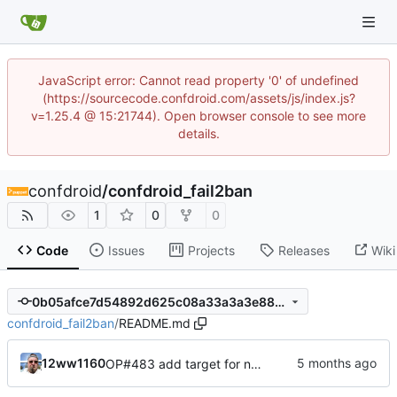
JavaScript error: Cannot read property '0' of undefined
(https://sourcecode.confdroid.com/assets/js/index.js?
v=1.25.4 @ 15:21744). Open browser console to see more
details.
confdroid
/
confdroid_fail2ban
1
0
0
Code
Issues
Projects
Releases
Wiki
0b05afce7d54892d625c08a33a3a3e885b596763
confdroid_fail2ban
/
README.md
12ww1160
OP#483 add target for nagios