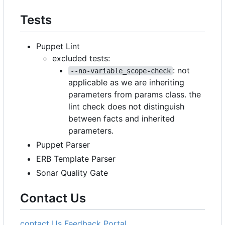
Tests
Puppet Lint
excluded tests:
: not
--no-variable_scope-check
applicable as we are inheriting
parameters from params class. the
lint check does not distinguish
between facts and inherited
parameters.
Puppet Parser
ERB Template Parser
Sonar Quality Gate
Contact Us
contact Us
Feedback Portal