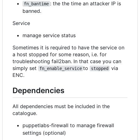
: the the time an attacker IP is
fn_bantime
banned.
Service
manage service status
Sometimes it is required to have the service on
a host stopped for some reason, i.e. for
troubleshooting fail2ban. In that case you can
simply set
to
via
fn_enable_service
stopped
ENC.
Dependencies
All dependencies must be included in the
catalogue.
puppetlabs-firewall to manage firewall
settings (optional)