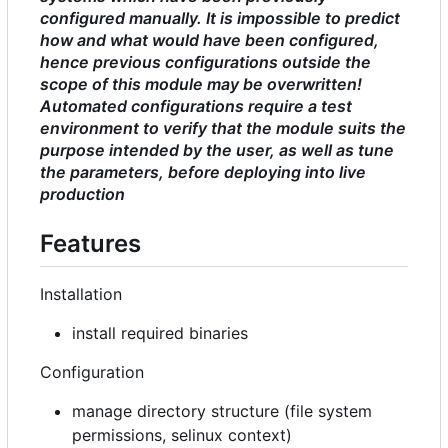
configured manually. It is impossible to predict
how and what would have been configured,
hence previous configurations outside the
scope of this module may be overwritten!
Automated configurations require a test
environment to verify that the module suits the
purpose intended by the user, as well as tune
the parameters, before deploying into live
production
Features
Installation
install required binaries
Configuration
manage directory structure (file system
permissions, selinux context)