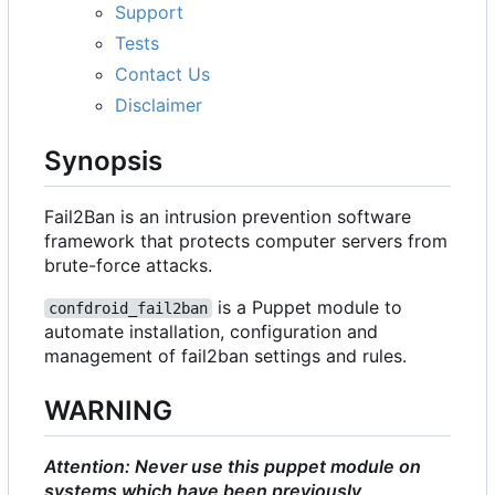
Support
Tests
Contact Us
Disclaimer
Synopsis
Fail2Ban is an intrusion prevention software
framework that protects computer servers from
brute-force attacks.
is a Puppet module to
confdroid_fail2ban
automate installation, configuration and
management of fail2ban settings and rules.
WARNING
Attention: Never use this puppet module on
systems which have been previously