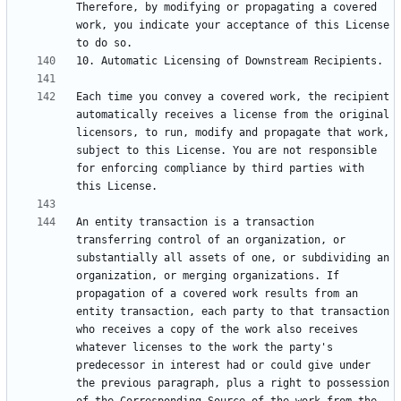
Therefore, by modifying or propagating a covered 
work, you indicate your acceptance of this License 
Each time you convey a covered work, the recipient 
automatically receives a license from the original 
licensors, to run, modify and propagate that work, 
subject to this License. You are not responsible 
for enforcing compliance by third parties with 
An entity transaction is a transaction 
transferring control of an organization, or 
substantially all assets of one, or subdividing an 
organization, or merging organizations. If 
propagation of a covered work results from an 
entity transaction, each party to that transaction 
who receives a copy of the work also receives 
whatever licenses to the work the party's 
predecessor in interest had or could give under 
the previous paragraph, plus a right to possession 