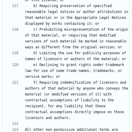
    b) Requiring preservation of specified 
reasonable legal notices or author attributions in 
that material or in the Appropriate Legal Notices 
    c) Prohibiting misrepresentation of the origin 
of that material, or requiring that modified 
versions of such material be marked in reasonable 
    d) Limiting the use for publicity purposes of 
    e) Declining to grant rights under trademark 
law for use of some trade names, trademarks, or 
    f) Requiring indemnification of licensors and 
authors of that material by anyone who conveys the 
material (or modified versions of it) with 
contractual assumptions of liability to the 
recipient, for any liability that these 
contractual assumptions directly impose on those 
All other non-permissive additional terms are 