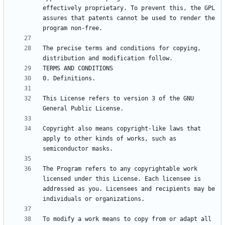
effectively proprietary. To prevent this, the GPL 
assures that patents cannot be used to render the 
The precise terms and conditions for copying, 
This License refers to version 3 of the GNU 
Copyright also means copyright-like laws that 
apply to other kinds of works, such as 
The Program refers to any copyrightable work 
licensed under this License. Each licensee is 
addressed as you. Licensees and recipients may be 
To modify a work means to copy from or adapt all 