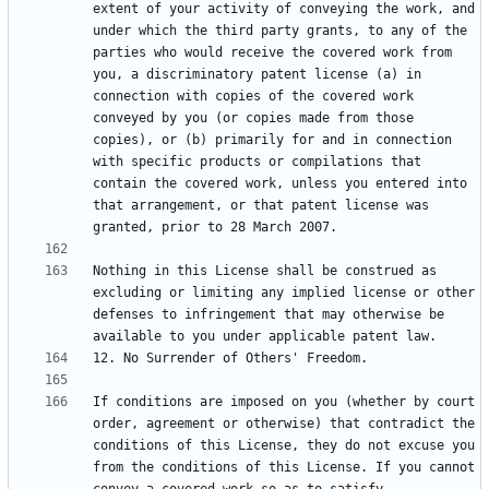
extent of your activity of conveying the work, and 
under which the third party grants, to any of the 
parties who would receive the covered work from 
you, a discriminatory patent license (a) in 
connection with copies of the covered work 
conveyed by you (or copies made from those 
copies), or (b) primarily for and in connection 
with specific products or compilations that 
contain the covered work, unless you entered into 
that arrangement, or that patent license was 
Nothing in this License shall be construed as 
excluding or limiting any implied license or other 
defenses to infringement that may otherwise be 
If conditions are imposed on you (whether by court 
order, agreement or otherwise) that contradict the 
conditions of this License, they do not excuse you 
from the conditions of this License. If you cannot 