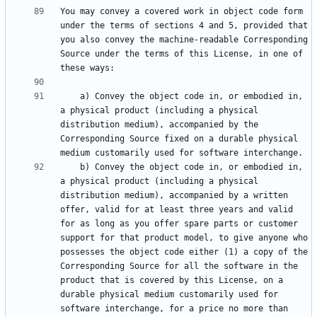
You may convey a covered work in object code form 
under the terms of sections 4 and 5, provided that 
you also convey the machine-readable Corresponding 
Source under the terms of this License, in one of 
    a) Convey the object code in, or embodied in, 
a physical product (including a physical 
distribution medium), accompanied by the 
Corresponding Source fixed on a durable physical 
    b) Convey the object code in, or embodied in, 
a physical product (including a physical 
distribution medium), accompanied by a written 
offer, valid for at least three years and valid 
for as long as you offer spare parts or customer 
support for that product model, to give anyone who 
possesses the object code either (1) a copy of the 
Corresponding Source for all the software in the 
product that is covered by this License, on a 
durable physical medium customarily used for 
software interchange, for a price no more than 